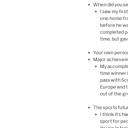
When did you se
I saw my firs
one home fro
before he was
completed pas
time, but gav
Your own perso
Major achieve
My accomplis
time winner i
pass with Sc
Europe and t
out of the gr
The sports futu
I think it’s h
sport for pe