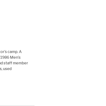
or’s camp. A
 1986 Men’s
d staff member
s, used