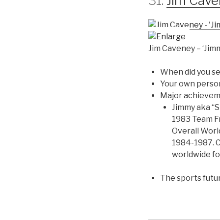
31.
Jim Cav
Jim Caveney – ‘Jim
When did you se
Your own perso
Major achieve
Jimmy aka “S
1983 Team Fr
Overall Wor
1984-1987. C
worldwide fo
The sports futu