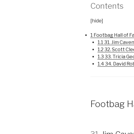
Contents
[
hide]
1
Footbag Hall of 
1.1
31. Jim Cave
1.2
32. Scott Cl
1.3
33. Tricia G
1.4
34. David Ro
Footbag H