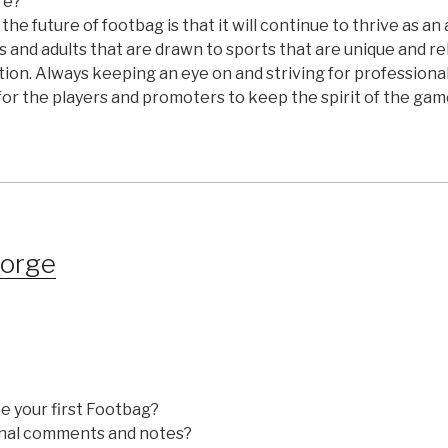
re?
 the future of footbag is that it will continue to thrive as an
ds and adults that are drawn to sports that are unique and re
ion. Always keeping an eye on and striving for profession
or the players and promoters to keep the spirit of the game
eorge
e your first Footbag?
nal comments and notes?