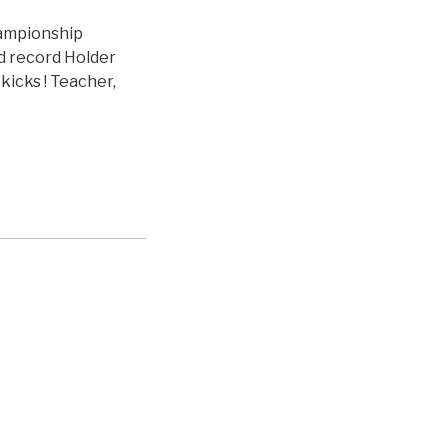
hampionship
ld record Holder
kicks ! Teacher,