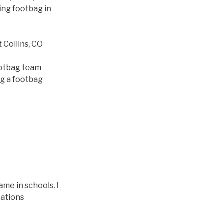
ing footbag in
Collins, CO
ootbag team
ng a footbag
me in schools. I
cations