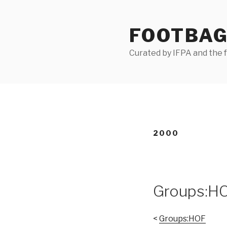
Skip
to
FOOTBAG
content
Curated by IFPA and the
2000
Groups:H
<
Groups:HOF