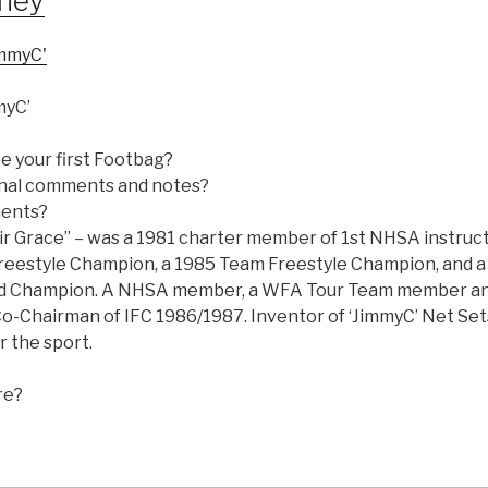
eney
myC’
e your first Footbag?
nal comments and notes?
ments?
ir Grace” – was a 1981 charter member of 1st NHSA instruct
eestyle Champion, a 1985 Team Freestyle Champion, and a
ld Champion. A NHSA member, a WFA Tour Team member an
o-Chairman of IFC 1986/1987. Inventor of ‘JimmyC’ Net Set
r the sport.
re?