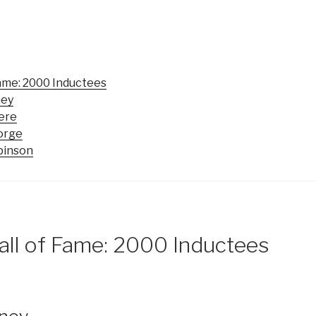
Fame: 2000 Inductees
ney
eere
eorge
binson
all of Fame: 2000 Inductees