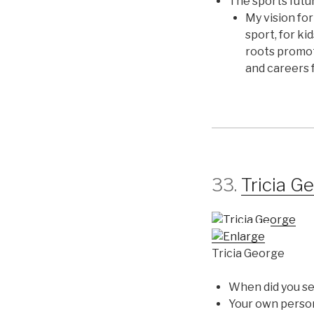
The sports futu
My vision for
sport, for ki
roots promot
and careers f
33.
Tricia G
Tricia George
When did you se
Your own perso