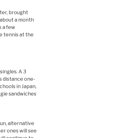
eter, brought
k about a month
k a few
e tennis at the
ingles. A 3
es distance one-
chools in Japan,
ggie sandwiches
fun, alternative
er ones will see