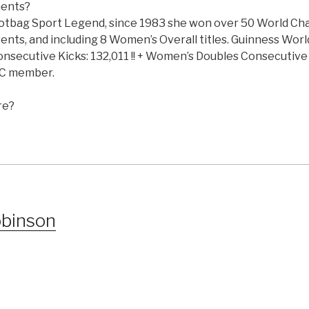
ments?
 Footbag Sport Legend, since 1983 she won over 50 World C
 events, and including 8 Women’s Overall titles. Guinness Wor
onsecutive Kicks: 132,011 !! + Women’s Doubles Consecutive 
FC member.
re?
obinson