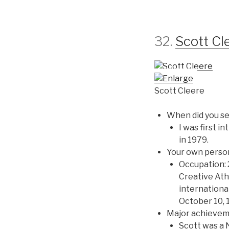
32.
Scott Cl
Scott Cleere
When did you se
I was first 
in 1979.
Your own perso
Occupation: 
Creative Ath
international
October 10, 
Major achieve
Scott was a