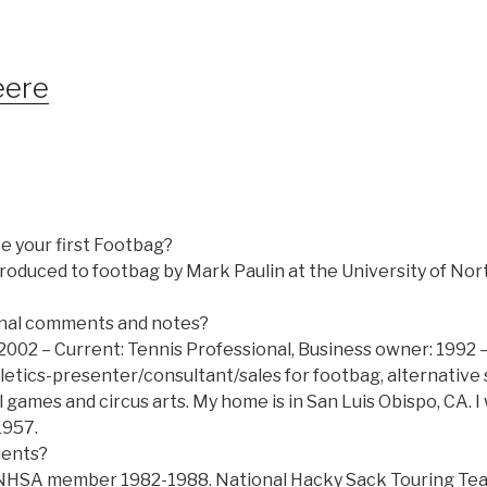
eere
e your first Footbag?
introduced to footbag by Mark Paulin at the University of No
nal comments and notes?
2002 – Current: Tennis Professional, Business owner: 1992 –
letics-presenter/consultant/sales for footbag, alternative 
 games and circus arts. My home is in San Luis Obispo, CA. 
1957.
ments?
 NHSA member 1982-1988. National Hacky Sack Touring Tea