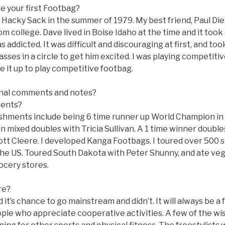
e your first Footbag?
t Hacky Sack in the summer of 1979. My best friend, Paul Di
m college. Dave lived in Boise Idaho at the time and it too
 addicted. It was difficult and discouraging at first, and too
ses in a circle to get him excited. I was playing competitiv
e it up to play competitive footbag.
nal comments and notes?
ments?
hments include being 6 time runner up World Champion in s
n mixed doubles with Tricia Sullivan. A 1 time winner doubl
ott Cleere. I developed Kanga Footbags. I toured over 500 s
he US. Toured South Dakota with Peter Shunny, and ate ve
ocery stores.
re?
ad it’s chance to go mainstream and didn’t. It will always be a 
ople who appreciate cooperative activities. A few of the wis