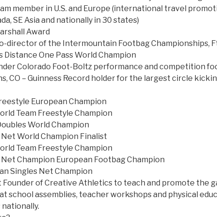
m member in U.S. and Europe (international travel promot
a, SE Asia and nationally in 30 states)
arshall Award
-director of the Intermountain Footbag Championships, Ft 
s Distance One Pass World Champion
nder Colorado Foot-Boltz performance and competition f
ns, CO – Guinness Record holder for the largest circle kicki
reestyle European Champion
rld Team Freestyle Champion
Doubles World Champion
 Net World Champion Finalist
rld Team Freestyle Champion
s Net Champion European Footbag Champion
an Singles Net Champion
 Founder of Creative Athletics to teach and promote the ga
m at school assemblies, teacher workshops and physical edu
nationally.