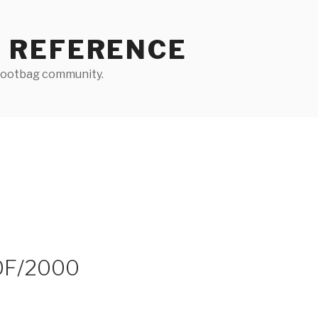
 REFERENCE
 footbag community.
OF/2000