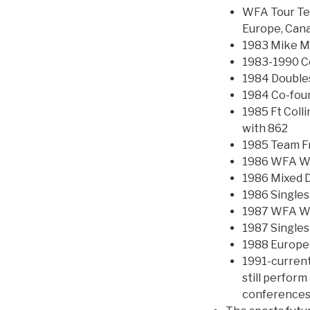
WFA Tour Tea
Europe, Canad
1983 Mike M
1983-1990 Co
1984 Double
1984 Co-fou
1985 Ft Colli
with 862
1985 Team F
1986 WFA Wo
1986 Mixed 
1986 Singles
1987 WFA Wo
1987 Single
1988 Europe
1991-current
still perfor
conferences 