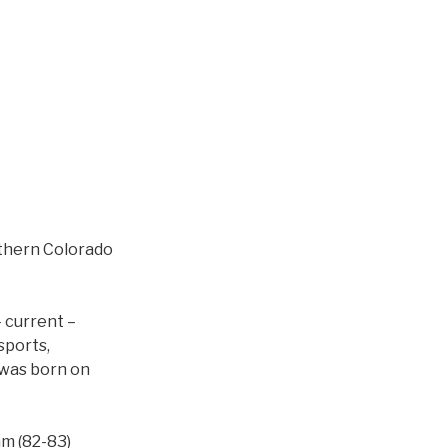
rthern Colorado
 current –
sports,
I was born on
m (82-83)