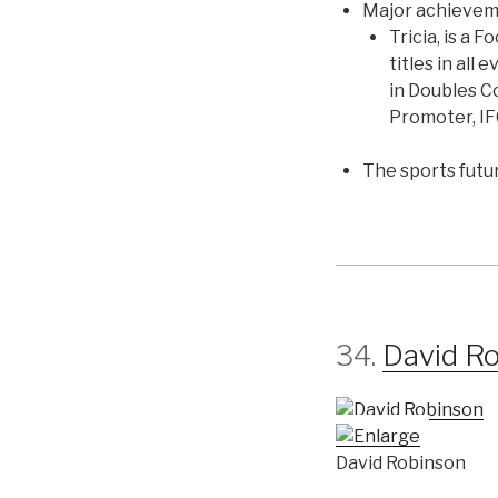
Major achieve
Tricia, is a
titles in all
in Doubles C
Promoter, I
The sports futu
34.
David R
David Robinson