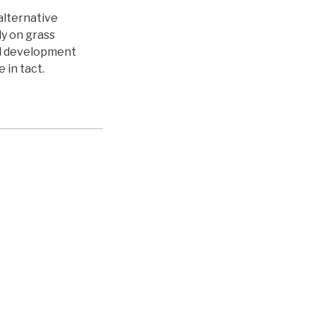
 alternative
ly on grass
al development
 in tact.