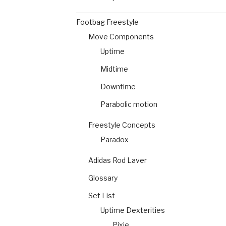
Footbag Freestyle
Move Components
Uptime
Midtime
Downtime
Parabolic motion
Freestyle Concepts
Paradox
Adidas Rod Laver
Glossary
Set List
Uptime Dexterities
Pixie