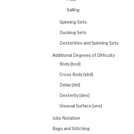
Sailing
Spinning Sets
Ducking Sets
Dexterities and Spinning Sets
Additional Degrees of Difficulty
Body [bod]
Cross Body [xbd]
Delay [del]
Dexterity [dex]
Unusual Surface [uns]
Jobs Notation
Bags and Stitching