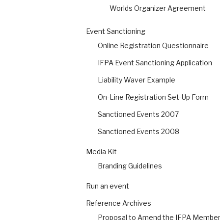
Worlds Organizer Agreement
Event Sanctioning
Online Registration Questionnaire
IFPA Event Sanctioning Application
Liability Waver Example
On-Line Registration Set-Up Form
Sanctioned Events 2007
Sanctioned Events 2008
Media Kit
Branding Guidelines
Run an event
Reference Archives
Proposal to Amend the IFPA Members