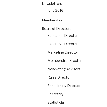
Newsletters
June 2016
Membership
Board of Directors
Education Director
Executive Director
Marketing Director
Membership Director
Non-Voting Advisors
Rules Director
Sanctioning Director
Secretary
Statistician