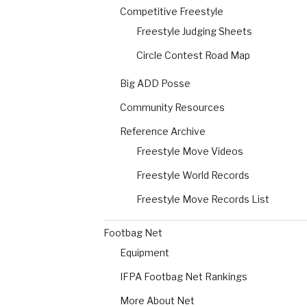
Competitive Freestyle
Freestyle Judging Sheets
Circle Contest Road Map
Big ADD Posse
Community Resources
Reference Archive
Freestyle Move Videos
Freestyle World Records
Freestyle Move Records List
Footbag Net
Equipment
IFPA Footbag Net Rankings
More About Net