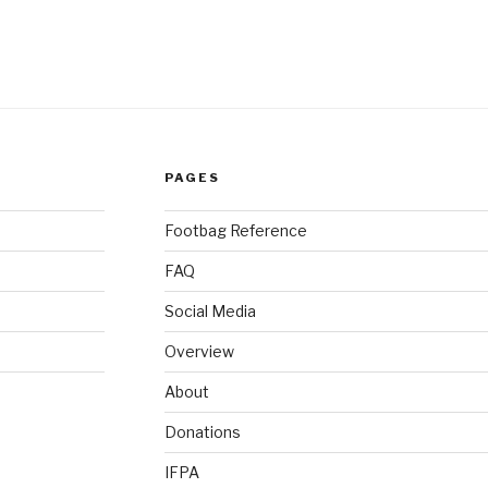
PAGES
Footbag Reference
FAQ
Social Media
Overview
About
Donations
IFPA