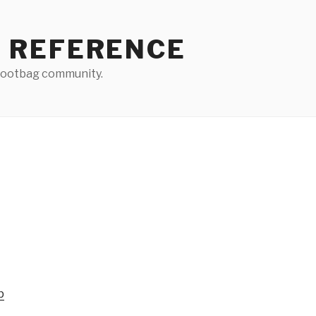
 REFERENCE
 footbag community.