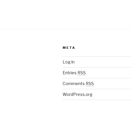
META
Log in
Entries
RSS
Comments
RSS
WordPress.org