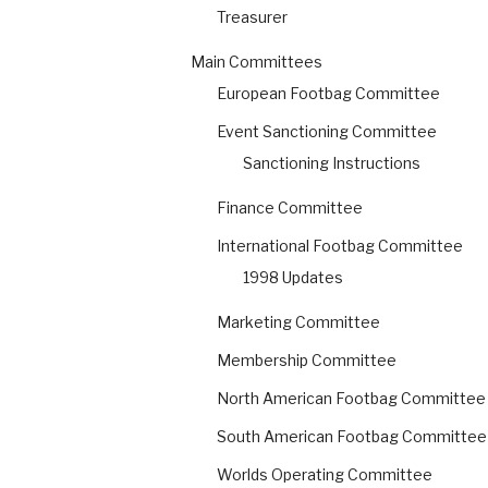
Treasurer
Main Committees
European Footbag Committee
Event Sanctioning Committee
Sanctioning Instructions
Finance Committee
International Footbag Committee
1998 Updates
Marketing Committee
Membership Committee
North American Footbag Committee
South American Footbag Committee
Worlds Operating Committee