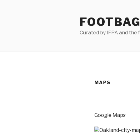
Skip
to
FOOTBAG
content
Curated by IFPA and the
MAPS
Google Maps