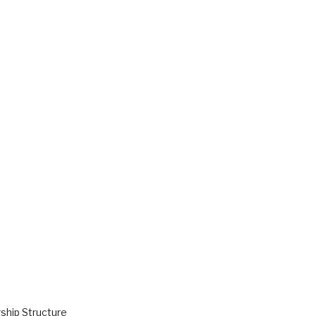
hip Structure