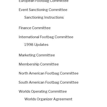
European Footbag Committee
Event Sanctioning Committee
Sanctioning Instructions
Finance Committee
International Footbag Committee
1998 Updates
Marketing Committee
Membership Committee
North American Footbag Committee
South American Footbag Committee
Worlds Operating Committee
Worlds Organizer Agreement