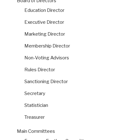
Board of Directors
Education Director
Executive Director
Marketing Director
Membership Director
Non-Voting Advisors
Rules Director
Sanctioning Director
Secretary
Statistician
Treasurer
Main Committees