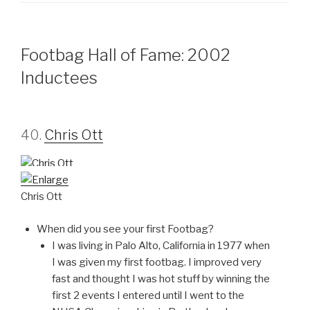
Footbag Hall of Fame: 2002
Inductees
40.
Chris Ott
Chris Ott
When did you see your first Footbag?
I was living in Palo Alto, California in 1977 when
I was given my first footbag. I improved very
fast and thought I was hot stuff by winning the
first 2 events I entered until I went to the