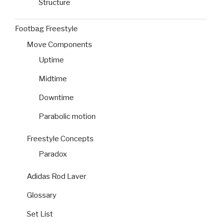
Structure
Footbag Freestyle
Move Components
Uptime
Midtime
Downtime
Parabolic motion
Freestyle Concepts
Paradox
Adidas Rod Laver
Glossary
Set List