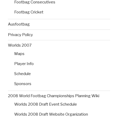
Footbag Consecutives
Footbag Cricket
Ausfootbag
Privacy Policy
Worlds 2007
Maps
Player Info
Schedule
Sponsors
2008 World Footbag Championships Planning Wiki
Worlds 2008 Draft Event Schedule
Worlds 2008 Draft Website Organization