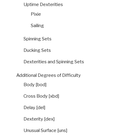
Uptime Dexterities
Pixie
Sailing
Spinning Sets
Ducking Sets
Dexterities and Spinning Sets
Additional Degrees of Difficulty
Body [bod]
Cross Body [xbd]
Delay [del]
Dexterity [dex]
Unusual Surface [uns]