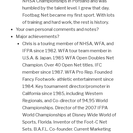
NHSA Championships in Portland and was
humbled by the talent level. I grew that day.
Footbag Net became my first sport. With lots
of training and hard work, the rest is history.
Your own personal comments and notes?
Major achievements?
Chris is a touring member of NHSA, WFA, and
IFPA since 1982. WFA tour team member in
U.S.A. & Japan. 1985 WFA Open Doubles Net
Champion. Over 40 Open Net titles. IFC
member since 1987. WFA Pro Rep. Founded
Fancy Footwork- athletic entertainment since
1984. Key tournament director/promoter in
California since 1985, including Western
Regionals, and Co-director of 94,95 World
Championships. Director of the 2007 IFPA
World Championships at Disney Wide World of
Sports, Florida. Inventor of the Foot-C Net
Sets. B.A.F.L. Co-founder. Current Marketing