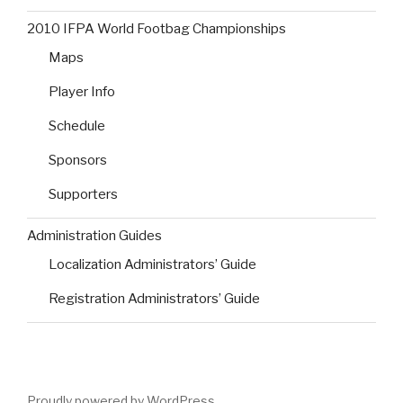
2010 IFPA World Footbag Championships
Maps
Player Info
Schedule
Sponsors
Supporters
Administration Guides
Localization Administrators’ Guide
Registration Administrators’ Guide
Proudly powered by WordPress