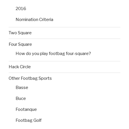
2016
Nomination Criteria
Two Square
Four Square
How do you play footbag four-square?
Hack Circle
Other Footbag Sports
Basse
Buce
Footanque
Footbag Golf