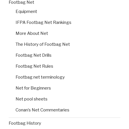
Footbag Net
Equipment
IFPA Footbag Net Rankings
More About Net
The History of Footbag Net
Footbag Net Drills
Footbag Net Rules
Footbag net terminology
Net for Beginners
Net pool sheets
Conan’s Net Commentaries
Footbag History