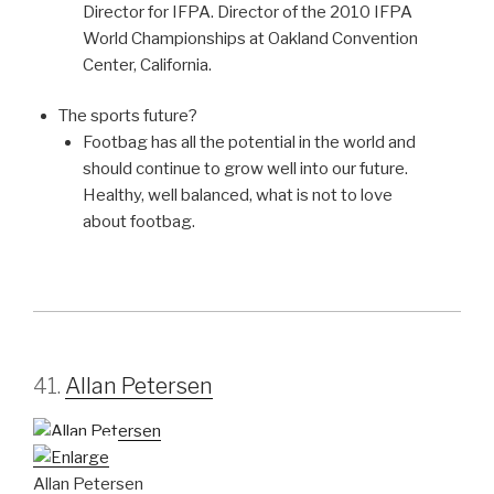
Director for IFPA. Director of the 2010 IFPA
World Championships at Oakland Convention
Center, California.
The sports future?
Footbag has all the potential in the world and
should continue to grow well into our future.
Healthy, well balanced, what is not to love
about footbag.
41.
Allan Petersen
Allan Petersen