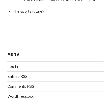
The sports future?
META
Log in
Entries
RSS
Comments
RSS
WordPress.org