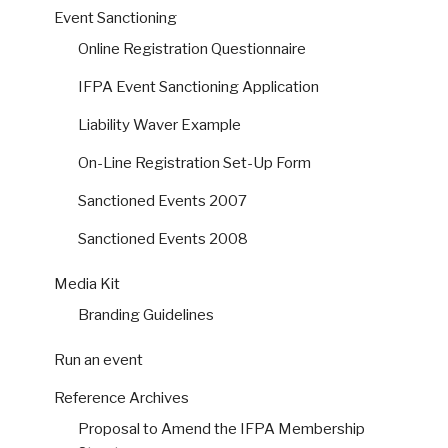
Event Sanctioning
Online Registration Questionnaire
IFPA Event Sanctioning Application
Liability Waver Example
On-Line Registration Set-Up Form
Sanctioned Events 2007
Sanctioned Events 2008
Media Kit
Branding Guidelines
Run an event
Reference Archives
Proposal to Amend the IFPA Membership