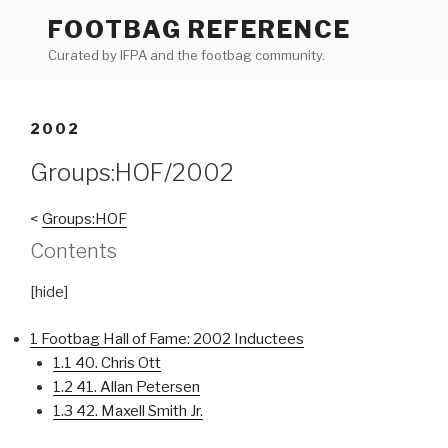
Skip
FOOTBAG REFERENCE
to
Curated by IFPA and the footbag community.
content
2002
Groups:HOF/2002
<
Groups:HOF
Contents
[
hide]
1
Footbag Hall of Fame: 2002 Inductees
1.1
40. Chris Ott
1.2
41. Allan Petersen
1.3
42. Maxell Smith Jr.