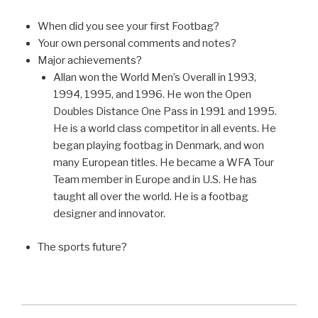
When did you see your first Footbag?
Your own personal comments and notes?
Major achievements?
Allan won the World Men’s Overall in 1993,
1994, 1995, and 1996. He won the Open
Doubles Distance One Pass in 1991 and 1995.
He is a world class competitor in all events. He
began playing footbag in Denmark, and won
many European titles. He became a WFA Tour
Team member in Europe and in U.S. He has
taught all over the world. He is a footbag
designer and innovator.
The sports future?