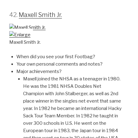
42.
Maxell Smith Jr.
Maxell Smith Jr.
When did you see your first Footbag?
Your own personal comments and notes?
Major achievements?
Maxell joined the NHSA as a teenager in 1980.
He was the 1981 NHSA Doubles Net
Champion with John Stalberger, as well as 2nd
place winner in the singles net event that same
year. In 1982 he became an international Hacky
Sack Tour Team Member. In 1982 he taught in
over 300 schools in U.S. He went on the
European tour in 1983, the Japan tour in 1984
and then went on tour in 30 states of the USA.