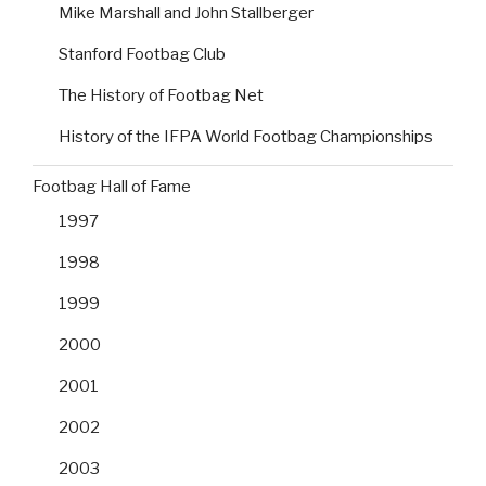
Mike Marshall and John Stallberger
Stanford Footbag Club
The History of Footbag Net
History of the IFPA World Footbag Championships
Footbag Hall of Fame
1997
1998
1999
2000
2001
2002
2003