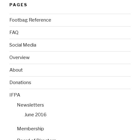
PAGES
Footbag Reference
FAQ
Social Media
Overview
About
Donations
IFPA
Newsletters
June 2016
Membership