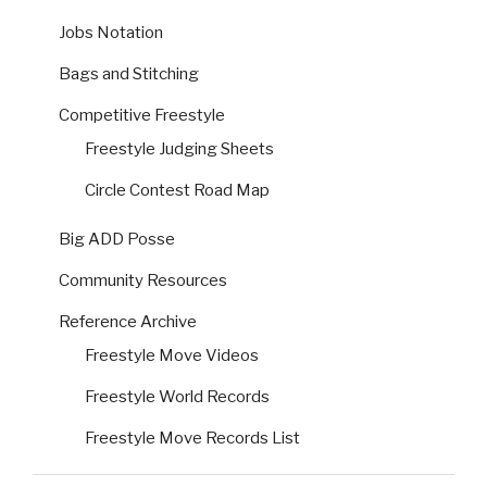
Jobs Notation
Bags and Stitching
Competitive Freestyle
Freestyle Judging Sheets
Circle Contest Road Map
Big ADD Posse
Community Resources
Reference Archive
Freestyle Move Videos
Freestyle World Records
Freestyle Move Records List