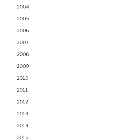
2004
2005
2006
2007
2008
2009
2010
2011
2012
2013
2014
2015