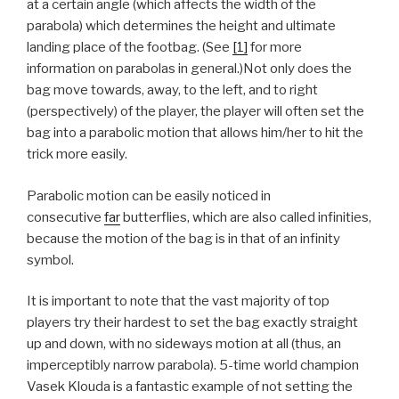
at a certain angle (which affects the width of the
parabola) which determines the height and ultimate
landing place of the footbag. (See
[1]
for more
information on parabolas in general.)Not only does the
bag move towards, away, to the left, and to right
(perspectively) of the player, the player will often set the
bag into a parabolic motion that allows him/her to hit the
trick more easily.
Parabolic motion can be easily noticed in
consecutive
far
butterflies, which are also called infinities,
because the motion of the bag is in that of an infinity
symbol.
It is important to note that the vast majority of top
players try their hardest to set the bag exactly straight
up and down, with no sideways motion at all (thus, an
imperceptibly narrow parabola). 5-time world champion
Vasek Klouda is a fantastic example of not setting the