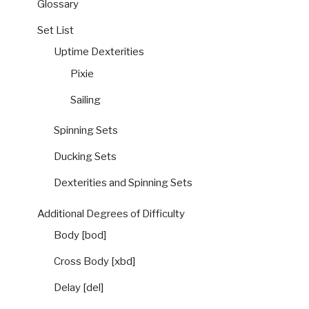
Glossary
Set List
Uptime Dexterities
Pixie
Sailing
Spinning Sets
Ducking Sets
Dexterities and Spinning Sets
Additional Degrees of Difficulty
Body [bod]
Cross Body [xbd]
Delay [del]