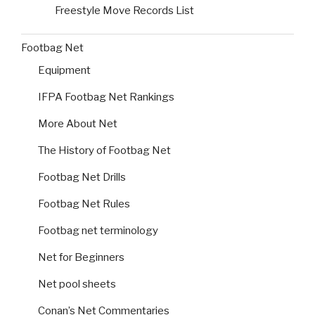
Freestyle Move Records List
Footbag Net
Equipment
IFPA Footbag Net Rankings
More About Net
The History of Footbag Net
Footbag Net Drills
Footbag Net Rules
Footbag net terminology
Net for Beginners
Net pool sheets
Conan’s Net Commentaries