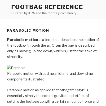
Skip
FOOTBAG REFERENCE
to
Curated by IFPA and the footbag community.
content
PARABOLIC MOTION
Parabolic motion
is a term that describes the motion of
the footbag through the air. Often the bag is described
only as moving up and down, which is just for the sake of
simplicity.
Parabolic motion with uptime, midtime, and downtime
components illustrated.
Parabolic motion as applied to footbag freestyle is
essentially simply the natural gravitational effect of
setting the footbag up with a certain amount of force and