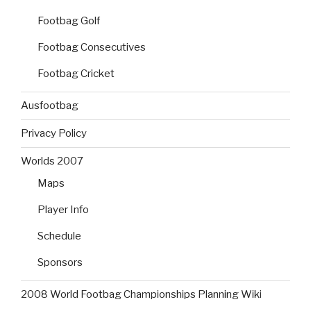
Footbag Golf
Footbag Consecutives
Footbag Cricket
Ausfootbag
Privacy Policy
Worlds 2007
Maps
Player Info
Schedule
Sponsors
2008 World Footbag Championships Planning Wiki