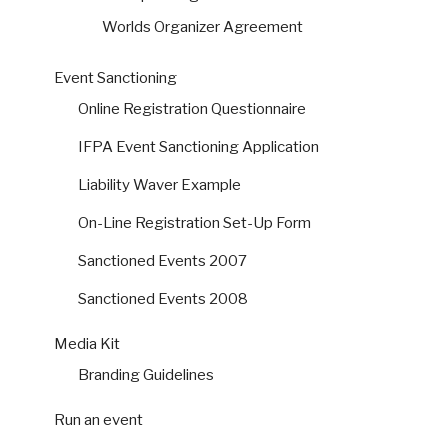
Worlds Organizer Agreement
Event Sanctioning
Online Registration Questionnaire
IFPA Event Sanctioning Application
Liability Waver Example
On-Line Registration Set-Up Form
Sanctioned Events 2007
Sanctioned Events 2008
Media Kit
Branding Guidelines
Run an event