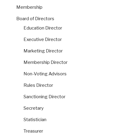
Membership
Board of Directors
Education Director
Executive Director
Marketing Director
Membership Director
Non-Voting Advisors
Rules Director
Sanctioning Director
Secretary
Statistician
Treasurer