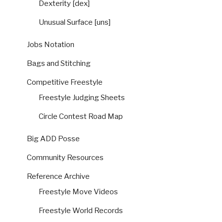
Dexterity [dex]
Unusual Surface [uns]
Jobs Notation
Bags and Stitching
Competitive Freestyle
Freestyle Judging Sheets
Circle Contest Road Map
Big ADD Posse
Community Resources
Reference Archive
Freestyle Move Videos
Freestyle World Records