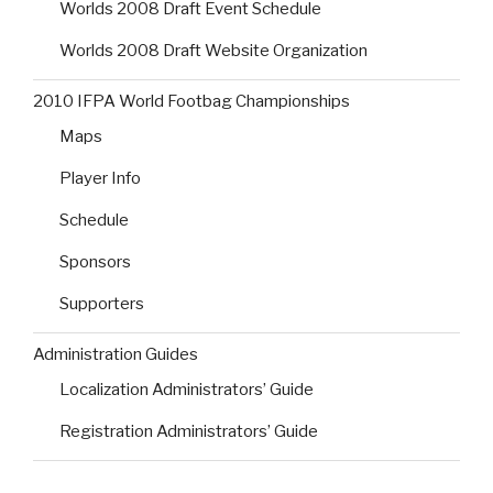
Worlds 2008 Draft Event Schedule
Worlds 2008 Draft Website Organization
2010 IFPA World Footbag Championships
Maps
Player Info
Schedule
Sponsors
Supporters
Administration Guides
Localization Administrators’ Guide
Registration Administrators’ Guide