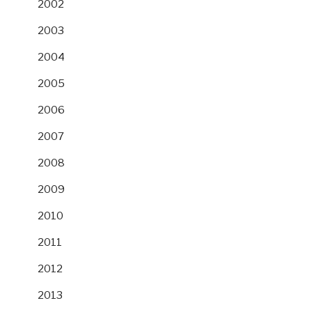
2002
2003
2004
2005
2006
2007
2008
2009
2010
2011
2012
2013