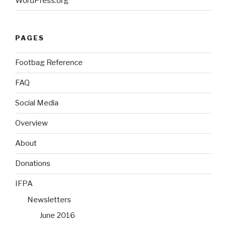
WordPress.org
PAGES
Footbag Reference
FAQ
Social Media
Overview
About
Donations
IFPA
Newsletters
June 2016