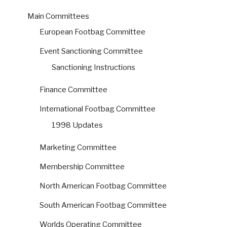
Main Committees
European Footbag Committee
Event Sanctioning Committee
Sanctioning Instructions
Finance Committee
International Footbag Committee
1998 Updates
Marketing Committee
Membership Committee
North American Footbag Committee
South American Footbag Committee
Worlds Operating Committee