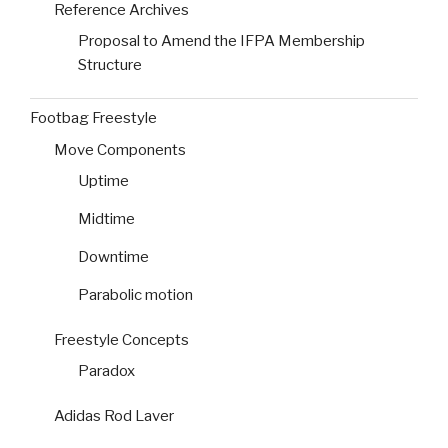
Reference Archives
Proposal to Amend the IFPA Membership
Structure
Footbag Freestyle
Move Components
Uptime
Midtime
Downtime
Parabolic motion
Freestyle Concepts
Paradox
Adidas Rod Laver