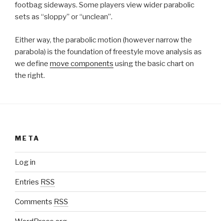
footbag sideways. Some players view wider parabolic
sets as “sloppy” or “unclean”.
Either way, the parabolic motion (however narrow the
parabola) is the foundation of freestyle move analysis as
we define
move components
using the basic chart on
the right.
META
Log in
Entries
RSS
Comments
RSS