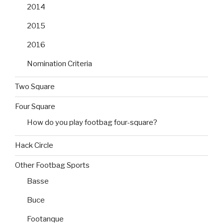
2014
2015
2016
Nomination Criteria
Two Square
Four Square
How do you play footbag four-square?
Hack Circle
Other Footbag Sports
Basse
Buce
Footanque