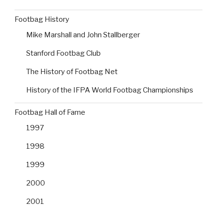
Footbag History
Mike Marshall and John Stallberger
Stanford Footbag Club
The History of Footbag Net
History of the IFPA World Footbag Championships
Footbag Hall of Fame
1997
1998
1999
2000
2001