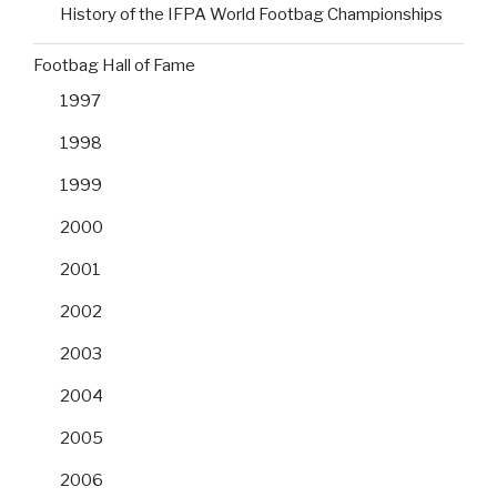
History of the IFPA World Footbag Championships
Footbag Hall of Fame
1997
1998
1999
2000
2001
2002
2003
2004
2005
2006