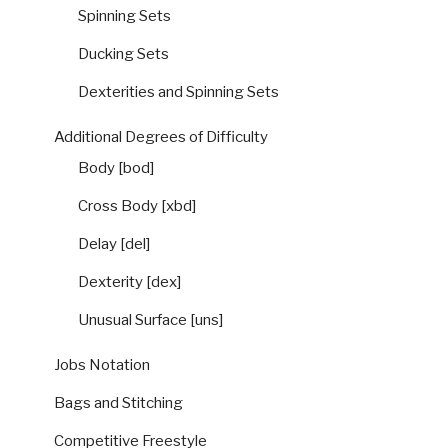
Spinning Sets
Ducking Sets
Dexterities and Spinning Sets
Additional Degrees of Difficulty
Body [bod]
Cross Body [xbd]
Delay [del]
Dexterity [dex]
Unusual Surface [uns]
Jobs Notation
Bags and Stitching
Competitive Freestyle