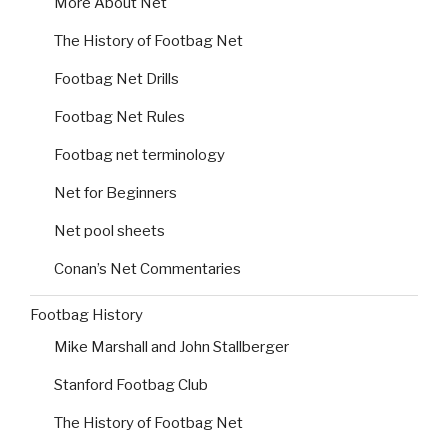
More About Net
The History of Footbag Net
Footbag Net Drills
Footbag Net Rules
Footbag net terminology
Net for Beginners
Net pool sheets
Conan’s Net Commentaries
Footbag History
Mike Marshall and John Stallberger
Stanford Footbag Club
The History of Footbag Net