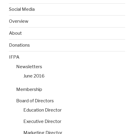
Social Media
Overview
About
Donations
IFPA
Newsletters
June 2016
Membership
Board of Directors
Education Director
Executive Director
Marketing Director