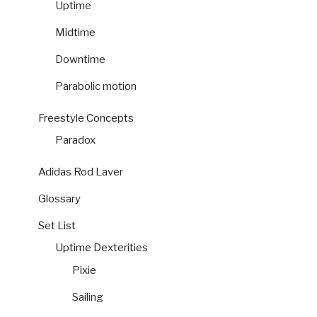
Uptime
Midtime
Downtime
Parabolic motion
Freestyle Concepts
Paradox
Adidas Rod Laver
Glossary
Set List
Uptime Dexterities
Pixie
Sailing