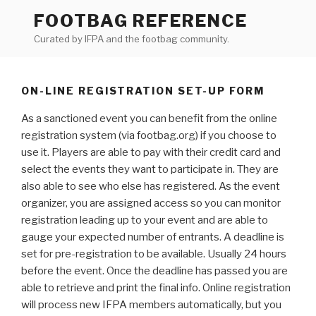
Skip
FOOTBAG REFERENCE
to
Curated by IFPA and the footbag community.
content
ON-LINE REGISTRATION SET-UP FORM
As a sanctioned event you can benefit from the online
registration system (via footbag.org) if you choose to
use it. Players are able to pay with their credit card and
select the events they want to participate in. They are
also able to see who else has registered. As the event
organizer, you are assigned access so you can monitor
registration leading up to your event and are able to
gauge your expected number of entrants. A deadline is
set for pre-registration to be available. Usually 24 hours
before the event. Once the deadline has passed you are
able to retrieve and print the final info. Online registration
will process new IFPA members automatically, but you