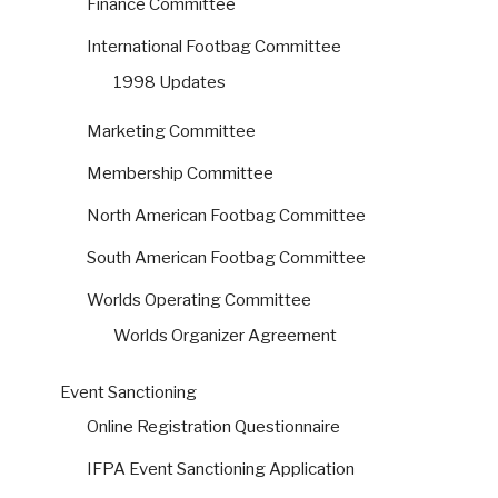
Finance Committee
International Footbag Committee
1998 Updates
Marketing Committee
Membership Committee
North American Footbag Committee
South American Footbag Committee
Worlds Operating Committee
Worlds Organizer Agreement
Event Sanctioning
Online Registration Questionnaire
IFPA Event Sanctioning Application