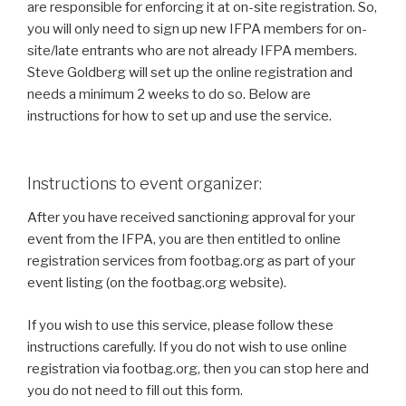
are responsible for enforcing it at on-site registration. So,
you will only need to sign up new IFPA members for on-
site/late entrants who are not already IFPA members.
Steve Goldberg will set up the online registration and
needs a minimum 2 weeks to do so. Below are
instructions for how to set up and use the service.
Instructions to event organizer:
After you have received sanctioning approval for your
event from the IFPA, you are then entitled to online
registration services from footbag.org as part of your
event listing (on the footbag.org website).
If you wish to use this service, please follow these
instructions carefully. If you do not wish to use online
registration via footbag.org, then you can stop here and
you do not need to fill out this form.