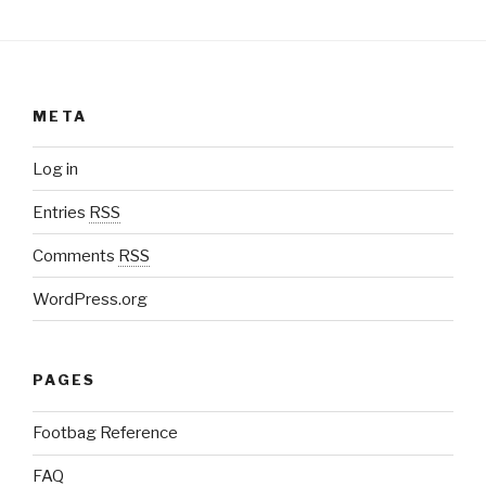
META
Log in
Entries
RSS
Comments
RSS
WordPress.org
PAGES
Footbag Reference
FAQ