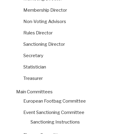
Membership Director
Non-Voting Advisors
Rules Director
Sanctioning Director
Secretary
Statistician
Treasurer
Main Committees
European Footbag Committee
Event Sanctioning Committee
Sanctioning Instructions