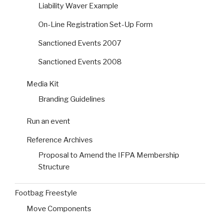
Liability Waver Example
On-Line Registration Set-Up Form
Sanctioned Events 2007
Sanctioned Events 2008
Media Kit
Branding Guidelines
Run an event
Reference Archives
Proposal to Amend the IFPA Membership
Structure
Footbag Freestyle
Move Components