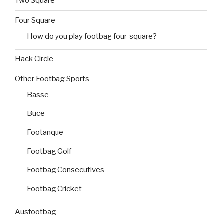
Two Square
Four Square
How do you play footbag four-square?
Hack Circle
Other Footbag Sports
Basse
Buce
Footanque
Footbag Golf
Footbag Consecutives
Footbag Cricket
Ausfootbag