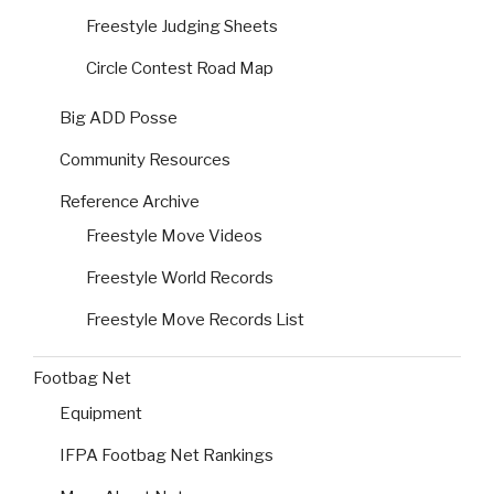
Freestyle Judging Sheets
Circle Contest Road Map
Big ADD Posse
Community Resources
Reference Archive
Freestyle Move Videos
Freestyle World Records
Freestyle Move Records List
Footbag Net
Equipment
IFPA Footbag Net Rankings