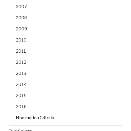
2007
2008
2009
2010
2011
2012
2013
2014
2015
2016
Nomination Criteria