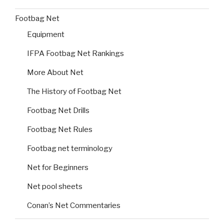
Footbag Net
Equipment
IFPA Footbag Net Rankings
More About Net
The History of Footbag Net
Footbag Net Drills
Footbag Net Rules
Footbag net terminology
Net for Beginners
Net pool sheets
Conan’s Net Commentaries