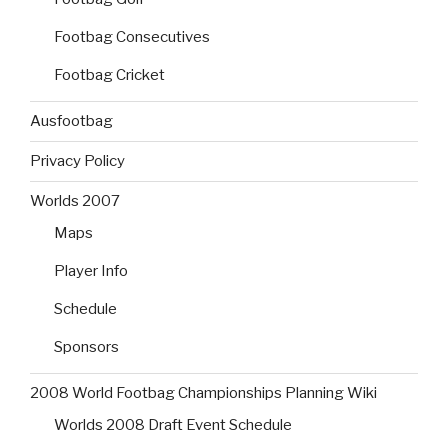
Footbag Consecutives
Footbag Cricket
Ausfootbag
Privacy Policy
Worlds 2007
Maps
Player Info
Schedule
Sponsors
2008 World Footbag Championships Planning Wiki
Worlds 2008 Draft Event Schedule