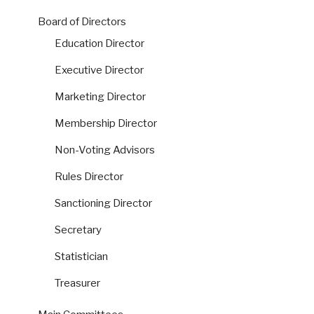
Board of Directors
Education Director
Executive Director
Marketing Director
Membership Director
Non-Voting Advisors
Rules Director
Sanctioning Director
Secretary
Statistician
Treasurer