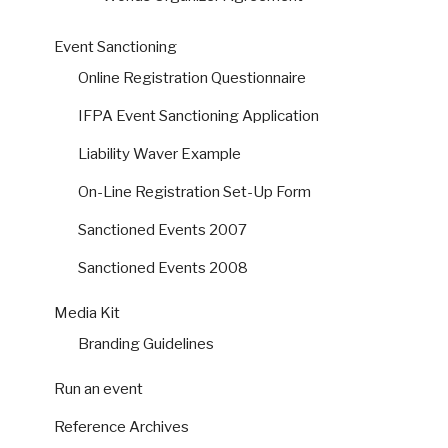
Event Sanctioning
Online Registration Questionnaire
IFPA Event Sanctioning Application
Liability Waver Example
On-Line Registration Set-Up Form
Sanctioned Events 2007
Sanctioned Events 2008
Media Kit
Branding Guidelines
Run an event
Reference Archives