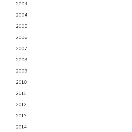
2003
2004
2005
2006
2007
2008
2009
2010
2011
2012
2013
2014