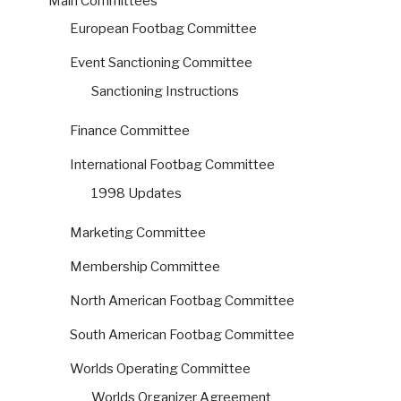
Main Committees
European Footbag Committee
Event Sanctioning Committee
Sanctioning Instructions
Finance Committee
International Footbag Committee
1998 Updates
Marketing Committee
Membership Committee
North American Footbag Committee
South American Footbag Committee
Worlds Operating Committee
Worlds Organizer Agreement