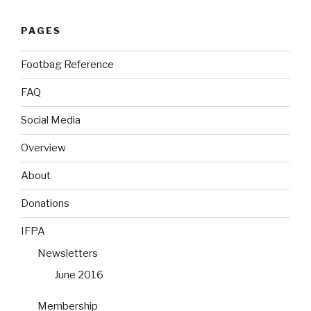
PAGES
Footbag Reference
FAQ
Social Media
Overview
About
Donations
IFPA
Newsletters
June 2016
Membership