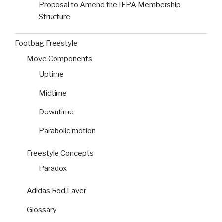
Proposal to Amend the IFPA Membership
Structure
Footbag Freestyle
Move Components
Uptime
Midtime
Downtime
Parabolic motion
Freestyle Concepts
Paradox
Adidas Rod Laver
Glossary