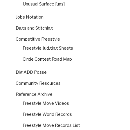
Unusual Surface [uns]
Jobs Notation
Bags and Stitching
Competitive Freestyle
Freestyle Judging Sheets
Circle Contest Road Map
Big ADD Posse
Community Resources
Reference Archive
Freestyle Move Videos
Freestyle World Records
Freestyle Move Records List