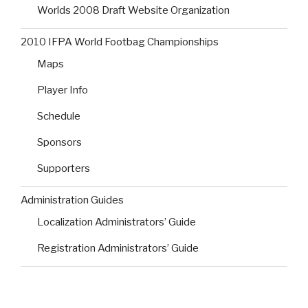
Worlds 2008 Draft Website Organization
2010 IFPA World Footbag Championships
Maps
Player Info
Schedule
Sponsors
Supporters
Administration Guides
Localization Administrators’ Guide
Registration Administrators’ Guide