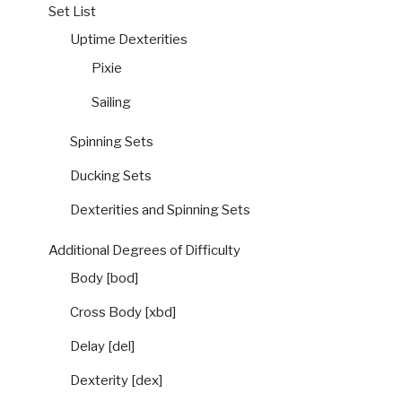
Set List
Uptime Dexterities
Pixie
Sailing
Spinning Sets
Ducking Sets
Dexterities and Spinning Sets
Additional Degrees of Difficulty
Body [bod]
Cross Body [xbd]
Delay [del]
Dexterity [dex]