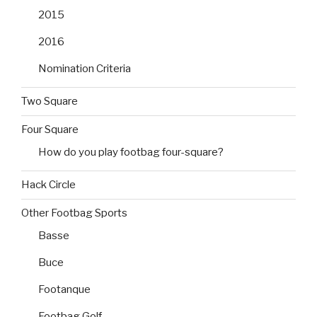
2015
2016
Nomination Criteria
Two Square
Four Square
How do you play footbag four-square?
Hack Circle
Other Footbag Sports
Basse
Buce
Footanque
Footbag Golf