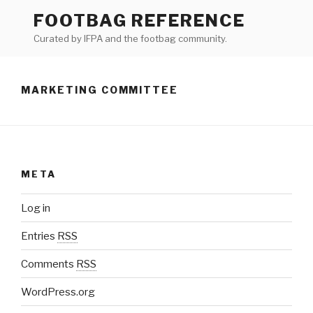
Skip
FOOTBAG REFERENCE
to
Curated by IFPA and the footbag community.
content
MARKETING COMMITTEE
META
Log in
Entries
RSS
Comments
RSS
WordPress.org