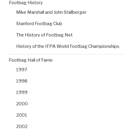
Footbag History
Mike Marshall and John Stallberger
Stanford Footbag Club
The History of Footbag Net
History of the IFPA World Footbag Championships
Footbag Hall of Fame
1997
1998
1999
2000
2001
2002