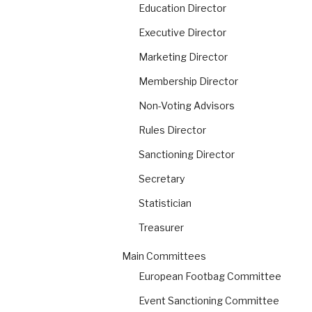
Education Director
Executive Director
Marketing Director
Membership Director
Non-Voting Advisors
Rules Director
Sanctioning Director
Secretary
Statistician
Treasurer
Main Committees
European Footbag Committee
Event Sanctioning Committee