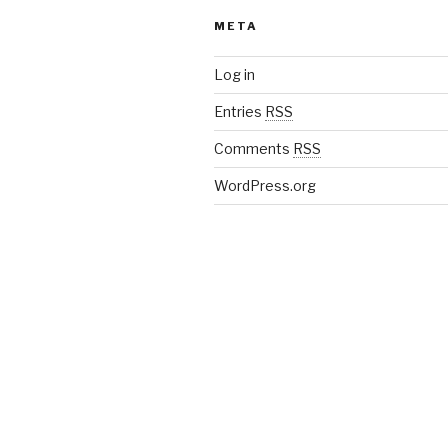
META
Log in
Entries
RSS
Comments
RSS
WordPress.org