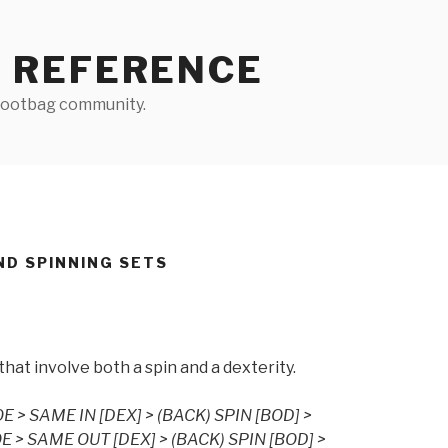
 REFERENCE
 footbag community.
ND SPINNING SETS
s that involve both a spin and a dexterity.
E > SAME IN [DEX] > (BACK) SPIN [BOD] >
E > SAME OUT [DEX] > (BACK) SPIN [BOD] >