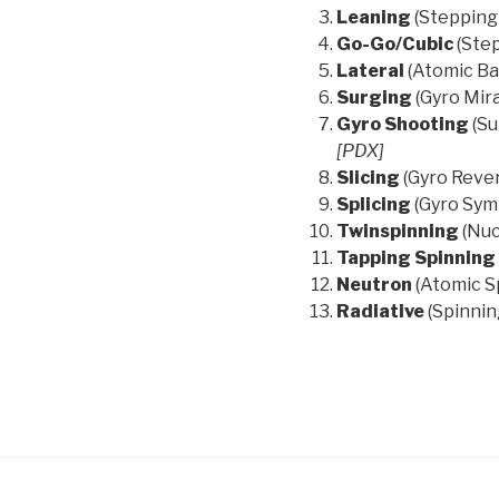
Leaning
(Stepping
Go-Go/Cubic
(Ste
Lateral
(Atomic Ba
Surging
(Gyro Mir
Gyro Shooting
(Su
[PDX]
Slicing
(Gyro Rever
Splicing
(Gyro Sym
Twinspinning
(Nuc
Tapping Spinning
Neutron
(Atomic S
Radiative
(Spinnin