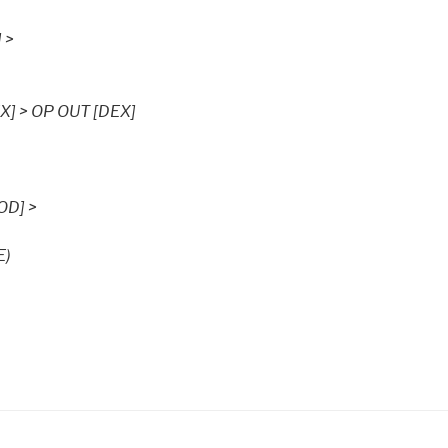
 >
X] > OP OUT [DEX]
OD] >
E)