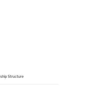
hip Structure