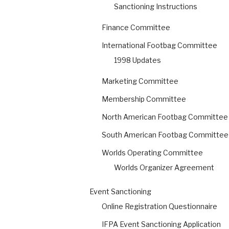
Sanctioning Instructions
Finance Committee
International Footbag Committee
1998 Updates
Marketing Committee
Membership Committee
North American Footbag Committee
South American Footbag Committee
Worlds Operating Committee
Worlds Organizer Agreement
Event Sanctioning
Online Registration Questionnaire
IFPA Event Sanctioning Application