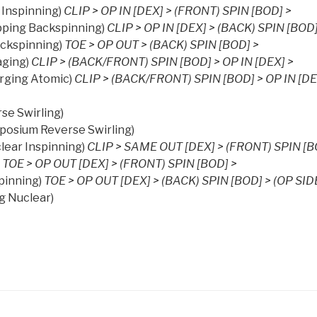
 Inspinning)
CLIP > OP IN [DEX] > (FRONT) SPIN [BOD] >
pping Backspinning)
CLIP > OP IN [DEX] > (BACK) SPIN [BOD]
ckspinning)
TOE > OP OUT > (BACK) SPIN [BOD] >
aging)
CLIP > (BACK/FRONT) SPIN [BOD] > OP IN [DEX] >
rging Atomic)
CLIP > (BACK/FRONT) SPIN [BOD] > OP IN [DE
se Swirling)
posium Reverse Swirling)
lear Inspinning)
CLIP > SAME OUT [DEX] > (FRONT) SPIN [B
TOE > OP OUT [DEX] > (FRONT) SPIN [BOD] >
pinning)
TOE > OP OUT [DEX] > (BACK) SPIN [BOD] > (OP SID
g Nuclear)