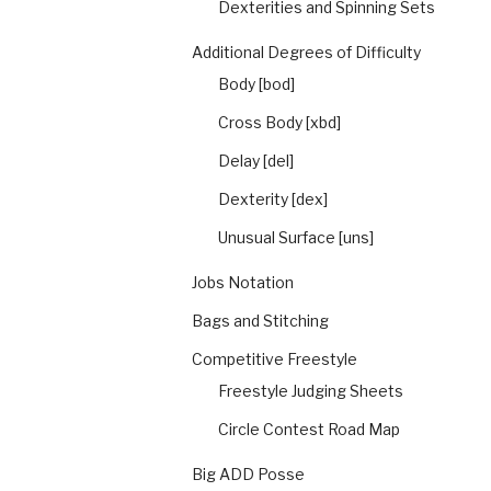
Dexterities and Spinning Sets
Additional Degrees of Difficulty
Body [bod]
Cross Body [xbd]
Delay [del]
Dexterity [dex]
Unusual Surface [uns]
Jobs Notation
Bags and Stitching
Competitive Freestyle
Freestyle Judging Sheets
Circle Contest Road Map
Big ADD Posse