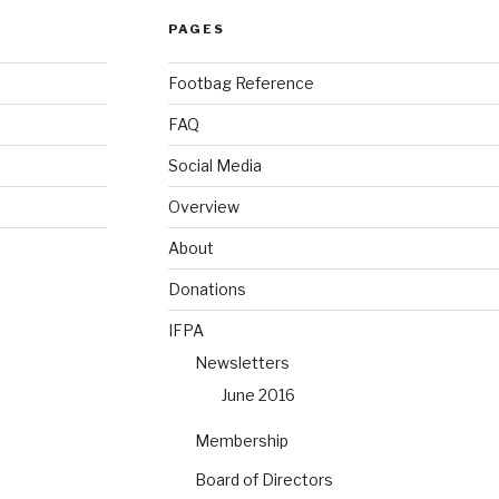
PAGES
Footbag Reference
FAQ
Social Media
Overview
About
Donations
IFPA
Newsletters
June 2016
Membership
Board of Directors