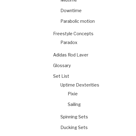
Downtime
Parabolic motion
Freestyle Concepts
Paradox
Adidas Rod Laver
Glossary
Set List
Uptime Dexterities
Pixie
Sailing
Spinning Sets
Ducking Sets