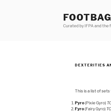
Skip
to
FOOTBAG
content
Curated by IFPA and the
DEXTERITIES A
This is a list of set
Pyro
(Pixie Gyro)
TO
Fyro
(Fairy Gyro)
TO