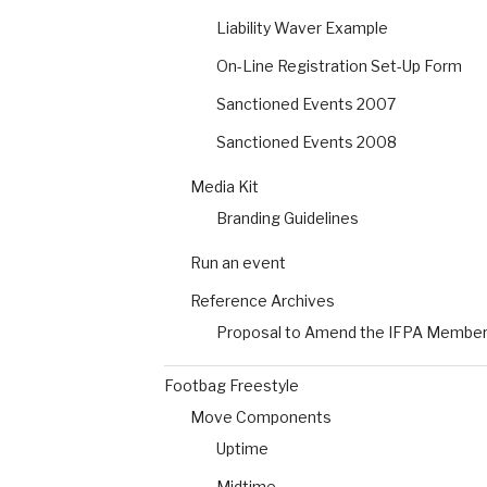
Liability Waver Example
On-Line Registration Set-Up Form
Sanctioned Events 2007
Sanctioned Events 2008
Media Kit
Branding Guidelines
Run an event
Reference Archives
Proposal to Amend the IFPA Members
Footbag Freestyle
Move Components
Uptime
Midtime