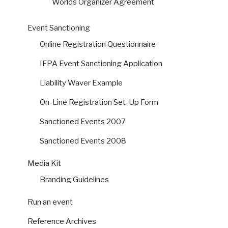
Worlds Organizer Agreement
Event Sanctioning
Online Registration Questionnaire
IFPA Event Sanctioning Application
Liability Waver Example
On-Line Registration Set-Up Form
Sanctioned Events 2007
Sanctioned Events 2008
Media Kit
Branding Guidelines
Run an event
Reference Archives