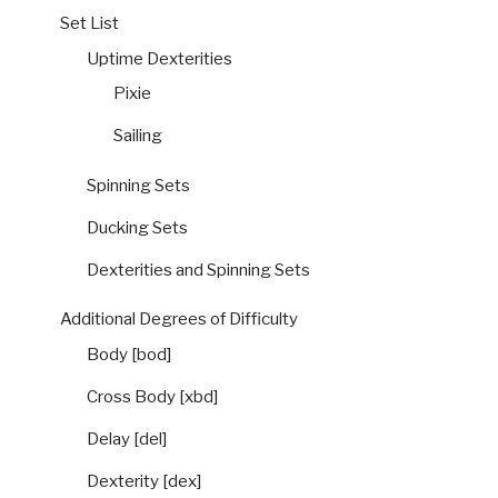
Set List
Uptime Dexterities
Pixie
Sailing
Spinning Sets
Ducking Sets
Dexterities and Spinning Sets
Additional Degrees of Difficulty
Body [bod]
Cross Body [xbd]
Delay [del]
Dexterity [dex]