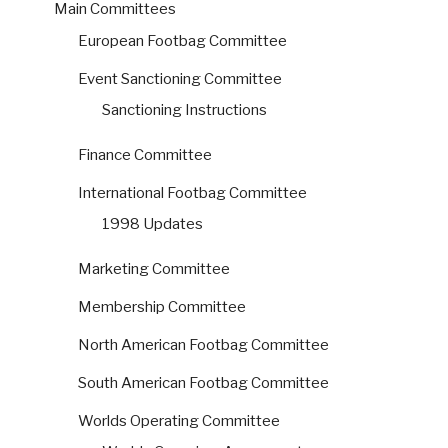
Main Committees
European Footbag Committee
Event Sanctioning Committee
Sanctioning Instructions
Finance Committee
International Footbag Committee
1998 Updates
Marketing Committee
Membership Committee
North American Footbag Committee
South American Footbag Committee
Worlds Operating Committee