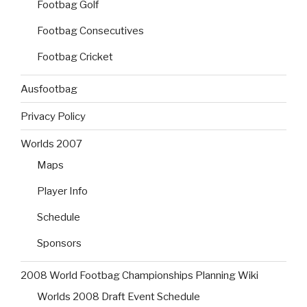
Footbag Golf
Footbag Consecutives
Footbag Cricket
Ausfootbag
Privacy Policy
Worlds 2007
Maps
Player Info
Schedule
Sponsors
2008 World Footbag Championships Planning Wiki
Worlds 2008 Draft Event Schedule