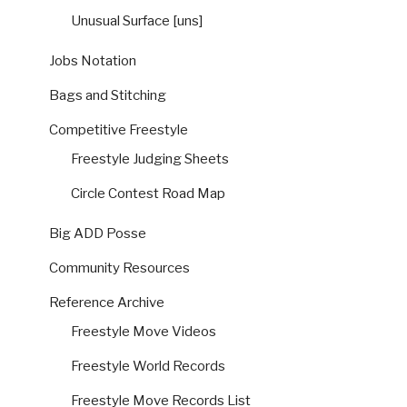
Unusual Surface [uns]
Jobs Notation
Bags and Stitching
Competitive Freestyle
Freestyle Judging Sheets
Circle Contest Road Map
Big ADD Posse
Community Resources
Reference Archive
Freestyle Move Videos
Freestyle World Records
Freestyle Move Records List