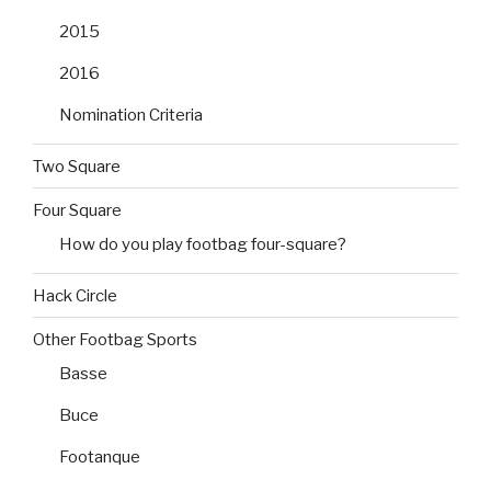
2015
2016
Nomination Criteria
Two Square
Four Square
How do you play footbag four-square?
Hack Circle
Other Footbag Sports
Basse
Buce
Footanque