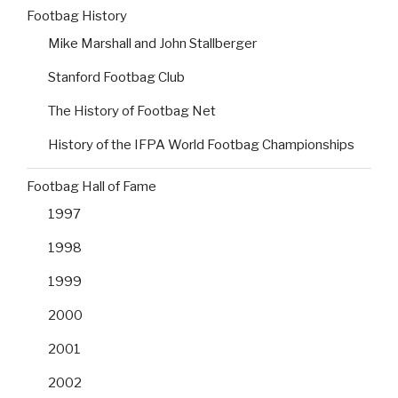
Footbag History
Mike Marshall and John Stallberger
Stanford Footbag Club
The History of Footbag Net
History of the IFPA World Footbag Championships
Footbag Hall of Fame
1997
1998
1999
2000
2001
2002