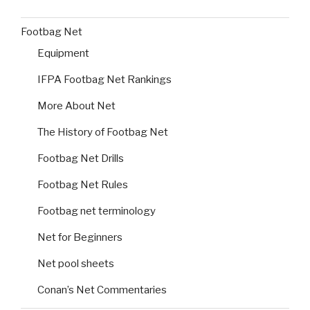
Footbag Net
Equipment
IFPA Footbag Net Rankings
More About Net
The History of Footbag Net
Footbag Net Drills
Footbag Net Rules
Footbag net terminology
Net for Beginners
Net pool sheets
Conan’s Net Commentaries