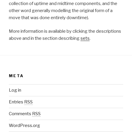
collection of uptime and midtime components, and the
other word generally modelling the original form of a
move that was done entirely downtime).
More information is available by clicking the descriptions
above and in the section describing
sets
.
META
Log in
Entries
RSS
Comments
RSS
WordPress.org