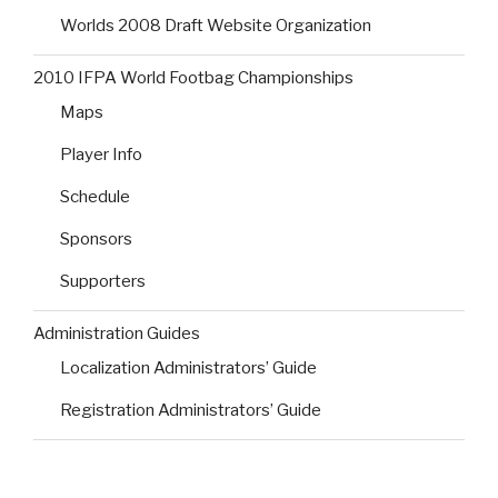
Worlds 2008 Draft Website Organization
2010 IFPA World Footbag Championships
Maps
Player Info
Schedule
Sponsors
Supporters
Administration Guides
Localization Administrators’ Guide
Registration Administrators’ Guide