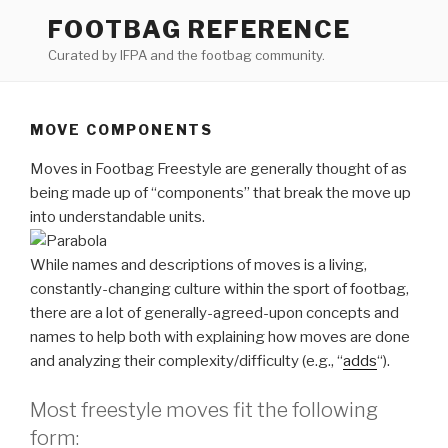
Skip
FOOTBAG REFERENCE
to
Curated by IFPA and the footbag community.
content
MOVE COMPONENTS
Moves in Footbag Freestyle are generally thought of as
being made up of “components” that break the move up
into understandable units.
While names and descriptions of moves is a living,
constantly-changing culture within the sport of footbag,
there are a lot of generally-agreed-upon concepts and
names to help both with explaining how moves are done
and analyzing their complexity/difficulty (e.g., “
adds
“).
Most freestyle moves fit the following
form: