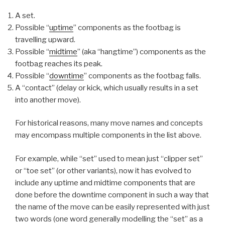
A set.
Possible “
uptime
” components as the footbag is
travelling upward.
Possible “
midtime
” (aka “hangtime”) components as the
footbag reaches its peak.
Possible “
downtime
” components as the footbag falls.
A “contact” (delay or kick, which usually results in a set
into another move).
For historical reasons, many move names and concepts
may encompass multiple components in the list above.
For example, while “set” used to mean just “clipper set”
or “toe set” (or other variants), now it has evolved to
include any uptime and midtime components that are
done before the downtime component in such a way that
the name of the move can be easily represented with just
two words (one word generally modelling the “set” as a