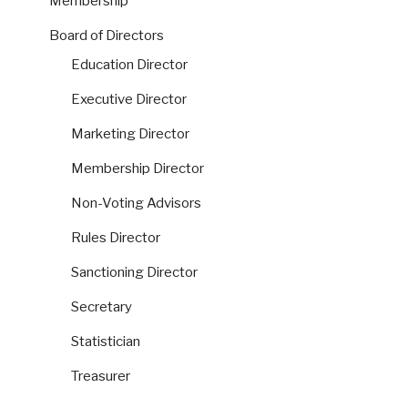
Membership
Board of Directors
Education Director
Executive Director
Marketing Director
Membership Director
Non-Voting Advisors
Rules Director
Sanctioning Director
Secretary
Statistician
Treasurer