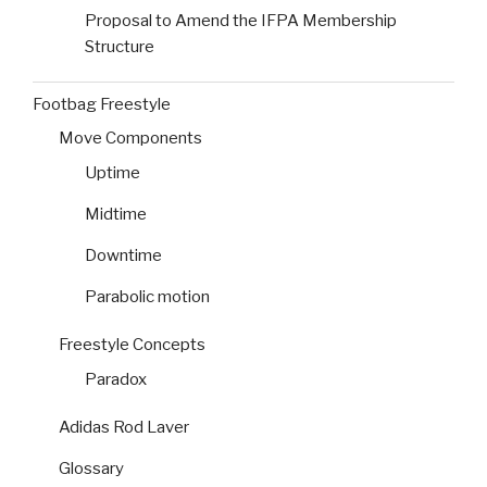
Proposal to Amend the IFPA Membership
Structure
Footbag Freestyle
Move Components
Uptime
Midtime
Downtime
Parabolic motion
Freestyle Concepts
Paradox
Adidas Rod Laver
Glossary