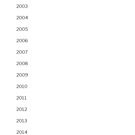
2003
2004
2005
2006
2007
2008
2009
2010
2011
2012
2013
2014