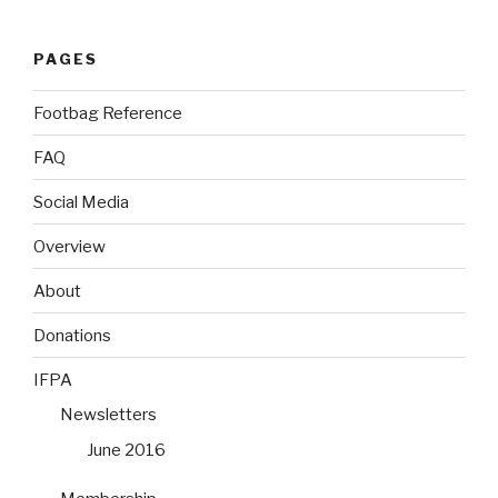
PAGES
Footbag Reference
FAQ
Social Media
Overview
About
Donations
IFPA
Newsletters
June 2016