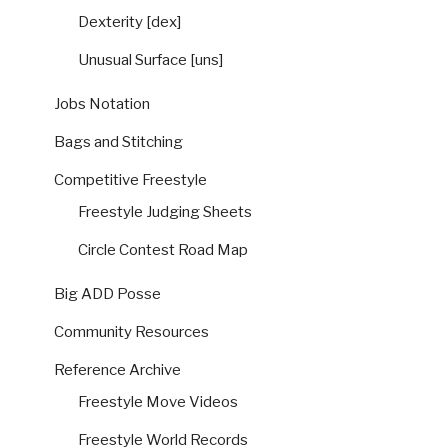
Dexterity [dex]
Unusual Surface [uns]
Jobs Notation
Bags and Stitching
Competitive Freestyle
Freestyle Judging Sheets
Circle Contest Road Map
Big ADD Posse
Community Resources
Reference Archive
Freestyle Move Videos
Freestyle World Records