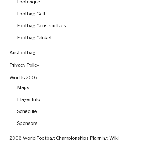
Footanque
Footbag Golf
Footbag Consecutives
Footbag Cricket
Ausfootbag
Privacy Policy
Worlds 2007
Maps
Player Info
Schedule
Sponsors
2008 World Footbag Championships Planning Wiki