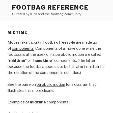
Skip
FOOTBAG REFERENCE
to
Curated by IFPA and the footbag community.
content
MIDTIME
Moves (aka tricks) in Footbag Freestyle are made up
of
components
. Components of a move done while the
footbag is at the apex of its parabolic motion are called
“
midtime
” or “
hangtime
” components. (The latter
because the footbag appears to be hanging in mid-air for
the duration of the component in question.)
See the page on
parabolic motion
for a diagram that
illustrates this more clearly.
Examples of
midtime
components: