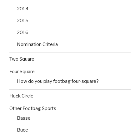
2014
2015
2016
Nomination Criteria
Two Square
Four Square
How do you play footbag four-square?
Hack Circle
Other Footbag Sports
Basse
Buce