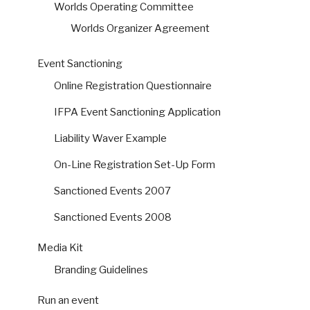
Worlds Operating Committee
Worlds Organizer Agreement
Event Sanctioning
Online Registration Questionnaire
IFPA Event Sanctioning Application
Liability Waver Example
On-Line Registration Set-Up Form
Sanctioned Events 2007
Sanctioned Events 2008
Media Kit
Branding Guidelines
Run an event