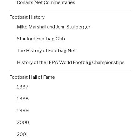
Conan’s Net Commentaries
Footbag History
Mike Marshall and John Stallberger
Stanford Footbag Club
The History of Footbag Net
History of the IFPA World Footbag Championships
Footbag Hall of Fame
1997
1998
1999
2000
2001