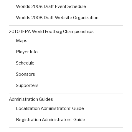
Worlds 2008 Draft Event Schedule
Worlds 2008 Draft Website Organization
2010 IFPA World Footbag Championships
Maps
Player Info
Schedule
Sponsors
Supporters
Administration Guides
Localization Administrators’ Guide
Registration Administrators’ Guide