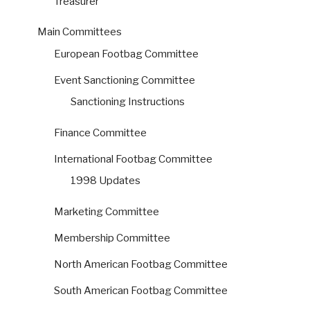
Treasurer
Main Committees
European Footbag Committee
Event Sanctioning Committee
Sanctioning Instructions
Finance Committee
International Footbag Committee
1998 Updates
Marketing Committee
Membership Committee
North American Footbag Committee
South American Footbag Committee