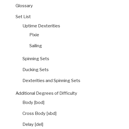
Glossary
Set List
Uptime Dexterities
Pixie
Sailing
Spinning Sets
Ducking Sets
Dexterities and Spinning Sets
Additional Degrees of Difficulty
Body [bod]
Cross Body [xbd]
Delay [del]