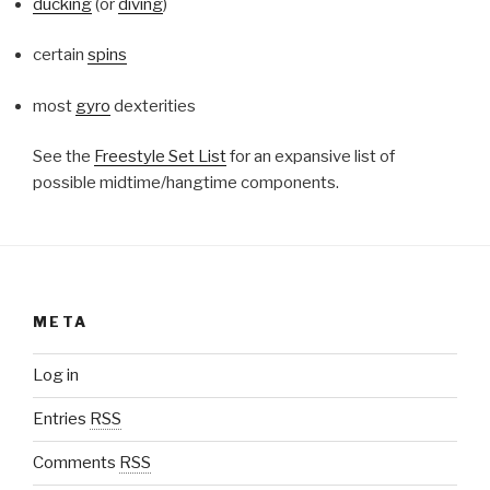
ducking
(or
diving
)
certain
spins
most
gyro
dexterities
See the
Freestyle Set List
for an expansive list of
possible midtime/hangtime components.
META
Log in
Entries
RSS
Comments
RSS