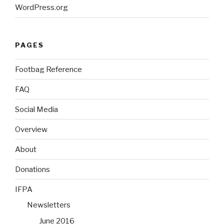
WordPress.org
PAGES
Footbag Reference
FAQ
Social Media
Overview
About
Donations
IFPA
Newsletters
June 2016