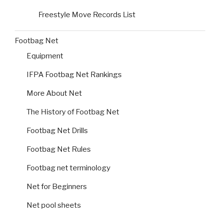
Freestyle Move Records List
Footbag Net
Equipment
IFPA Footbag Net Rankings
More About Net
The History of Footbag Net
Footbag Net Drills
Footbag Net Rules
Footbag net terminology
Net for Beginners
Net pool sheets