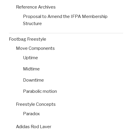
Reference Archives
Proposal to Amend the IFPA Membership
Structure
Footbag Freestyle
Move Components
Uptime
Midtime
Downtime
Parabolic motion
Freestyle Concepts
Paradox
Adidas Rod Laver