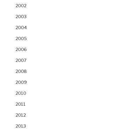
2002
2003
2004
2005
2006
2007
2008
2009
2010
2011
2012
2013