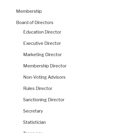
Membership
Board of Directors
Education Director
Executive Director
Marketing Director
Membership Director
Non-Voting Advisors
Rules Director
Sanctioning Director
Secretary
Statistician