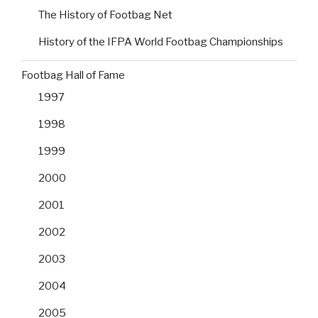
The History of Footbag Net
History of the IFPA World Footbag Championships
Footbag Hall of Fame
1997
1998
1999
2000
2001
2002
2003
2004
2005