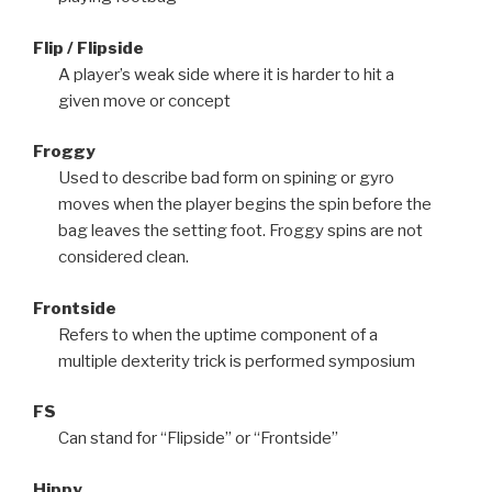
Flip / Flipside
A player’s weak side where it is harder to hit a
given move or concept
Froggy
Used to describe bad form on spining or gyro
moves when the player begins the spin before the
bag leaves the setting foot. Froggy spins are not
considered clean.
Frontside
Refers to when the uptime component of a
multiple dexterity trick is performed symposium
FS
Can stand for “Flipside” or “Frontside”
Hippy