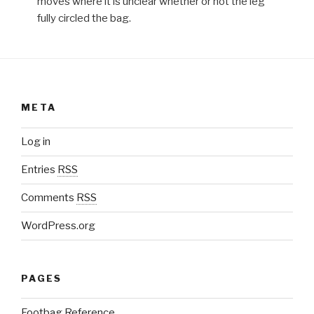
moves where it is unclear whether or not the leg
fully circled the bag.
META
Log in
Entries
RSS
Comments
RSS
WordPress.org
PAGES
Footbag Reference