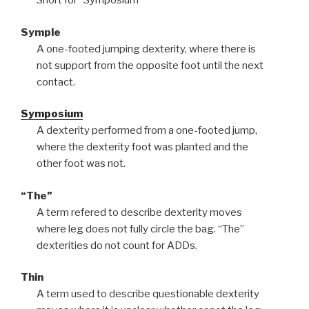
Short for “Symposium”
Symple
A one-footed jumping dexterity, where there is
not support from the opposite foot until the next
contact.
Symposium
A dexterity performed from a one-footed jump,
where the dexterity foot was planted and the
other foot was not.
“The”
A term refered to describe dexterity moves
where leg does not fully circle the bag. “The”
dexterities do not count for ADDs.
Thin
A term used to describe questionable dexterity