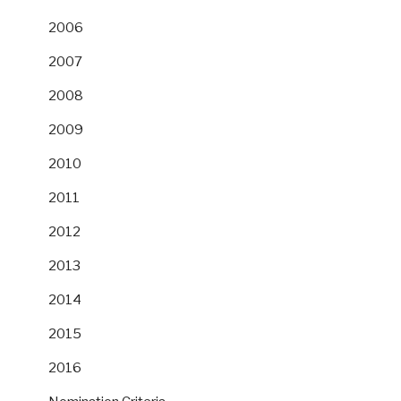
2006
2007
2008
2009
2010
2011
2012
2013
2014
2015
2016