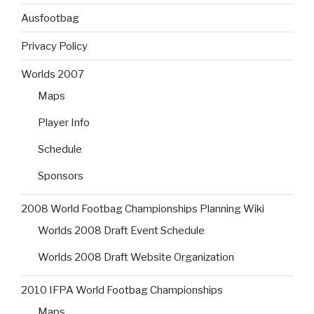
Ausfootbag
Privacy Policy
Worlds 2007
Maps
Player Info
Schedule
Sponsors
2008 World Footbag Championships Planning Wiki
Worlds 2008 Draft Event Schedule
Worlds 2008 Draft Website Organization
2010 IFPA World Footbag Championships
Maps