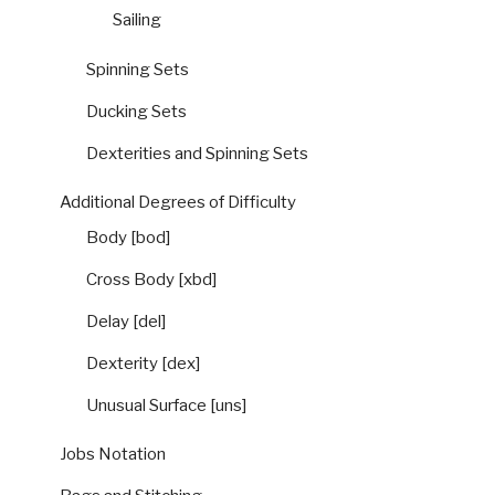
Sailing
Spinning Sets
Ducking Sets
Dexterities and Spinning Sets
Additional Degrees of Difficulty
Body [bod]
Cross Body [xbd]
Delay [del]
Dexterity [dex]
Unusual Surface [uns]
Jobs Notation