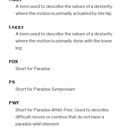
A term used to describe the nature of a dexterity
where the motion is primarily actuated by the hip.
Leggy
A term used to describe the nature of a dexterity
where the motion is primarily done with the lower
leg.
PDX
Short for Paradox
PS
Short for Paradox-Symposium
PWF
Short for Paradox-Whirl-Free. Used to describe
difficult moves or combos that do not have a
paradox whirl element