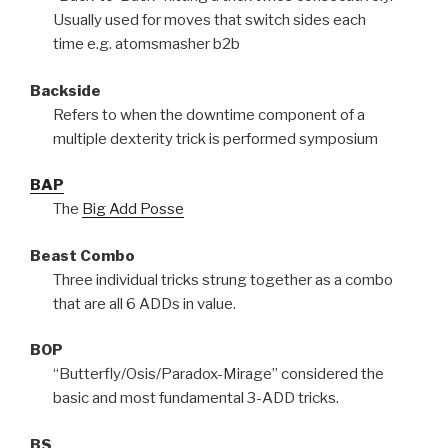
Usually used for moves that switch sides each
time e.g. atomsmasher b2b
Backside
Refers to when the downtime component of a
multiple dexterity trick is performed symposium
BAP
The
Big Add Posse
Beast Combo
Three individual tricks strung together as a combo
that are all 6 ADDs in value.
BOP
“Butterfly/Osis/Paradox-Mirage” considered the
basic and most fundamental 3-ADD tricks.
BS