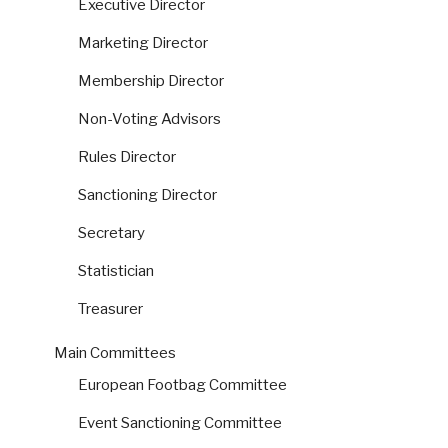
Executive Director
Marketing Director
Membership Director
Non-Voting Advisors
Rules Director
Sanctioning Director
Secretary
Statistician
Treasurer
Main Committees
European Footbag Committee
Event Sanctioning Committee