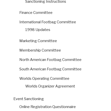
Sanctioning Instructions
Finance Committee
International Footbag Committee
1998 Updates
Marketing Committee
Membership Committee
North American Footbag Committee
South American Footbag Committee
Worlds Operating Committee
Worlds Organizer Agreement
Event Sanctioning
Online Registration Questionnaire