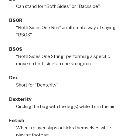
Can stand for “Both Sides” or “Backside”
BSOR
“Both Sides One Run” an alternate way of saying
“BSOS”
BSOS
“Both Sides One String” performing a specific
move on both sides in one string/run
Dex
Short for “Dexterity”
Dexterity
Circling the bag with the leg(s) while it’s in the air
Fetish
When a player slaps or kicks themselves while
playing footbag