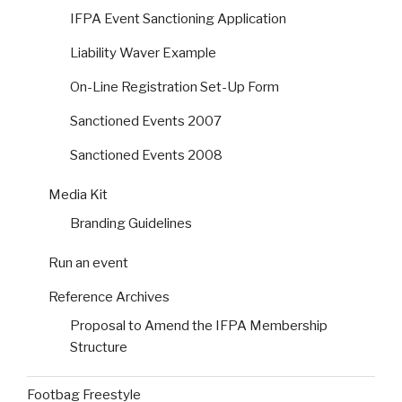
IFPA Event Sanctioning Application
Liability Waver Example
On-Line Registration Set-Up Form
Sanctioned Events 2007
Sanctioned Events 2008
Media Kit
Branding Guidelines
Run an event
Reference Archives
Proposal to Amend the IFPA Membership
Structure
Footbag Freestyle