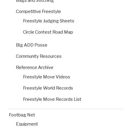
Bags and Stitching
Competitive Freestyle
Freestyle Judging Sheets
Circle Contest Road Map
Big ADD Posse
Community Resources
Reference Archive
Freestyle Move Videos
Freestyle World Records
Freestyle Move Records List
Footbag Net
Equipment