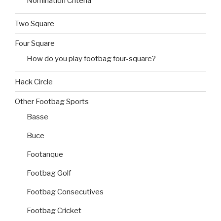
Nomination Criteria
Two Square
Four Square
How do you play footbag four-square?
Hack Circle
Other Footbag Sports
Basse
Buce
Footanque
Footbag Golf
Footbag Consecutives
Footbag Cricket