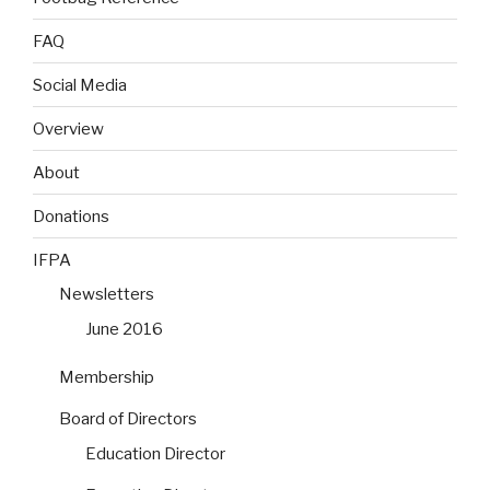
FAQ
Social Media
Overview
About
Donations
IFPA
Newsletters
June 2016
Membership
Board of Directors
Education Director