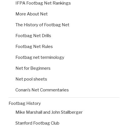
IFPA Footbag Net Rankings
More About Net
The History of Footbag Net
Footbag Net Drills
Footbag Net Rules
Footbag net terminology
Net for Beginners
Net pool sheets
Conan’s Net Commentaries
Footbag History
Mike Marshall and John Stallberger
Stanford Footbag Club