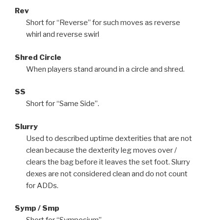
Rev
Short for “Reverse” for such moves as reverse
whirl and reverse swirl
Shred Circle
When players stand around in a circle and shred.
SS
Short for “Same Side”.
Slurry
Used to described uptime dexterities that are not
clean because the dexterity leg moves over /
clears the bag before it leaves the set foot. Slurry
dexes are not considered clean and do not count
for ADDs.
Symp / Smp