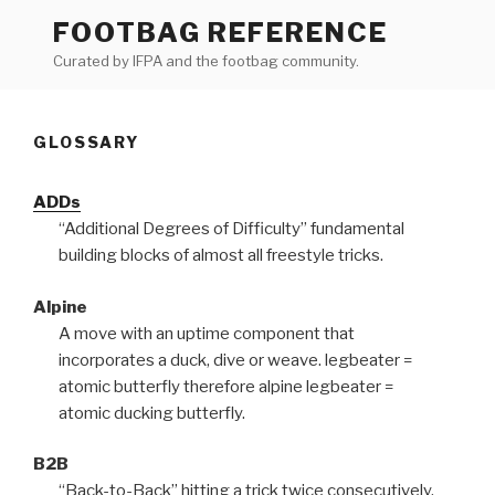
Skip
FOOTBAG REFERENCE
to
Curated by IFPA and the footbag community.
content
GLOSSARY
ADDs
“Additional Degrees of Difficulty” fundamental
building blocks of almost all freestyle tricks.
Alpine
A move with an uptime component that
incorporates a duck, dive or weave. legbeater =
atomic butterfly therefore alpine legbeater =
atomic ducking butterfly.
B2B
“Back-to-Back” hitting a trick twice consecutively.