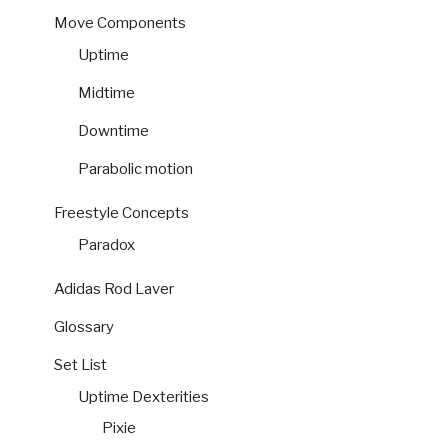
Move Components
Uptime
Midtime
Downtime
Parabolic motion
Freestyle Concepts
Paradox
Adidas Rod Laver
Glossary
Set List
Uptime Dexterities
Pixie