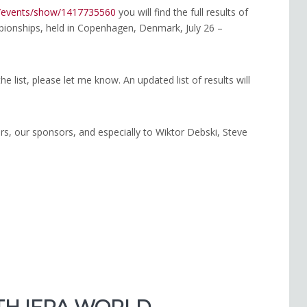
g/events/show/1417735560
you will find the full results of
onships, held in Copenhagen, Denmark, July 26 –
he list, please let me know. An updated list of results will
eers, our sponsors, and especially to Wiktor Debski, Steve