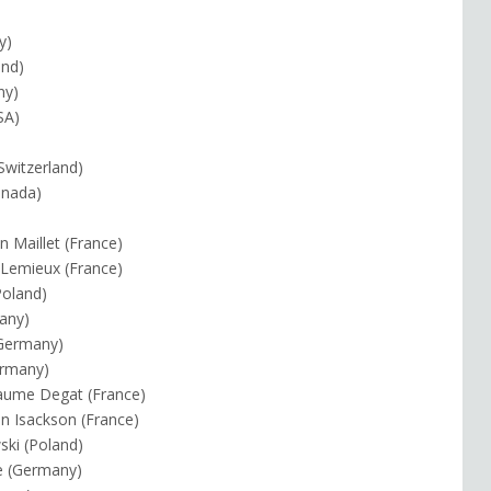
y)
and)
ny)
SA)
Switzerland)
Canada)
n Maillet (France)
s Lemieux (France)
Poland)
any)
(Germany)
ermany)
laume Degat (France)
in Isackson (France)
ski (Poland)
e (Germany)