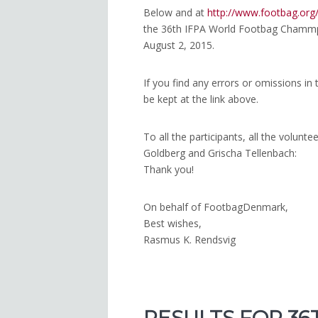
Below and at
http://www.footbag.or
the 36th IFPA World Footbag Chammpi
August 2, 2015.
If you find any errors or omissions in t
be kept at the link above.
To all the participants, all the volunt
Goldberg and Grischa Tellenbach:
Thank you!
On behalf of FootbagDenmark,
Best wishes,
Rasmus K. Rendsvig