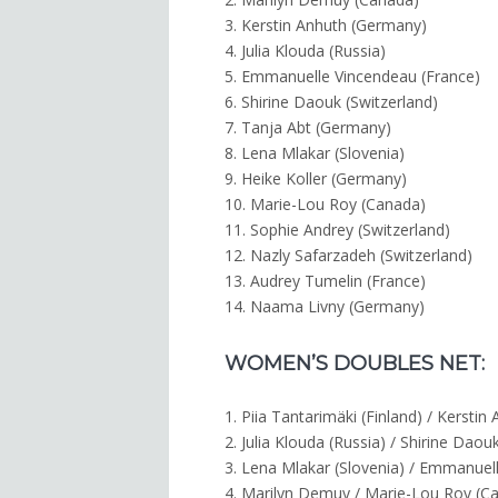
3. Kerstin Anhuth (Germany)
4. Julia Klouda (Russia)
5. Emmanuelle Vincendeau (France)
6. Shirine Daouk (Switzerland)
7. Tanja Abt (Germany)
8. Lena Mlakar (Slovenia)
9. Heike Koller (Germany)
10. Marie-Lou Roy (Canada)
11. Sophie Andrey (Switzerland)
12. Nazly Safarzadeh (Switzerland)
13. Audrey Tumelin (France)
14. Naama Livny (Germany)
WOMEN’S DOUBLES NET:
1. Piia Tantarimäki (Finland) / Kersti
2. Julia Klouda (Russia) / Shirine Daou
3. Lena Mlakar (Slovenia) / Emmanuel
4. Marilyn Demuy / Marie-Lou Roy (C