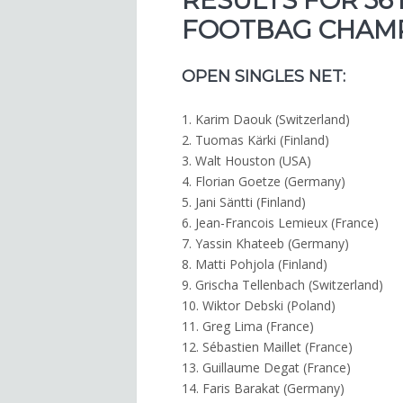
RESULTS FOR 36
FOOTBAG CHAMPI
OPEN SINGLES NET:
1. Karim Daouk (Switzerland)
2. Tuomas Kärki (Finland)
3. Walt Houston (USA)
4. Florian Goetze (Germany)
5. Jani Säntti (Finland)
6. Jean-Francois Lemieux (France)
7. Yassin Khateeb (Germany)
8. Matti Pohjola (Finland)
9. Grischa Tellenbach (Switzerland)
10. Wiktor Debski (Poland)
11. Greg Lima (France)
12. Sébastien Maillet (France)
13. Guillaume Degat (France)
14. Faris Barakat (Germany)