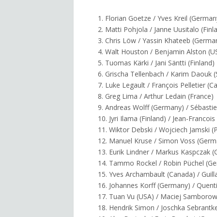
1. Florian Goetze / Yves Kreil (German
2. Matti Pohjola / Janne Uusitalo (Finl
3. Chris Löw / Yassin Khateeb (Germa
4. Walt Houston / Benjamin Alston (U
5. Tuomas Kärki / Jani Säntti (Finland)
6. Grischa Tellenbach / Karim Daouk (
7. Luke Legault / François Pelletier (
8. Greg Lima / Arthur Ledain (France)
9. Andreas Wolff (Germany) / Sébastie
10. Jyri Ilama (Finland) / Jean-Francoi
11. Wiktor Debski / Wojciech Jamski (
12. Manuel Kruse / Simon Voss (Germ
13. Eurik Lindner / Markus Kaspczak 
14. Tammo Rockel / Robin Püchel (G
15. Yves Archambault (Canada) / Guil
16. Johannes Korff (Germany) / Quent
17. Tuan Vu (USA) / Maciej Samborow
18. Hendrik Simon / Joschka Sebrantk