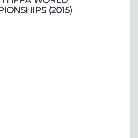
TH IFPA WORLD
ONSHIPS (2015)