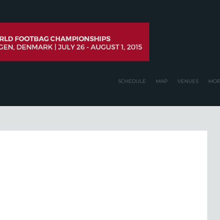
SCHEDULE
MAP
VENUES
MOR