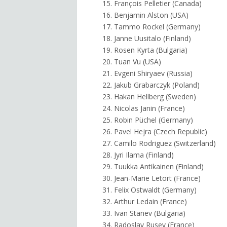
15. François Pelletier (Canada)
16. Benjamin Alston (USA)
17. Tammo Rockel (Germany)
18. Janne Uusitalo (Finland)
19. Rosen Kyrta (Bulgaria)
20. Tuan Vu (USA)
21. Evgeni Shiryaev (Russia)
22. Jakub Grabarczyk (Poland)
23. Hakan Hellberg (Sweden)
24. Nicolas Janin (France)
25. Robin Püchel (Germany)
26. Pavel Hejra (Czech Republic)
27. Camilo Rodriguez (Switzerland)
28. Jyri Ilama (Finland)
29. Tuukka Antikainen (Finland)
30. Jean-Marie Letort (France)
31. Felix Ostwaldt (Germany)
32. Arthur Ledain (France)
33. Ivan Stanev (Bulgaria)
34. Radoslav Rusev (France)