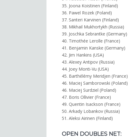
35. Joona Koistinen (Finland)
36. Pawel Rozek (Poland)
37. Santeri Karvinen (Finland)
38. Mikhail Mukhortykh (Russia)
39. Joschka Sebrantke (Germany)
40. Timothée Lerolle (France)
41. Benjamin Kanske (Germany)
42. Jim Hankins (USA)
43. Alexey Antipov (Russia)
44. Joey Monti-Vu (USA)
45. Barthélémy Meridjen (France)
46. Maciej Samborowski (Poland)
46. Maciej Surdziel (Poland)
47. Boris Ollivier (France)
49. Quentin Isackson (France)
50. Arkady Lobankov (Russia)
51. Aleksi Airinen (Finland)
OPEN DOUBLES NET: