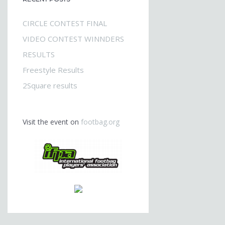
CIRCLE CONTEST FINAL
VIDEO CONTEST WINNDERS
RESULTS
Freestyle Results
2Square results
Visit the event on
footbag.org