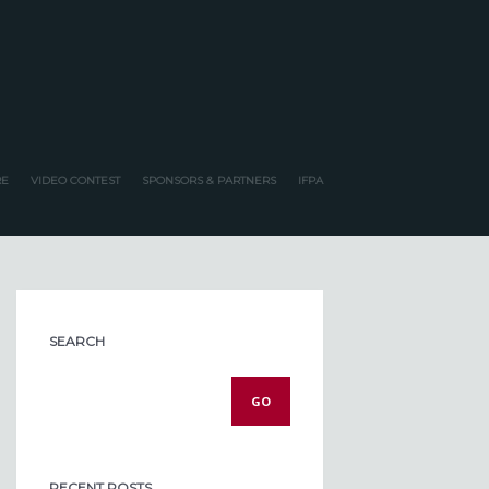
E
VIDEO CONTEST
SPONSORS & PARTNERS
IFPA
SEARCH
RECENT POSTS