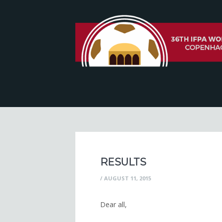
RESULTS
/
AUGUST 11, 2015
Dear all,