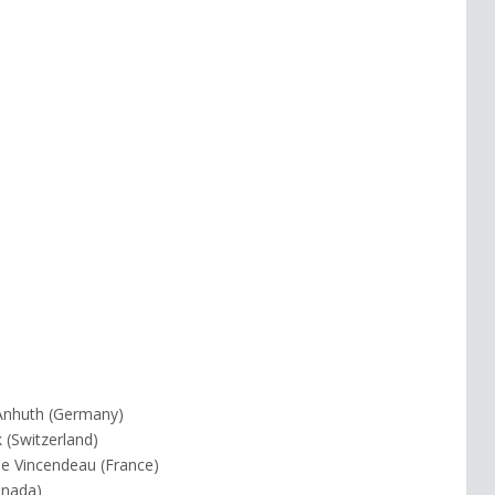
n Anhuth (Germany)
k (Switzerland)
le Vincendeau (France)
anada)