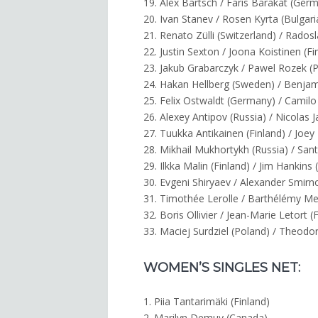
19. Alex Bartsch / Faris Barakat (Ger
20. Ivan Stanev / Rosen Kyrta (Bulgari
21. Renato Zülli (Switzerland) / Rados
22. Justin Sexton / Joona Koistinen (Fi
23. Jakub Grabarczyk / Pawel Rozek (
24. Hakan Hellberg (Sweden) / Benja
25. Felix Ostwaldt (Germany) / Camilo
26. Alexey Antipov (Russia) / Nicolas J
27. Tuukka Antikainen (Finland) / Joe
28. Mikhail Mukhortykh (Russia) / Sant
29. Ilkka Malin (Finland) / Jim Hankins
30. Evgeni Shiryaev / Alexander Smirn
31. Timothée Lerolle / Barthélémy Me
32. Boris Ollivier / Jean-Marie Letort (
33. Maciej Surdziel (Poland) / Theodor
WOMEN’S SINGLES NET:
1. Piia Tantarimäki (Finland)
2. Marilyn Demuy (Canada)