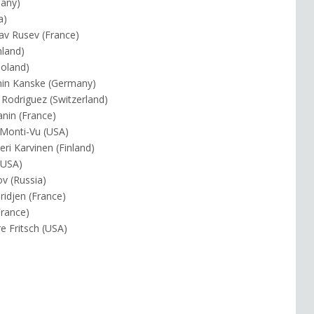
many)
a)
lav Rusev (France)
nland)
Poland)
min Kanske (Germany)
 Rodriguez (Switzerland)
anin (France)
y Monti-Vu (USA)
eri Karvinen (Finland)
 (USA)
ov (Russia)
ridjen (France)
France)
e Fritsch (USA)