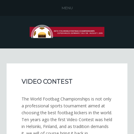
MENU
VIDEO CONTEST
The World Foot­bag Cham­pi­onships is not only
a pro­fes­sional sports tour­na­ment aimed at
choos­ing the best foot­bag kick­ers in the world.
Ten years ago the first Video Contest was held
in Helsinki, Finland, and as tradition demands
it, we will of course bring it back in