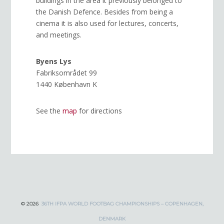
buildings in the area it previously belonged to
the Danish Defence. Besides from being a
cinema it is also used for lectures, concerts,
and meetings.
Byens Lys
Fabriksområdet 99
1440 København K
See the
map
for directions
© 2026
36TH IFPA WORLD FOOTBAG CHAMPIONSHIPS – COPENHAGEN,
DENMARK