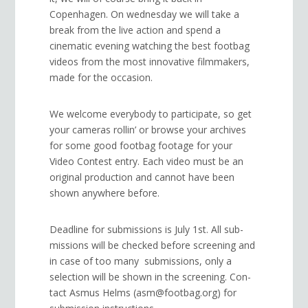
Copenhagen. On wednesday we will take a
break from the live action and spend a
cinematic evening watching the best footbag
videos from the most innovative filmmakers,
made for the occasion.
We wel­come every­body to participate, so get
your cam­eras rollin’ or browse your archives
for some good foot­bag footage for your
Video Con­test entry. Each video must be an
original production and cannot have been
shown anywhere before.
Dead­line for sub­mis­sions is July 1st. All sub­
mis­sions will be checked before screen­ing and
in case of too many submissions, only a
selec­tion will be shown in the screen­ing. Con­
tact Asmus Helms (asm@footbag.org) for