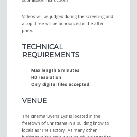
submission instruc­tions.
Videos will be judged dur­ing the screen­ing and
a top three will be announced in the after-
party.
TECHNICAL
REQUIREMENTS
Max length 6 minutes
HD resolution
Only dig­i­tal files accepted
VENUE
The cinema ‘Byens Lys’ is located in the
freetown of Christiania in a building know to
locals as ‘The Factory’. As many other