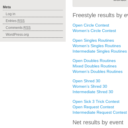
Meta
Freestyle results by e
Log in
Entries
RSS
Open Circle Contest
Comments
RSS
Women’s Circle Contest
WordPress.org
Open Singles Routines
Women’s Singles Routines
Intermediate Singles Routines
Open Doubles Routines
Mixed Doubles Routines
Women’s Doubles Routines
Open Shred 30
Women’s Shred 30
Intermediate Shred 30
Open Sick 3 Trick Contest
Open Request Contest
Intermediate Request Contest
Net results by event