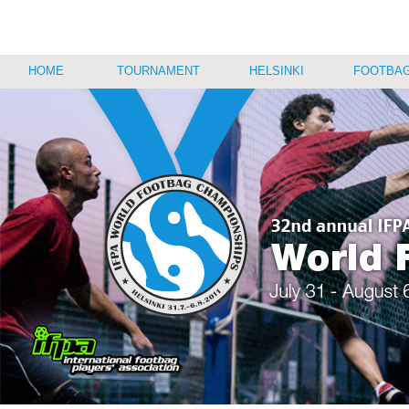
HOME
TOURNAMENT
HELSINKI
FOOTBAG