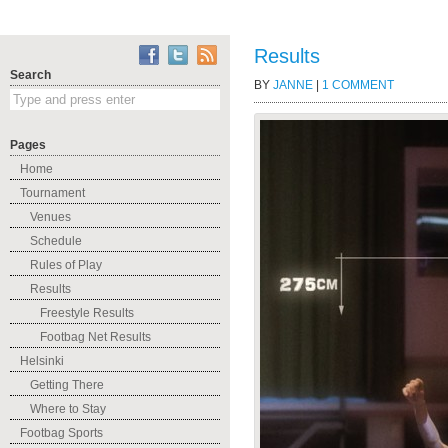
Results
Search
BY
JANNE
|
1 COMMENT
Pages
Home
Tournament
Venues
Schedule
Rules of Play
Results
Freestyle Results
Footbag Net Results
Helsinki
Getting There
Where to Stay
Footbag Sports