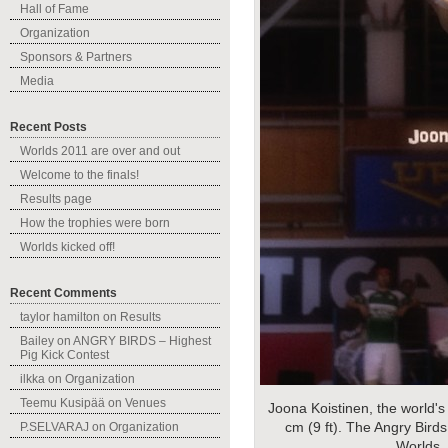
Hall of Fame
Organization
Sponsors & Partners
Media
Recent Posts
Worlds 2011 are over and out
Welcome to the finals!
Results page
How the trophies were born
Worlds kicked off!
Recent Comments
taylor hamilton
on
Results
Bailey
on
ANGRY BIRDS – Highest
Pig Kick Contest
ilkka
on
Organization
Teemu Kusipää
on
Venues
Joona Koistinen, the world's
cm (9 ft). The Angry Birds
P.SELVARAJ
on
Organization
Worlds.