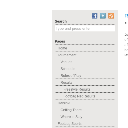
R
Search
AU
Ju
of
Pages
af
Home
be
Tournament
la
Venues
Schedule
Rules of Play
Results
Freestyle Results
Footbag Net Results
Helsinki
Getting There
Where to Stay
Footbag Sports