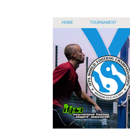
HOME
TOURNAMENT