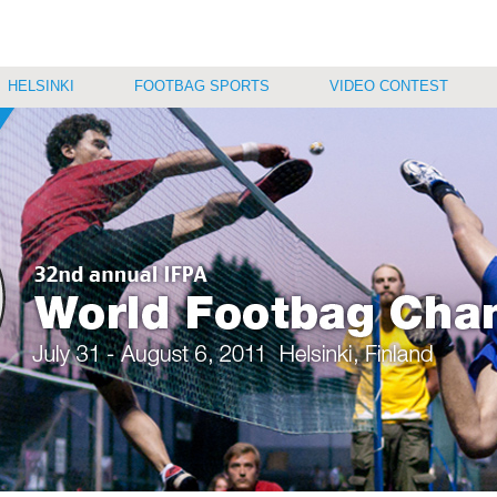
HELSINKI
FOOTBAG SPORTS
VIDEO CONTEST