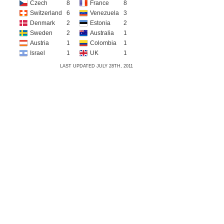
Czech
8
France
8
Switzerland
6
Venezuela
3
Denmark
2
Estonia
2
Sweden
2
Australia
1
Austria
1
Colombia
1
Israel
1
UK
1
LAST UPDATED JULY 28TH, 2011