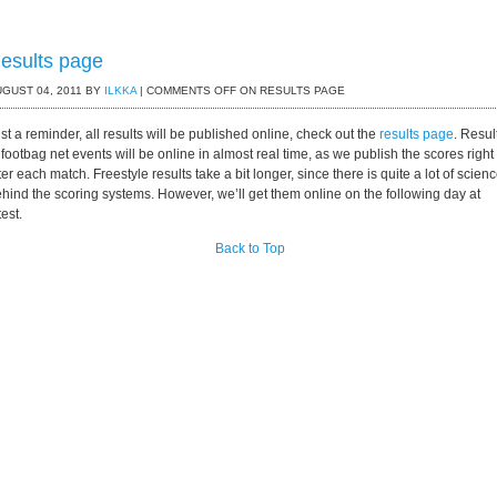
esults page
GUST 04, 2011 BY
ILKKA
|
COMMENTS OFF
ON RESULTS PAGE
st a reminder, all results will be published online, check out the
results page
. Resul
 footbag net events will be online in almost real time, as we publish the scores right
ter each match. Freestyle results take a bit longer, since there is quite a lot of scien
hind the scoring systems. However, we’ll get them online on the following day at
test.
Back to Top