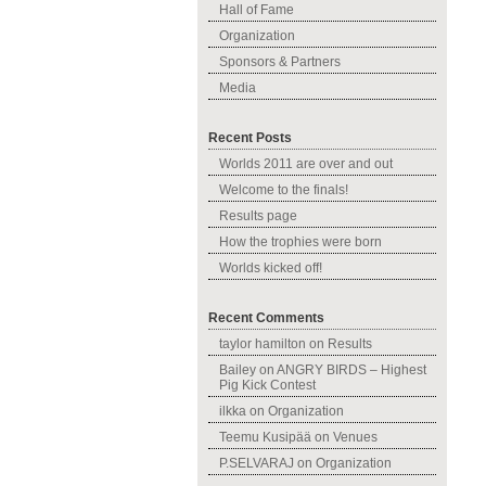
Hall of Fame
Organization
Sponsors & Partners
Media
Recent Posts
Worlds 2011 are over and out
Welcome to the finals!
Results page
How the trophies were born
Worlds kicked off!
Recent Comments
taylor hamilton
on
Results
Bailey
on
ANGRY BIRDS – Highest
Pig Kick Contest
ilkka
on
Organization
Teemu Kusipää
on
Venues
P.SELVARAJ
on
Organization