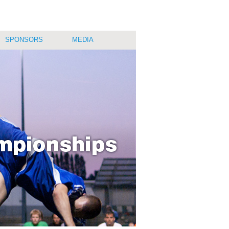
SPONSORS
MEDIA