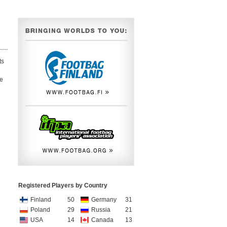
ts
ce
Registered Players by Country
Finland
50
Germany
31
Poland
29
Russia
21
USA
14
Canada
13