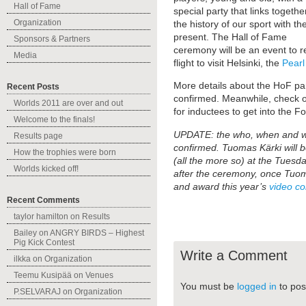
Hall of Fame
special party that links togethe
Organization
the history of our sport with th
present. The Hall of Fame
Sponsors & Partners
ceremony will be an event to r
Media
flight to visit Helsinki, the
Pearl
More details about the HoF par
Recent Posts
confirmed. Meanwhile, check o
Worlds 2011 are over and out
for inductees to get into the F
Welcome to the finals!
UPDATE: the who, when and wh
Results page
confirmed. Tuomas Kärki will b
How the trophies were born
(all the more so) at the Tuesda
Worlds kicked off!
after the ceremony, once Tuoma
and award this year’s
video co
Recent Comments
taylor hamilton
on
Results
Bailey
on
ANGRY BIRDS – Highest
Pig Kick Contest
Write a Comment
ilkka
on
Organization
Teemu Kusipää
on
Venues
You must be
logged in
to pos
P.SELVARAJ
on
Organization