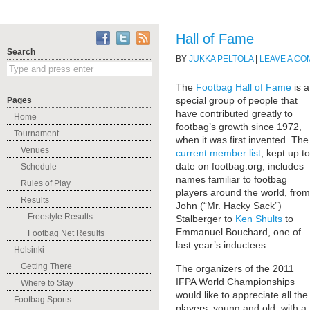
Hall of Fame
Search
BY
JUKKA PELTOLA
|
LEAVE A C
The
Footbag Hall of Fame
is a
special group of people that
Pages
have contributed greatly to
Home
footbag’s growth since 1972,
Tournament
when it was first invented. The
Venues
current member list
, kept up to
date on footbag.org, includes
Schedule
names familiar to footbag
Rules of Play
players around the world, from
Results
John (“Mr. Hacky Sack”)
Freestyle Results
Stalberger to
Ken Shults
to
Emmanuel Bouchard, one of
Footbag Net Results
last year’s inductees.
Helsinki
Getting There
The organizers of the 2011
IFPA World Championships
Where to Stay
would like to appreciate all the
Footbag Sports
players, young and old, with a