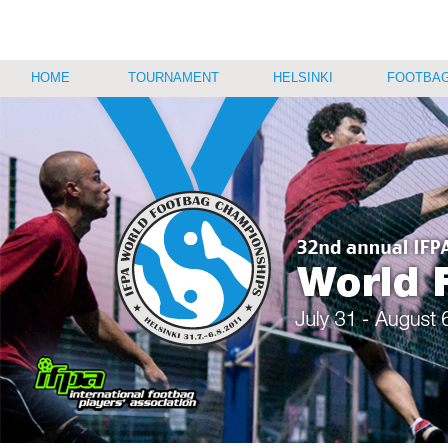
HOME
TOURNAMENT
HELSINKI
FOOTBAG