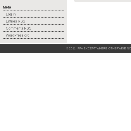
Meta
Log in
Entries
RSS
Comments
RSS
WordPress.org
© 2011
IFPA
EXCEPT WHERE OTHERWISE NO