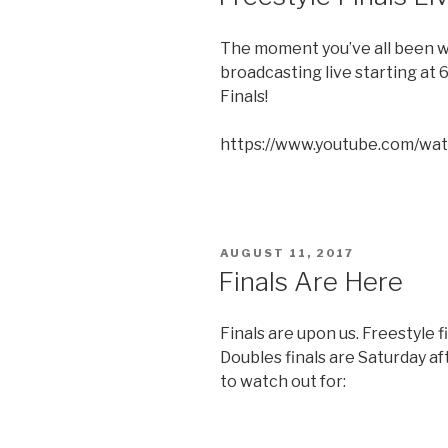
The moment you’ve all been wai
broadcasting live starting at
Finals!
https://www.youtube.com/wa
POSTED
AUGUST 11, 2017
ON
Finals Are Here
Finals are upon us. Freestyle f
Doubles finals are Saturday aft
to watch out for: