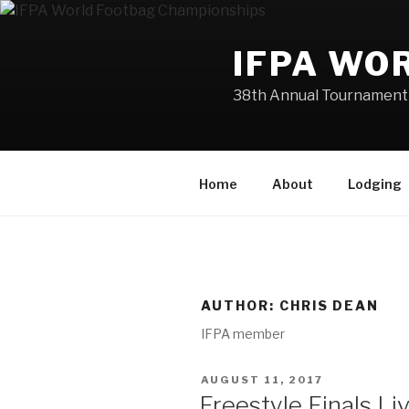
Skip
to
IFPA WO
content
38th Annual Tournament 
Home
About
Lodging
AUTHOR:
CHRIS DEAN
IFPA member
POSTED
AUGUST 11, 2017
ON
Freestyle Finals L