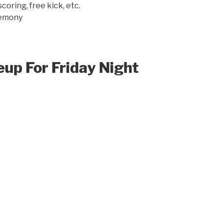
oring, free kick, etc.
remony
up For Friday Night