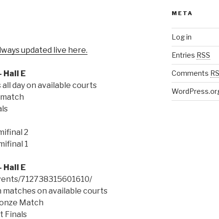
META
Log in
lways updated live here.
Entries
RSS
 Hall E
Comments
R
ll day on available courts
WordPress.or
 match
ls
ifinal 2
ifinal 1
 Hall E
vents/712738315601610/
 matches on available courts
ronze Match
 Finals