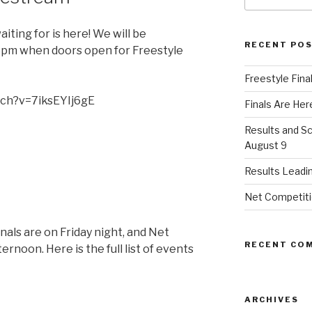
ting for is here! We will be
RECENT PO
 6pm when doors open for Freestyle
Freestyle Fina
tch?v=7iksEYIj6gE
Finals Are Her
Results and S
August 9
Results Leadi
Net Competitio
inals are on Friday night, and Net
RECENT CO
ernoon. Here is the full list of events
ARCHIVES