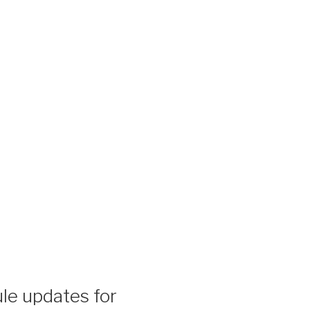
le updates for