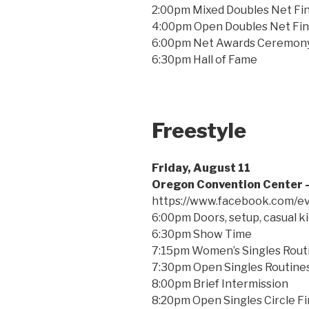
2:00pm Mixed Doubles Net Fin
4:00pm Open Doubles Net Fin
6:00pm Net Awards Ceremon
6:30pm Hall of Fame
Freestyle
Friday, August 11
Oregon Convention Center –
https://www.facebook.com/
6:00pm Doors, setup, casual kic
6:30pm Show Time
7:15pm Women’s Singles Rout
7:30pm Open Singles Routines
8:00pm Brief Intermission
8:20pm Open Singles Circle Fi