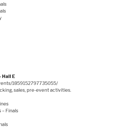
als
als
y
 Hall E
events/1859152797735055/
king, sales, pre-event activities.
ines
 – Finals
nals