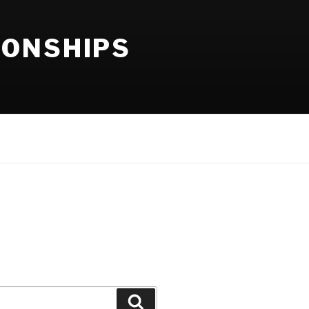
IONSHIPS
Search