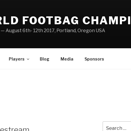
RLD FOOTBAG CHAMP
— August 6th- 12th 2017, Portland, Oregon USA
Players
Blog
Media
Sponsors
Search
ivestream
for: