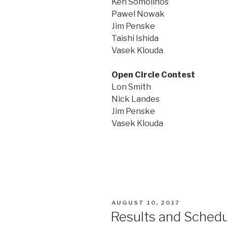
Ken Somolinos
Pawel Nowak
Jim Penske
Taishi Ishida
Vasek Klouda
Open Circle Contest
Lon Smith
Nick Landes
Jim Penske
Vasek Klouda
POSTED
AUGUST 10, 2017
ON
Results and Schedu