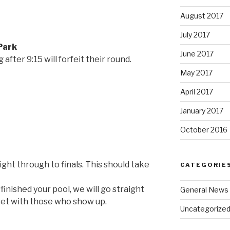
August 2017
July 2017
 Park
June 2017
after 9:15 will forfeit their round.
May 2017
April 2017
January 2017
October 2016
ght through to finals. This should take
CATEGORIE
inished your pool, we will go straight
General News
cket with those who show up.
Uncategorize