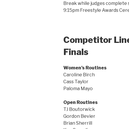
Break while judges complete sc
9:15pm Freestyle Awards Ce
Competitor Line
Finals
Women’s Routines
Caroline Birch
Cass Taylor
Paloma Mayo
Open Routines
TJ Boutorwick
Gordon Bevier
Brian Sherrill