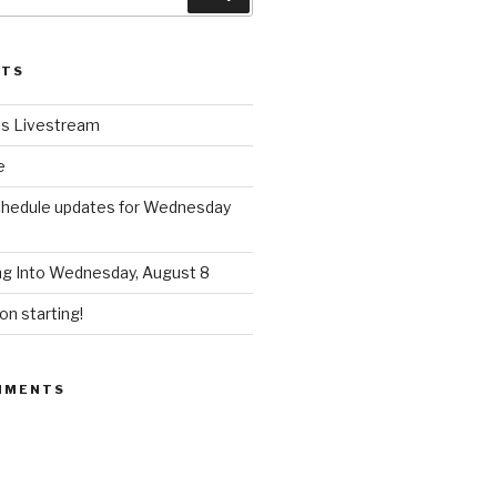
STS
ls Livestream
e
chedule updates for Wednesday
ng Into Wednesday, August 8
n starting!
MMENTS