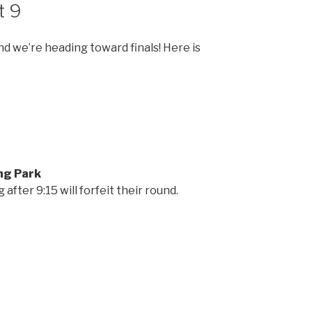
t 9
 we’re heading toward finals! Here is
ng Park
after 9:15 will forfeit their round.