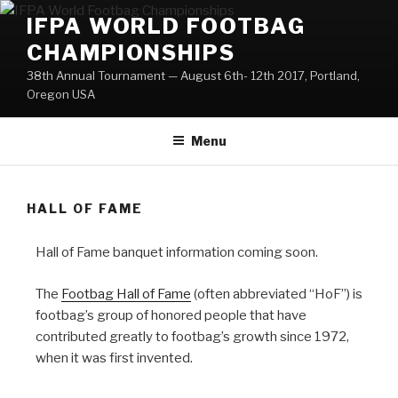
Skip
IFPA WORLD FOOTBAG
to
CHAMPIONSHIPS
content
38th Annual Tournament — August 6th- 12th 2017, Portland,
Oregon USA
Menu
HALL OF FAME
Hall of Fame banquet information coming soon.
The
Footbag Hall of Fame
(often abbreviated “HoF”) is
footbag’s group of honored people that have
contributed greatly to footbag’s growth since 1972,
when it was first invented.