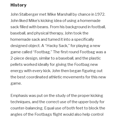
History
John Stalberger met Mike Marshall by chance in 1972.
John liked Mike’s kicking idea of using a homemade
sack filled with beans. From his background in football,
baseball, and physical therapy, John took the
homemade sack and turned it into a specifically
designed object. A “Hacky Sack,” for playing a new
game called “Footbag.” The first round Footbag was a
2-piece design, similar to a baseball, and the plastic
pellets worked ideally for giving the Footbag new
energy with every kick. John then began figuring out
the best coordinated athletic movements for this new
game.
Emphasis was put on the study of the proper kicking
techniques, and the correct use of the upper body for
counter-balancing. Equal use of both feet to block the
angles of the Footbags flight would also help control