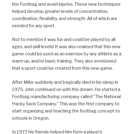
the Footbag and avoid injuries. These new techniques
helped develop greater levels of concentration,
coordination, flexibility, and strength. All of which are
needed for any sport.
Not to mention it was fun and could be played by all
ages, and skill levels! It was also realized that this new
game could be used as an exercise by any athlete as a
warm up, and/or basic training. They also envisioned
that a sport could be created from this new game.
After Mike suddenly and tragically died in his sleep in
1975, John continued on with the dream. He started a
Footbag manufacturing company called “The National
Hacky Sack Company.” This was the first company to
start organizing and teaching the footbag concept to
schools in Oregon.
In 1977 his friends helped him form a player’s