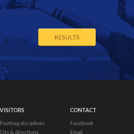
RESULTS
VISITORS
CONTACT
Footbag disciplines
Facebook
City & directions
Email