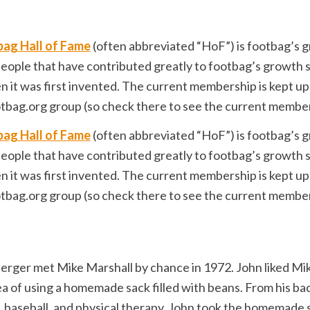
ag Hall of Fame
(often abbreviated “HoF”) is footbag’s g
eople that have contributed greatly to footbag’s growth 
 it was first invented. The current membership is kept up
tbag.org group (so check there to see the current member 
ag Hall of Fame
(often abbreviated “HoF”) is footbag’s g
eople that have contributed greatly to footbag’s growth 
 it was first invented. The current membership is kept up
tbag.org group (so check there to see the current member 
erger met Mike Marshall by chance in 1972. John liked Mi
ea of using a homemade sack filled with beans. From his b
l, baseball, and physical therapy, John took the homemade 