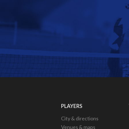
PLAYERS
City & directions
Venues & maps