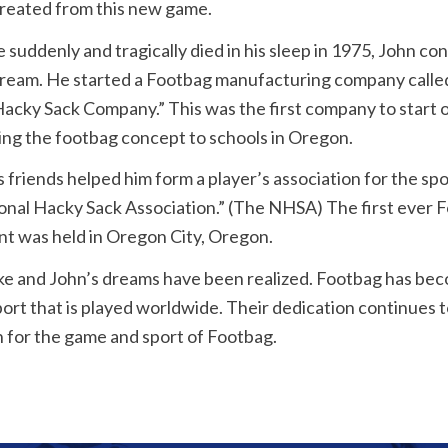
created from this new game.
 suddenly and tragically died in his sleep in 1975, John co
dream. He started a Footbag manufacturing company calle
acky Sack Company.” This was the first company to start 
ing the footbag concept to schools in Oregon.
s friends helped him form a player’s association for the sp
onal Hacky Sack Association.” (The NHSA) The first ever 
t was held in Oregon City, Oregon.
e and John’s dreams have been realized. Footbag has beco
ort that is played worldwide. Their dedication continues t
n for the game and sport of Footbag.