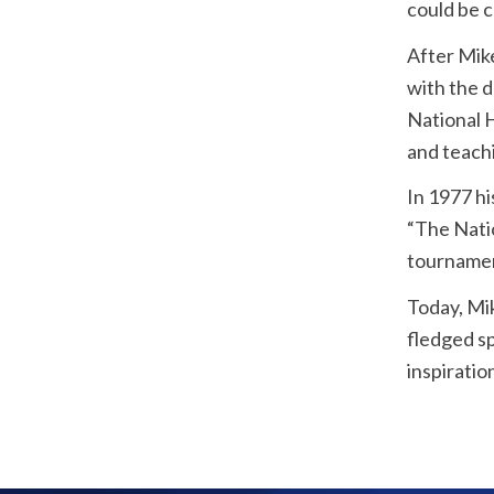
could be 
After Mike
with the 
National H
and teach
In 1977 hi
“The Nati
tournamen
Today, Mik
fledged sp
inspiratio