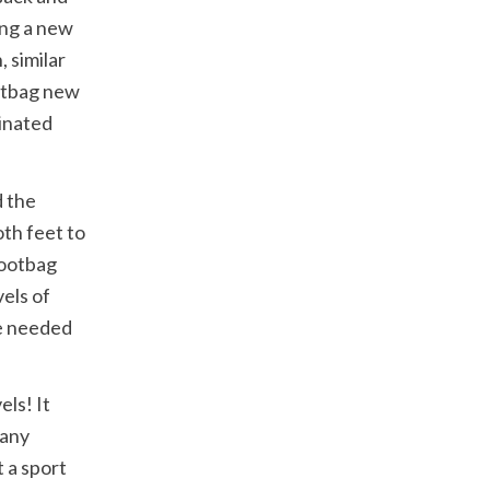
ing a new
 similar
ootbag new
dinated
d the
oth feet to
Footbag
els of
re needed
els! It
 any
t a sport