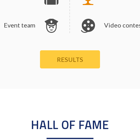
Event team
Video conte
RESULTS
HALL OF FAME