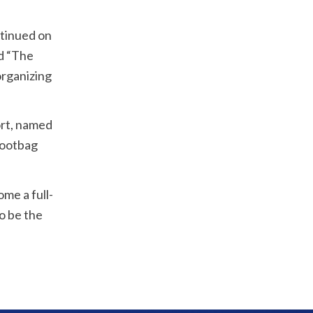
ntinued on
d “The
organizing
ort, named
Footbag
me a full-
o be the