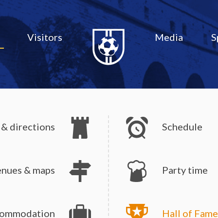
Visitors
Media
S
 & directions
Schedule
enues & maps
Party time
ommodation
Hall of Fame