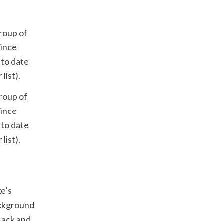
roup of
since
 to date
list).
roup of
since
 to date
list).
ke’s
ackground
sack and