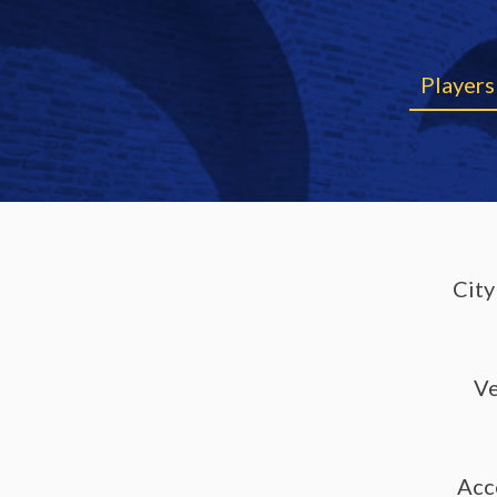
Players
City
V
Acc