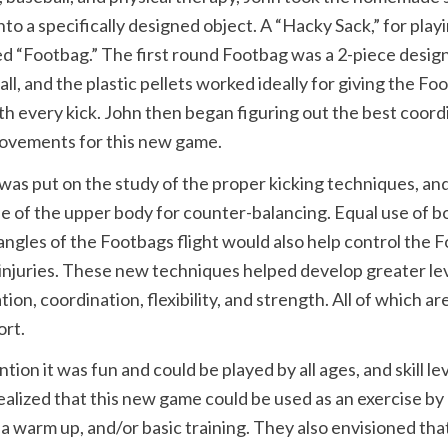
into a specifically designed object. A “Hacky Sack,” for play
d “Footbag.” The first round Footbag was a 2-piece design,
all, and the plastic pellets worked ideally for giving the F
h every kick. John then began figuring out the best coor
movements for this new game.
as put on the study of the proper kicking techniques, an
e of the upper body for counter-balancing. Equal use of b
angles of the Footbags flight would also help control the 
injuries. These new techniques helped develop greater lev
ion, coordination, flexibility, and strength. All of which a
ort.
tion it was fun and could be played by all ages, and skill lev
ealized that this new game could be used as an exercise by
 a warm up, and/or basic training. They also envisioned tha