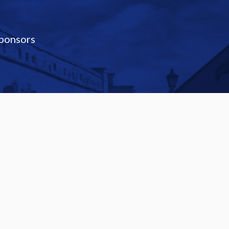
ponsors