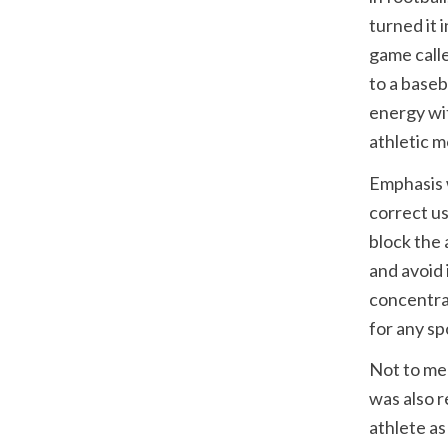
turned it 
game calle
to a baseb
energy wit
athletic 
Emphasis w
correct us
block the 
and avoid 
concentrat
for any sp
Not to men
was also r
athlete as