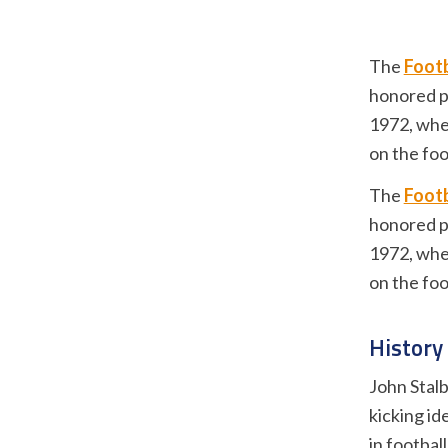
The
Footb
honored p
1972, when
on the foo
The
Footb
honored p
1972, when
on the foo
History
John Stalb
kicking id
in footbal