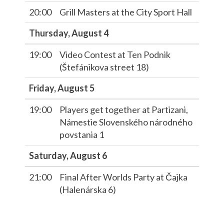
20:00
Grill Masters at the City Sport Hall
Thursday, August 4
19:00
Video Contest at Ten Podnik
(Štefánikova street 18)
Friday, August 5
19:00
Players get together at Partizani,
Námestie Slovenského národného
povstania 1
Saturday, August 6
21:00
Final After Worlds Party at Čajka
(Halenárska 6)