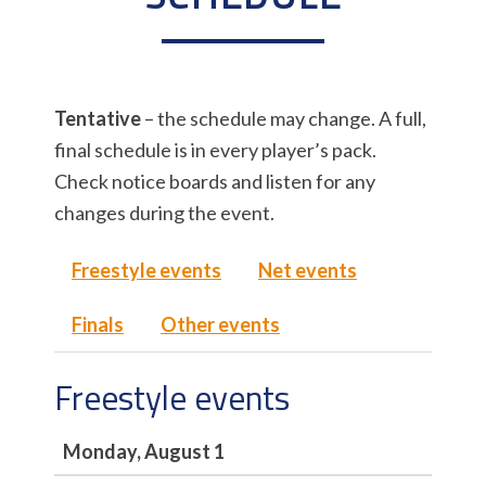
Tentative
– the schedule may change. A full,
final schedule is in every player’s pack.
Check notice boards and listen for any
changes during the event.
Freestyle events
Net events
Finals
Other events
Freestyle events
Monday, August 1