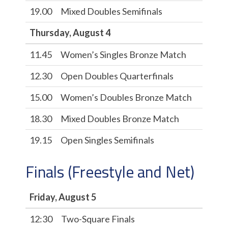
19.00
Mixed Doubles Semifinals
Thursday, August 4
11.45
Women’s Singles Bronze Match
12.30
Open Doubles Quarterfinals
15.00
Women’s Doubles Bronze Match
18.30
Mixed Doubles Bronze Match
19.15
Open Singles Semifinals
Finals (Freestyle and Net)
Friday, August 5
12:30
Two-Square Finals