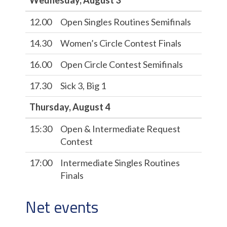
Wednesday, August 3
12.00
Open Singles Routines Semifinals
14.30
Women’s Circle Contest Finals
16.00
Open Circle Contest Semifinals
17.30
Sick 3, Big 1
Thursday, August 4
15:30
Open & Intermediate Request
Contest
17:00
Intermediate Singles Routines
Finals
Net events