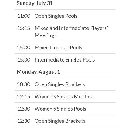
Sunday, July 31
11:00
Open Singles Pools
15:15
Mixed and Intermediate Players’
Meetings
15:30
Mixed Doubles Pools
15:30
Intermediate Singles Pools
Monday, August 1
10:30
Open Singles Brackets
12:15
Women’s Singles Meeting
12:30
Women’s Singles Pools
12:30
Open Singles Brackets