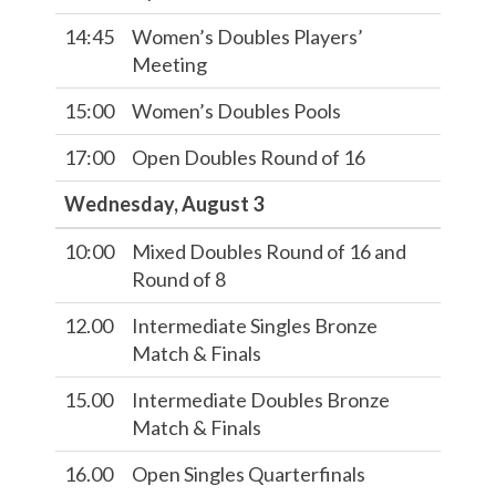
14:45
Women’s Doubles Players’
Meeting
15:00
Women’s Doubles Pools
17:00
Open Doubles Round of 16
Wednesday, August 3
10:00
Mixed Doubles Round of 16 and
Round of 8
12.00
Intermediate Singles Bronze
Match & Finals
15.00
Intermediate Doubles Bronze
Match & Finals
16.00
Open Singles Quarterfinals