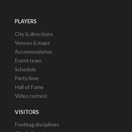
PLAYERS
City & directions
Venues & maps
Accommodation
Event team
Schedule
Party time
Hall of Fame
Video contest
VISITORS
Footbag disciplines