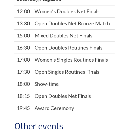
12:00
Women’s Doubles Net Finals
13:30
Open Doubles Net Bronze Match
15:00
Mixed Doubles Net Finals
16:30
Open Doubles Routines Finals
17:00
Women’s Singles Routines Finals
17:30
Open Singles Routines Finals
18:00
Show-time
18:15
Open Doubles Net Finals
19:45
Award Ceremony
Other events