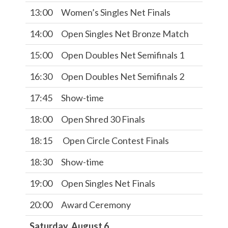
13:00
Women’s Singles Net Finals
14:00
Open Singles Net Bronze Match
15:00
Open Doubles Net Semifinals 1
16:30
Open Doubles Net Semifinals 2
17:45
Show-time
18:00
Open Shred 30 Finals
18:15
Open Circle Contest Finals
18:30
Show-time
19:00
Open Singles Net Finals
20:00
Award Ceremony
Saturday, August 6