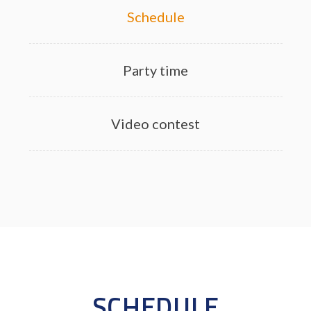
Schedule
Party time
Video contest
SCHEDULE