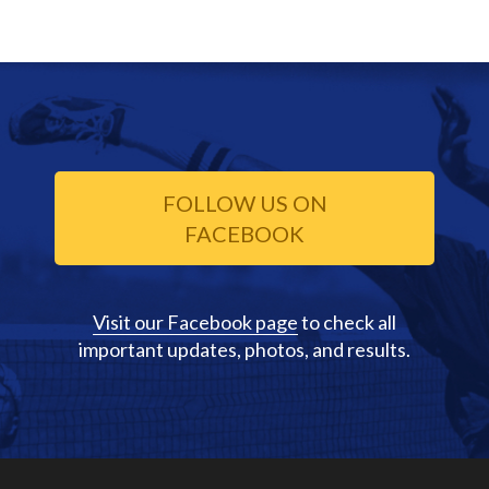
FOLLOW US ON
FACEBOOK
Visit our Facebook page
to check all
important updates, photos, and results.