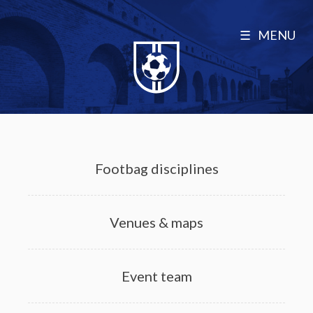
MENU
Footbag disciplines
Venues & maps
Event team