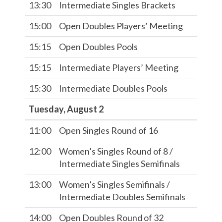
13:30
Intermediate Singles Brackets
15:00
Open Doubles Players’ Meeting
15:15
Open Doubles Pools
15:15
Intermediate Players’ Meeting
15:30
Intermediate Doubles Pools
Tuesday, August 2
11:00
Open Singles Round of 16
12:00
Women’s Singles Round of 8 /
Intermediate Singles Semifinals
13:00
Women’s Singles Semifinals /
Intermediate Doubles Semifinals
14:00
Open Doubles Round of 32