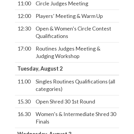
11:00
Circle Judges Meeting
12:00
Players’ Meeting & Warm Up
12:30
Open & Women’s Circle Contest
Qualifications
17:00
Routines Judges Meeting &
Judging Workshop
Tuesday, August 2
11.00
Singles Routines Qualifications (all
categories)
15.30
Open Shred 30 1st Round
16.30
Women’s & Intermediate Shred 30
Finals