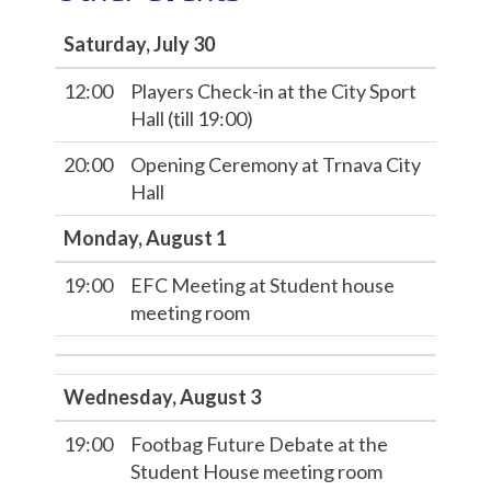
Saturday, July 30
12:00
Players Check-in at the City Sport
Hall (till 19:00)
20:00
Opening Ceremony at Trnava City
Hall
Monday, August 1
19:00
EFC Meeting at Student house
meeting room
Wednesday, August 3
19:00
Footbag Future Debate at the
Student House meeting room