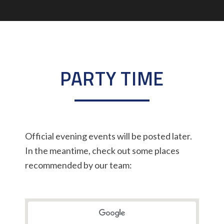
PARTY TIME
Official evening events will be posted later.
In the meantime, check out some places
recommended by our team: