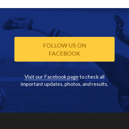
FOLLOW US ON
FACEBOOK
Visit our Facebook page
to check all
important updates, photos, and results.