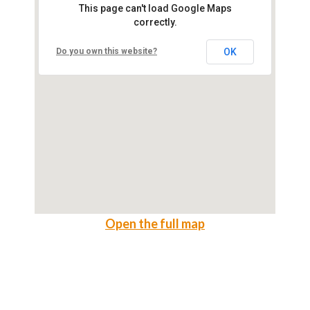
This page can't load Google Maps
correctly.
Do you own this website?
OK
Open the full map