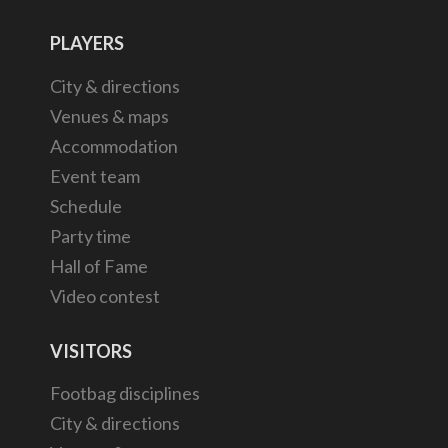
PLAYERS
City & directions
Venues & maps
Accommodation
Event team
Schedule
Party time
Hall of Fame
Video contest
VISITORS
Footbag disciplines
City & directions