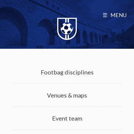
MENU
Footbag disciplines
Venues & maps
Event team