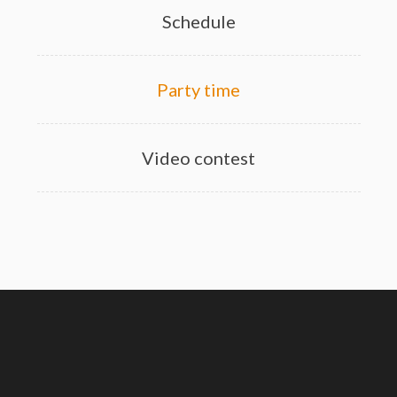
Schedule
Party time
Video contest