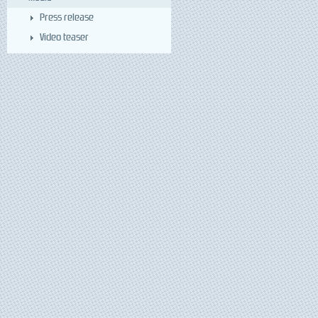
Press release
Video teaser