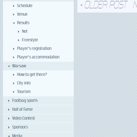
OLDER POST
<
Schedule
Venue
Results
Net
Freestyle
Player’s registration
Player’s accommodation
Warsaw
How to get there?
City info
Tourism
Footbag sports
Hall of Fame
Video Contest
Sponsors
Media