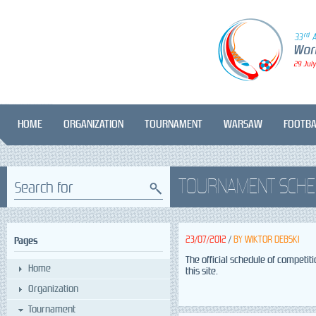
HOME
ORGANIZATION
TOURNAMENT
WARSAW
FOOTBA
TOURNAMENT SCHE
Search for
23/07/2012
/
BY
WIKTOR DEBSKI
Pages
The official schedule of competit
Home
this site.
Organization
Tournament