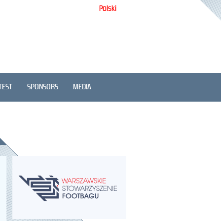
Polski
TEST
SPONSORS
MEDIA