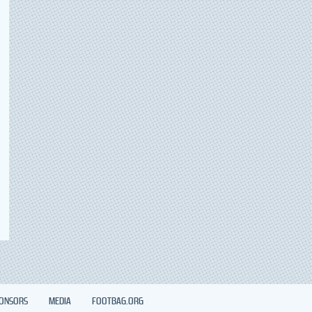
ONSORS
MEDIA
FOOTBAG.ORG