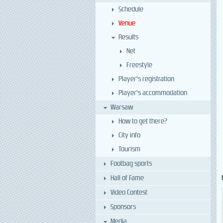
Schedule
Venue
Results
Net
Freestyle
Player’s registration
Player’s accommodation
Warsaw
How to get there?
City info
Tourism
Footbag sports
Hall of Fame
Video Contest
Sponsors
Media