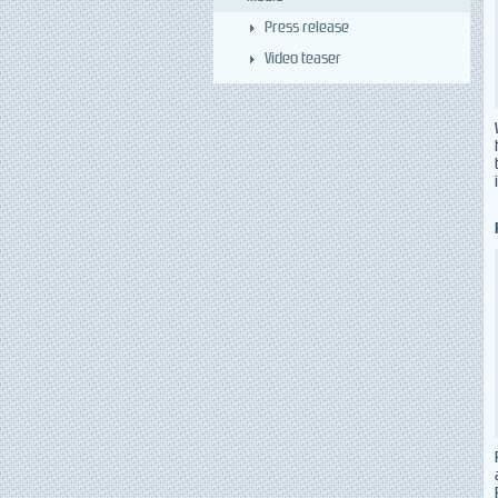
Press release
Video teaser