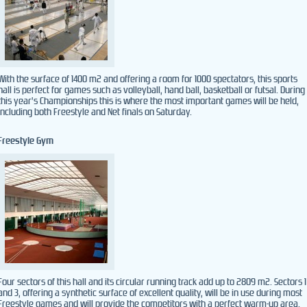
With the surface of 1400 m2 and offering a room for 1000 spectators, this sports
hall is perfect for games such as volleyball, hand ball, basketball or futsal. During
this year’s Championships this is where the most important games will be held,
including both Freestyle and Net finals on Saturday.
Freestyle Gym
Four sectors of this hall and its circular running track add up to 2809 m2. Sectors 1
and 3, offering a synthetic surface of excellent quality, will be in use during most
Freestyle games and will provide the competitors with a perfect warm-up area.