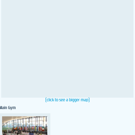
(click to see a bigger map)
Main Gym