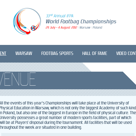
ENT
WARSAW
FOOTBAG SPORTS
HALL OF FAME
VIDEO CON
VENUE
All the events of this year’s Championships will take place at the University of
Physical Education in Warsaw, which is not only the biggest Academy of such kind
in Poland, but also one of the biggest in Europe in the field of physical culture. The
University possesses a great number of modern sports facilities, part of which
will be at Players’ disposal during the tournament. All facilities that will be used
throughout the week are situated in one building.