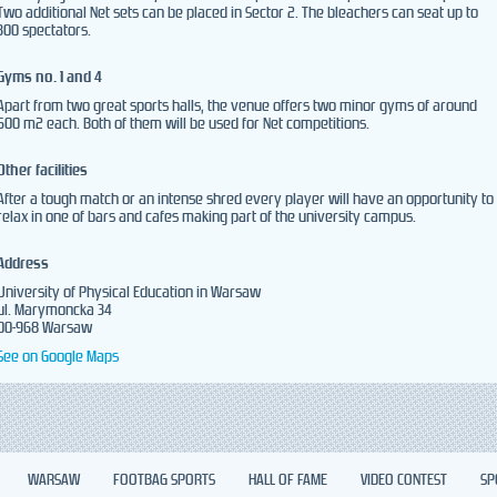
Two additional Net sets can be placed in Sector 2. The bleachers can seat up to
300 spectators.
Gyms no. 1 and 4
Apart from two great sports halls, the venue offers two minor gyms of around
500 m2 each. Both of them will be used for Net competitions.
Other facilities
After a tough match or an intense shred every player will have an opportunity to
relax in one of bars and cafes making part of the university campus.
Address
University of Physical Education in Warsaw
ul. Marymoncka 34
00-968 Warsaw
See on Google Maps
WARSAW
FOOTBAG SPORTS
HALL OF FAME
VIDEO CONTEST
SP