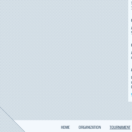
HOME
ORGANIZATION
TOURNAMENT