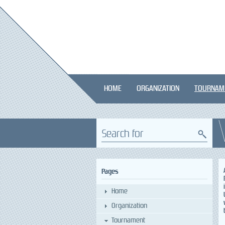
HOME
ORGANIZATION
TOURNAM
Search for
Pages
Home
Organization
Tournament