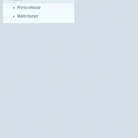
Press release
Video teaser