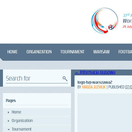
HOME
ORGANIZATION
TOURNAMENT
WARSAW
FOOTBA
←
Informacja prasowa
Search for
logo-tvp-warszawa2
BY
MAGDA JUZWUK
|
PUBLISHED
07/
Pages
Home
Organization
Tournament