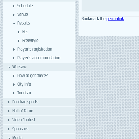
Schedule
Venue
Bookmark the
permalink
.
Results
Net
Freestyle
Player’s registration
Player’s accommodation
Warsaw
How to get there?
City info
Tourism
Footbag sports
Hall of Fame
Video Contest
Sponsors
Media