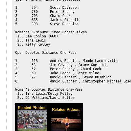
1	794	 Scott Davidson

2	730	 Peter Shunny

3	703	 Chard Cook

4	685	 Jack s Bissell

5	398	 Steve Dusablon

Women's 5-Minute Timed Consecutives 

 1.. Sam Conlon (660) 

 2.. Tina Lewis 

 3.. Kelly Kelley 

Open Doubles Distance One-Pass 

1	118	 Andrew Ronald , Maude Landreville

2	53	 Jim Caveney , Bruce Guettich

3	52	 Peter Shunny , Chard Cook

4	50	 Jake Leong , Scott Milne

5	27	 David Bernard , Steve Dusablon

6		 david Butcher , Christopher Michael Siebert

Women's Doubles Distance One-Pass 

 1.. Tina Lewis/Kelly Kelley 

 2.. DJ Williams/Laura Zeller 
Related Photos:
Related Videos: