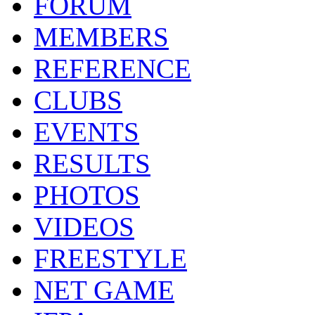
FORUM
MEMBERS
REFERENCE
CLUBS
EVENTS
RESULTS
PHOTOS
VIDEOS
FREESTYLE
NET GAME