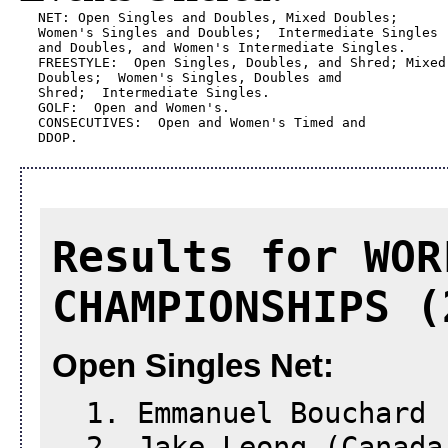
NET: Open Singles and Doubles, Mixed Doubles; 

Women's Singles and Doubles;  Intermediate Singles 

and Doubles, and Women's Intermediate Singles.

FREESTYLE:  Open Singles, Doubles, and Shred; Mixed 
Doubles;  Women's Singles, Doubles amd 

Shred;  Intermediate Singles.

GOLF:  Open and Women's.

CONSECUTIVES:  Open and Women's Timed and 

DDOP.
Results for WOR
CHAMPIONSHIPS (
Open Singles Net:
1. Emmanuel Bouchard 
2. Jake Leong (Canada