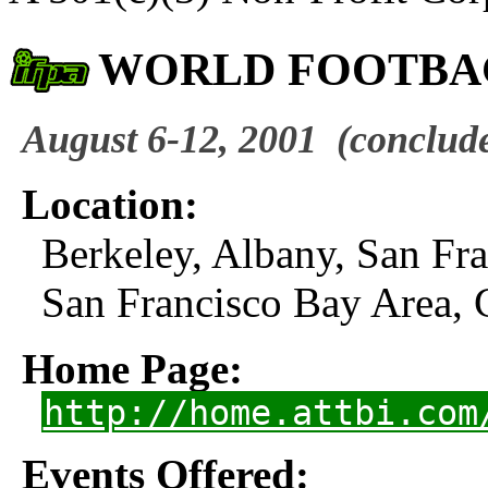
WORLD FOOTBA
August 6-12, 2001
(conclud
Location:
Berkeley, Albany, San Fr
San Francisco Bay Area, 
Home Page:
http://home.attbi.com
Events Offered: