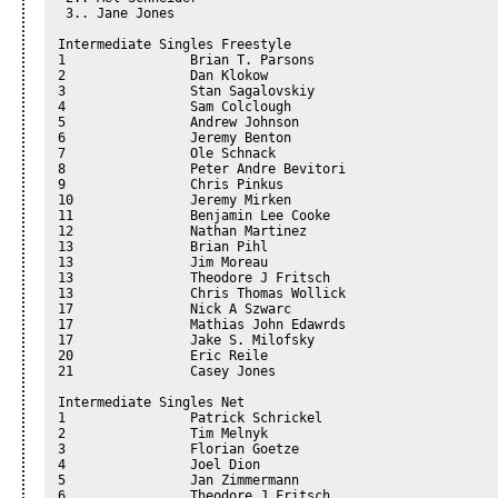
 3.. Jane Jones 

Intermediate Singles Freestyle 

1		 Brian T. Parsons

2		 Dan Klokow

3		 Stan Sagalovskiy

4		 Sam Colclough

5		 Andrew Johnson

6		 Jeremy Benton

7		 Ole Schnack

8		 Peter Andre Bevitori

9		 Chris Pinkus

10		 Jeremy Mirken

11		 Benjamin Lee Cooke

12		 Nathan Martinez

13		 Brian Pihl

13		 Jim Moreau

13		 Theodore J Fritsch

13		 Chris Thomas Wollick

17		 Nick A Szwarc

17		 Mathias John Edawrds

17		 Jake S. Milofsky

20		 Eric Reile

21		 Casey Jones

Intermediate Singles Net 

1		 Patrick Schrickel

2		 Tim Melnyk

3		 Florian Goetze

4		 Joel Dion

5		 Jan Zimmermann

6		 Theodore J Fritsch
