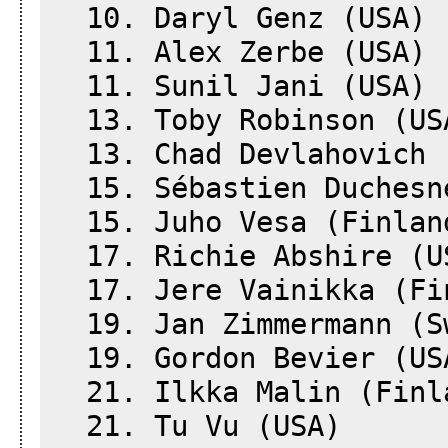
10. Daryl Genz (USA)
11. Alex Zerbe (USA)
11. Sunil Jani (USA)
13. Toby Robinson (US
13. Chad Devlahovich 
15. Sébastien Duchesn
15. Juho Vesa (Finlan
17. Richie Abshire (U
17. Jere Vainikka (Fi
19. Jan Zimmermann (S
19. Gordon Bevier (US
21. Ilkka Malin (Finl
21. Tu Vu (USA)