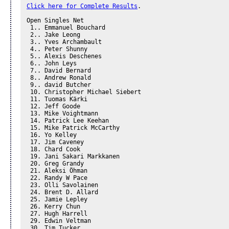
Click here for Complete Results
.

Open Singles Net 

 1.. Emmanuel Bouchard 

 2.. Jake Leong 

 3.. Yves Archambault 

 4.. Peter Shunny 

 5.. Alexis Deschenes

 6.. John Leys

 7.. David Bernard

 8.. Andrew Ronald

 9.. david Butcher

 10. Christopher Michael Siebert

 11. Tuomas Kärki

 12. Jeff Goode

 13. Mike Voightmann

 14. Patrick Lee Keehan

 15. Mike Patrick McCarthy

 16. Yo Kelley

 17. Jim Caveney

 18. Chard Cook

 19. Jani Sakari Markkanen

 20. Greg Grandy

 21. Aleksi Öhman

 22. Randy W Pace

 23. Olli Savolainen

 24. Brent D. Allard

 25. Jamie Lepley

 26. Kerry Chun

 27. Hugh Harrell

 29. Edwin Veltman

 30. Tim Tucker
