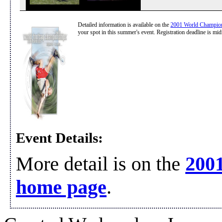
Detailed information is available on the
2001 World Champio
your spot in this summer's event. Registration deadline is mid
Event Details:
More detail is on the
200
home page
.