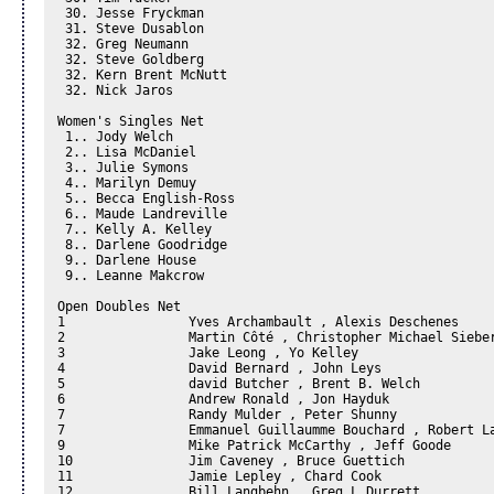
 30. Jesse Fryckman

 31. Steve Dusablon

 32. Greg Neumann

 32. Steve Goldberg

 32. Kern Brent McNutt

 32. Nick Jaros

Women's Singles Net 

 1.. Jody Welch 

 2.. Lisa McDaniel 

 3.. Julie Symons 

 4.. Marilyn Demuy

 5.. Becca English-Ross

 6.. Maude Landreville

 7.. Kelly A. Kelley

 8.. Darlene Goodridge

 9.. Darlene House

 9.. Leanne Makcrow

Open Doubles Net 

1		 Yves Archambault , Alexis Deschenes

2		 Martin Côté , Christopher Michael Siebert

3		 Jake Leong , Yo Kelley

4		 David Bernard , John Leys

5		 david Butcher , Brent B. Welch

6		 Andrew Ronald , Jon Hayduk

7		 Randy Mulder , Peter Shunny

7		 Emmanuel Guillaumme Bouchard , Robert Lavigne

9		 Mike Patrick McCarthy , Jeff Goode

10		 Jim Caveney , Bruce Guettich

11		 Jamie Lepley , Chard Cook

12		 Bill Langbehn , Greg L Durrett
