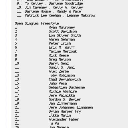
 9.. Yo Kelley , Darlene Goodridge

 10. Jim Caveney , Kelly A. Kelley

 11. Darlene House , Randy W Pace

 11. Patrick Lee Keehan , Leanne Makcrow

Open Singles Freestyle

1		 Ryan Mulroney

2		 Scott Davidson

3		 Lon Sklyer Smith

4		 Ahren Gehrman

5		 Peter Irish

6		 Eric M. Wulff

7		 Yacine Merzouk

8		 Rick Reese

9		 Greg Nelson

10		 Daryl Genz

11		 Sunil S. Jani

11		 Alex Zerbe

13		 Toby Robinson

13		 Chad Devlahovich

15		 Juho Vesa

15		 Sébastien Duchesne

17		 Richie Abshire

17		 Jere Vainikka

19		 Gordon S. Bevier

19		 Jan Zimmermann

21		 Jere Johannes Linnanen

21		 Dylan Harper Fry

21		 Ilkka Malin

21		 Alexander Faber

21		 Tu Vu

26		 Jon Nagela
