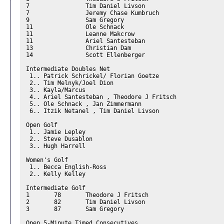
7		 Tim Daniel Livson

7		 Jeremy Chase Kumbruch

9		 Sam Gregory

11		 Ole Schnack

11		 Leanne Makcrow

11		 Ariel Santesteban

13		 Christian Dam

14		 Scott Ellenberger

Intermediate Doubles Net 

 1.. Patrick Schrickel/ Florian Goetze 

 2.. Tim Melnyk/Joel Dion 

 3.. Kayla/Marcus 

 4.. Ariel Santesteban , Theodore J Fritsch

 5.. Ole Schnack , Jan Zimmermann

 6.. Itzik Netanel , Tim Daniel Livson

Open Golf 

 1.. Jamie Lepley 

 2.. Steve Dusablon 

 3.. Hugh Harrell 

Women's Golf 

 1.. Becca English-Ross 

 2.. Kelly Kelley 

Intermediate Golf

1	78	 Theodore J Fritsch

2	82	 Tim Daniel Livson

3	87	 Sam Gregory

Open 5-Minute Timed Consecutives 
