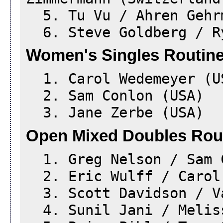
5. Tu Vu / Ahren Gehr
6. Steve Goldberg / Ry
Women's Singles Routine
1. Carol Wedemeyer (U
2. Sam Conlon (USA)
3. Jane Zerbe (USA)
Open Mixed Doubles Rou
1. Greg Nelson / Sam 
2. Eric Wulff / Carol 
3. Scott Davidson / Va
4. Sunil Jani / Meliss