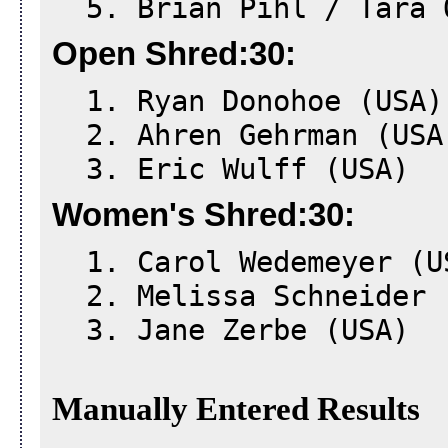
5. Brian Pihl / Tara 
Open Shred:30:
1. Ryan Donohoe (USA)
2. Ahren Gehrman (USA
3. Eric Wulff (USA)
Women's Shred:30:
1. Carol Wedemeyer (U
2. Melissa Schneider 
3. Jane Zerbe (USA)
Manually Entered Results