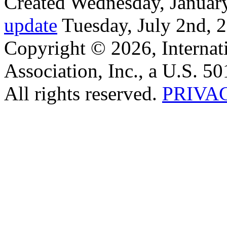
Created Wednesday, January
update
Tuesday, July 2nd, 
Copyright © 2026, Internat
Association, Inc., a U.S. 50
All rights reserved.
PRIVA