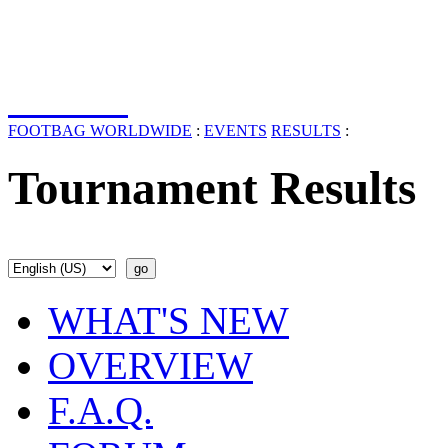
FOOTBAG WORLDWIDE
:
EVENTS
RESULTS
:
Tournament Results
WHAT'S NEW
OVERVIEW
F.A.Q.