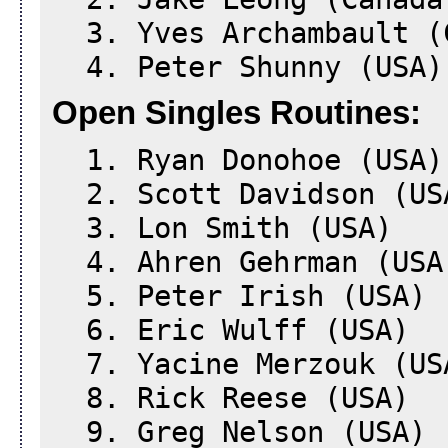
3. Yves Archambault (
4. Peter Shunny (USA)
Open Singles Routines:
1. Ryan Donohoe (USA)
2. Scott Davidson (US
3. Lon Smith (USA)
4. Ahren Gehrman (USA
5. Peter Irish (USA)
6. Eric Wulff (USA)
7. Yacine Merzouk (US
8. Rick Reese (USA)
9. Greg Nelson (USA)