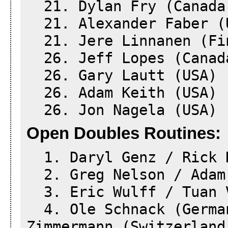
21. Dylan Fry (Canada
21. Alexander Faber (
21. Jere Linnanen (Fi
26. Jeff Lopes (Canad
26. Gary Lautt (USA)
26. Adam Keith (USA)
26. Jon Nagela (USA)
Open Doubles Routines:
1. Daryl Genz / Rick 
2. Greg Nelson / Adam
3. Eric Wulff / Tuan 
4. Ole Schnack (Germa
Zimmermann (Switzerland