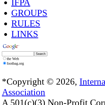
IFPA
GROUPS
RULES
LINKS
the Web
footbag.org
*Copyright © 2026,
Intern
Association
A 501(c)(3) Non-Profit Cor