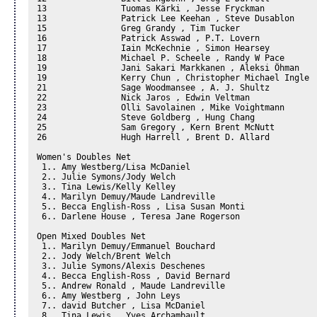
13		 Tuomas Kärki , Jesse Fryckman

13		 Patrick Lee Keehan , Steve Dusablon

15		 Greg Grandy , Tim Tucker

16		 Patrick Asswad , P.T. Lovern

17		 Iain McKechnie , Simon Hearsey

18		 Michael P. Scheele , Randy W Pace

19		 Jani Sakari Markkanen , Aleksi Öhman

19		 Kerry Chun , Christopher Michael Ingle

21		 Sage Woodmansee , A. J. Shultz

22		 Nick Jaros , Edwin Veltman

23		 Olli Savolainen , Mike Voightmann

24		 Steve Goldberg , Hung Chang

25		 Sam Gregory , Kern Brent McNutt

26		 Hugh Harrell , Brent D. Allard

Women's Doubles Net 

 1.. Amy Westberg/Lisa McDaniel 

 2.. Julie Symons/Jody Welch 

 3.. Tina Lewis/Kelly Kelley 

 4.. Marilyn Demuy/Maude Landreville

 5.. Becca English-Ross , Lisa Susan Monti

 6.. Darlene House , Teresa Jane Rogerson

Open Mixed Doubles Net 

 1.. Marilyn Demuy/Emmanuel Bouchard 

 2.. Jody Welch/Brent Welch 

 3.. Julie Symons/Alexis Deschenes 

 4.. Becca English-Ross , David Bernard

 5.. Andrew Ronald , Maude Landreville

 6.. Amy Westberg , John Leys

 7.. david Butcher , Lisa McDaniel

 8.. Tina Lewis , Yves Archambault
