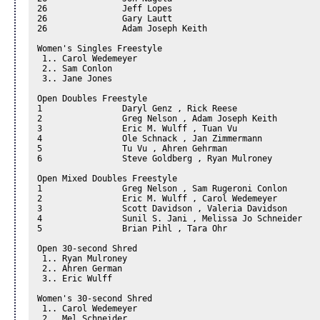
26		 Jeff Lopes

26		 Gary Lautt

26		 Adam Joseph Keith

Women's Singles Freestyle 

 1.. Carol Wedemeyer 

 2.. Sam Conlon 

 3.. Jane Jones 

Open Doubles Freestyle 

1		 Daryl Genz , Rick Reese

2		 Greg Nelson , Adam Joseph Keith

3		 Eric M. Wulff , Tuan Vu

4		 Ole Schnack , Jan Zimmermann

5		 Tu Vu , Ahren Gehrman

6		 Steve Goldberg , Ryan Mulroney

Open Mixed Doubles Freestyle 

1		 Greg Nelson , Sam Rugeroni Conlon

2		 Eric M. Wulff , Carol Wedemeyer

3		 Scott Davidson , Valeria Davidson

4		 Sunil S. Jani , Melissa Jo Schneider

5		 Brian Pihl , Tara Ohr

Open 30-second Shred 

 1.. Ryan Mulroney 

 2.. Ahren German 

 3.. Eric Wulff 

Women's 30-second Shred 

 1.. Carol Wedemeyer 

 2.. Mel Schneider 
