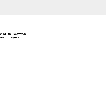
eld in Downtown 

est players in 
