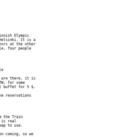
nnish Olympic 

elsinki. It is a 

ors at the other 

e, four people 

e 

are there, it is 

W, for some 

 buffet for 5 $. 

e reservations 

 the Train 

is real 

ap to use.

n coming, so we 
