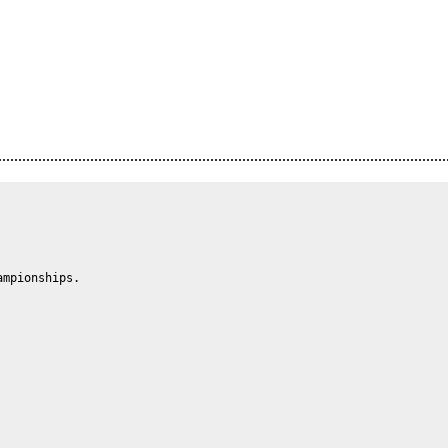
mpionships.
