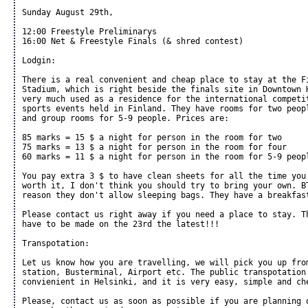
Sunday August 29th,

12:00 Freestyle Preliminarys

16:00 Net & Freestyle Finals (& shred contest)

Lodgin:

There is a real convenient and cheap place to stay at the Fi
Stadium, which is right beside the finals site in Downtown H
very much used as a residence for the international competit
sports events held in Finland. They have rooms for two peopl
and group rooms for 5-9 people. Prices are:

85 marks = 15 $ a night for person in the room for two

75 marks = 13 $ a night for person in the room for four

60 marks = 11 $ a night for person in the room for 5-9 peopl
You pay extra 3 $ to have clean sheets for all the time you 
worth it, I don't think you should try to bring your own. BT
reason they don't allow sleeping bags. They have a breakfast
Please contact us right away if you need a place to stay. Th
have to be made on the 23rd the latest!!!

Transpotation:

Let us know how you are travelling, we will pick you up from
station, Busterminal, Airport etc. The public transpotation 
convienient in Helsinki, and it is very easy, simple and che
Please, contact us as soon as possible if you are planning o