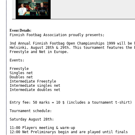
Event Details:
Finnish Footbag Association proudly presents;

3nd Annual Finnish Footbag Open Championships 1999 will be h
Helsinki, August 28th & 29th. This tournament features the b
Freestyle and Net in Europe.

Events:

Freestyle

Singles net

Doubles net

Intermediate Freestyle

Intermediate singles net

Intermediate doubles net

Entry fee: 50 marks = 10 $ (includes a tournament t-shirt)

Tournament schedule:

Saturday August 28th:

11:00 Players meeting & warm-up

12:00 Net Preliminarys begin and are played until finals
