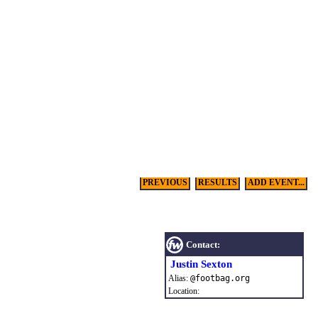
PREVIOUS
RESULTS
ADD EVENT...
Contact:
Justin Sexton
Alias:
@
footbag
.
org
Location: