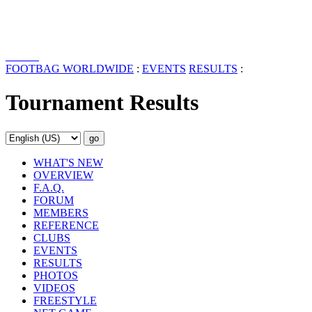
FOOTBAG WORLDWIDE
:
EVENTS
RESULTS
:
Tournament Results
WHAT'S NEW
OVERVIEW
F.A.Q.
FORUM
MEMBERS
REFERENCE
CLUBS
EVENTS
RESULTS
PHOTOS
VIDEOS
FREESTYLE