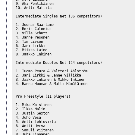
9. Aki Pentikäinen

10. Antti Mattila

Intermediate Singles Net (36 competitors)

1. Joonas Saartamo

2. Boris Calonius

3. Ville Schutt

4. Janne Pesonen

5. Tim Livson

6. Jani Lirkki

7. Miikka Laine

8. Jaakko Inkinen

Intermediate Doubles Net (24 competitors)

1. Tuomo Peura & Valtteri Ahlström

2. Jani Lirkki & Janne Villikka

3. Jaakko Inkinen & Mikko Inkinen

4. Hannu Hooman & Matti Hämäläinen

Pro Freestyle (11 players)

1. Mika Koistinen

2. Ilkka Malin

3. Justin Sexton

4. Juho Vesa

5. Antti Lehtovirta

6. Antti Herva

7. Samuli Viitanen

8. Juha Linnanen
