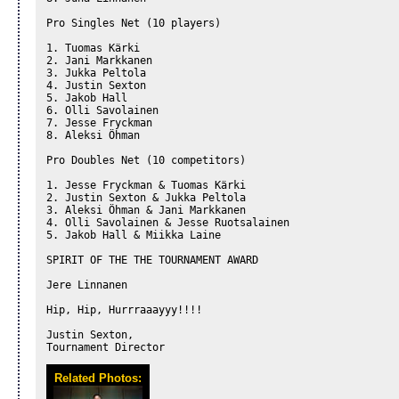
Pro Singles Net (10 players)

1. Tuomas Kärki

2. Jani Markkanen

3. Jukka Peltola

4. Justin Sexton

5. Jakob Hall

6. Olli Savolainen

7. Jesse Fryckman

8. Aleksi Öhman

Pro Doubles Net (10 competitors)

1. Jesse Fryckman & Tuomas Kärki

2. Justin Sexton & Jukka Peltola

3. Aleksi Öhman & Jani Markkanen

4. Olli Savolainen & Jesse Ruotsalainen

5. Jakob Hall & Miikka Laine

SPIRIT OF THE THE TOURNAMENT AWARD

Jere Linnanen

Hip, Hip, Hurrraaayyy!!!!

Justin Sexton,

Tournament Director
Related Photos: