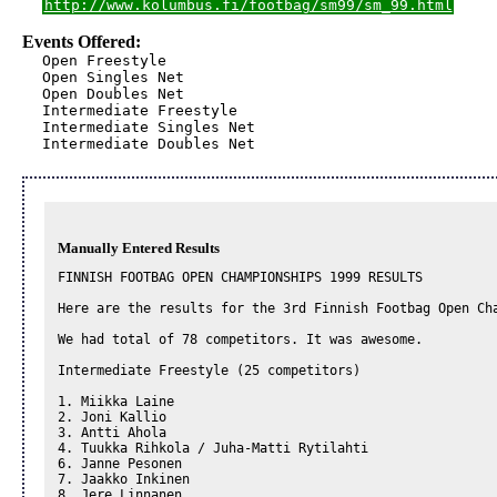
http://www.kolumbus.fi/footbag/sm99/sm_99.html
Events Offered:
Open Freestyle

Open Singles Net

Open Doubles Net

Intermediate Freestyle

Intermediate Singles Net

Intermediate Doubles Net
Manually Entered Results
FINNISH FOOTBAG OPEN CHAMPIONSHIPS 1999 RESULTS

Here are the results for the 3rd Finnish Footbag Open Cha
We had total of 78 competitors. It was awesome.

Intermediate Freestyle (25 competitors)

1. Miikka Laine

2. Joni Kallio

3. Antti Ahola

4. Tuukka Rihkola / Juha-Matti Rytilahti

6. Janne Pesonen

7. Jaakko Inkinen

8. Jere Linnanen
