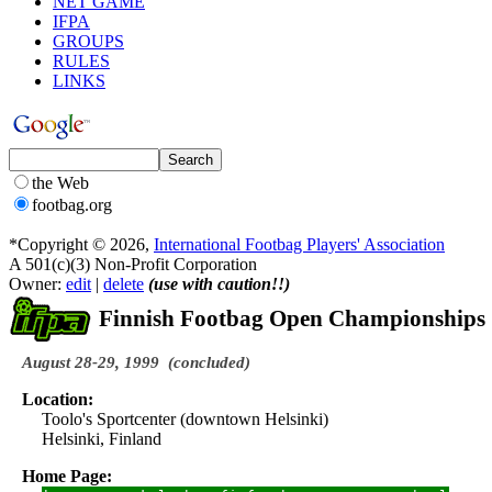
NET GAME
IFPA
GROUPS
RULES
LINKS
the Web
footbag.org
*Copyright © 2026,
International Footbag Players' Association
A 501(c)(3) Non-Profit Corporation
Owner:
edit
|
delete
(use with caution!!)
Finnish Footbag Open Championships
August 28-29, 1999
(concluded)
Location:
Toolo's Sportcenter (downtown Helsinki)
Helsinki, Finland
Home Page: