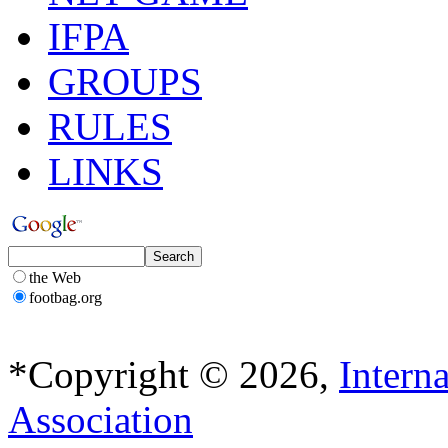
IFPA
GROUPS
RULES
LINKS
the Web
footbag.org
*Copyright © 2026,
Intern
Association