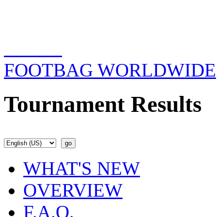
FOOTBAG WORLDWIDE
Tournament Results
WHAT'S NEW
OVERVIEW
F.A.Q.