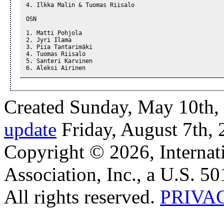
4. Ilkka Malin & Tuomas Riisalo

OSN

1. Matti Pohjola

2. Jyri Ilama

3. Piia Tantarimäki

4. Tuomas Riisalo

5. Santeri Karvinen

6. Aleksi Airinen
Created Sunday, May 10th,
update
Friday, August 7th,
Copyright © 2026, Internat
Association, Inc., a U.S. 50
All rights reserved.
PRIVA