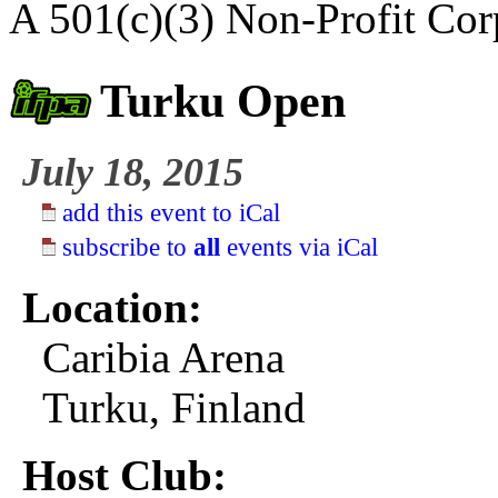
A 501(c)(3) Non-Profit Cor
Turku Open
July 18, 2015
add this event to iCal
subscribe to
all
events via iCal
Location:
Caribia Arena
Turku, Finland
Host Club: