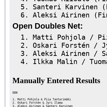
5. Santeri Karvinen (
6. Aleksi Airinen (Fi
Open Doubles Net:
1. Matti Pohjola / Pii
2. Oskari Forstén / Jy
3. Aleksi Airinen / Sa
4. Ilkka Malin / Tuoma
Manually Entered Results
ODN

1. Matti Pohjola & Piia Tantarimäki

2. Oskari Forstén & Jyri Ilama

3. Aleksi Airinen & Santeri Karvinen
