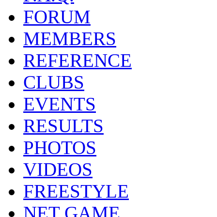
FORUM
MEMBERS
REFERENCE
CLUBS
EVENTS
RESULTS
PHOTOS
VIDEOS
FREESTYLE
NET GAME