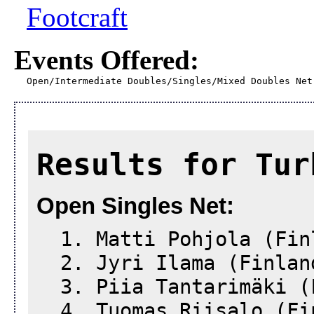
Footcraft
Events Offered:
Open/Intermediate Doubles/Singles/Mixed Doubles Net
Results for Tur
Open Singles Net:
1. Matti Pohjola (Fin
2. Jyri Ilama (Finlan
3. Piia Tantarimäki (
4. Tuomas Riisalo (Fi