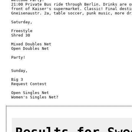
21:00 Private Bus ride through Berlin. Drinks are o
front of Kaiser's supermarket. Classic! Final desti
Gneisenaustr. 2a, table soccer, punk music, more dri
Saturday, 

Freestyle

Shred 30

Mixed Doubles Net

Open Doubles Net

Party!

Sunday,

Big 3

Request Contest

Open Singles Net

Women's Singles Net?