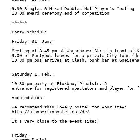
9:30 Singles & Mixed Doubles Net Player's Meeting

18:00 award ceremony end of competition

******

Party schedule

Friday, 31. Jan.:

Meeting at 8:45 pm at Warschauer Str. in front of K
9:00 pm Partybus leaves for a private City-Tour (dri
10:30 pm bus arrives at Clash, punk bar at Gneisenau
Saturday 1. Feb.:

10:30 pm party at Fluxbau, Pfuelstr. 5

entrance for registered spactators and player for fr
Accomodation:

We recommend this lovely hostel for your stay:

http://uinnberlinhostel.com/de/

It's very close to the event site:)

Friday,

Welcome Party!
