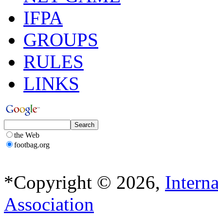
IFPA
GROUPS
RULES
LINKS
the Web
footbag.org
*Copyright © 2026,
Intern
Association