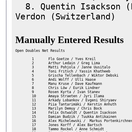
8. Quentin Isackson (F
Verdon (Switzerland)
Manually Entered Results
Open Doubles Net Results				

	1	Flo Goetze / Yves Kreil		

	2	Arthur Ledain / Greg Lima		

	3	Matti Pohjola / Janne Uusitalo		

	4	Toni Fritsch / Yassin Khatheeb		

	5	Grischa Tellenbach / Wiktor Debski		

	6	Andi Wolff / Ulli Haase		

	7	Manu Kruse / Dave Kaufmann		

	8	Chris Löw / Eurik Lindner		

	9	Rosen Kyrta / Ivan Stanev		

	10	Amaya Straeten / Jyri Ilama		

	11	Arkady Lobankov / Evgeni Shiryaev		

	12	Piia Tantarimäki / Kerstin Anhuth		

	13	Marilyn Demuy / Chris Bock		

	14	Felix Ostwaldt / Quentin Isackson		

	15	Damian Budzik / Tuukka Antikainen		

	16	Alex Michelewski /  Markus Portenkirchner		

	17	Jones Korff / Alex Bartsch		

	18	Tammo Rockel / Anne Schmidt		
