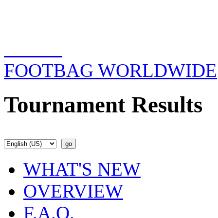
FOOTBAG WORLDWIDE
Tournament Results
WHAT'S NEW
OVERVIEW
F.A.Q.