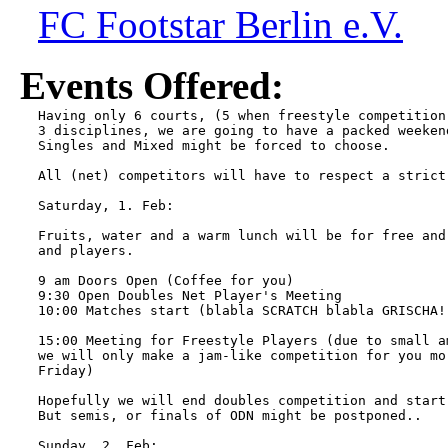
FC Footstar Berlin e.V.
Events Offered:
Having only 6 courts, (5 when freestyle competition
3 disciplines, we are going to have a packed weeken
Singles and Mixed might be forced to choose.

All (net) competitors will have to respect a strict 
Saturday, 1. Feb:

Fruits, water and a warm lunch will be for free and
and players.

9 am Doors Open (Coffee for you)

9:30 Open Doubles Net Player's Meeting

10:00 Matches start (blabla SCRATCH blabla GRISCHA! 
15:00 Meeting for Freestyle Players (due to small a
we will only make a jam-like competition for you mo
Friday)

Hopefully we will end doubles competition and start
But semis, or finals of ODN might be postponed..

Sunday, 2. Feb:
