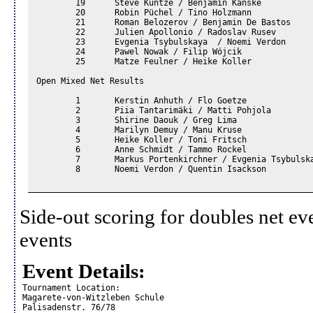
	19	Steve Kuntze / Benjamin Kanske		

	20	Robin Püchel / Tino Holzmann		

	21	Roman Belozerov / Benjamin De Bastos		

	22	Julien Apollonio / Radoslav Rusev 		

	23	Evgenia Tsybulskaya  / Noemi Verdon		

	24	Pawel Nowak / Filip Wójcik		

	25	Matze Feulner / Heike Koller		

Open Mixed Net Results						

	1	Kerstin Anhuth / Flo Goetze				

	2	Piia Tantarimäki / Matti Pohjola				

	3	Shirine Daouk / Greg Lima				

	4	Marilyn Demuy / Manu Kruse				

	5	Heike Koller / Toni Fritsch				

	6	Anne Schmidt / Tammo Rockel				

	7	Markus Portenkirchner / Evgenia Tsybulskaya				

	8	Noemi Verdon / Quentin Isackson				

Side-out scoring for doubles net ev
events
Event Details:
Tournament Location:

Magarete-von-Witzleben Schule

Palisadenstr. 76/78
