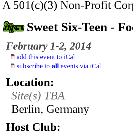
A 501(c)(3) Non-Profit Cor
Sweet Six-Teen - Fo
February 1-2, 2014
add this event to iCal
subscribe to
all
events via iCal
Location:
Site(s) TBA
Berlin, Germany
Host Club: