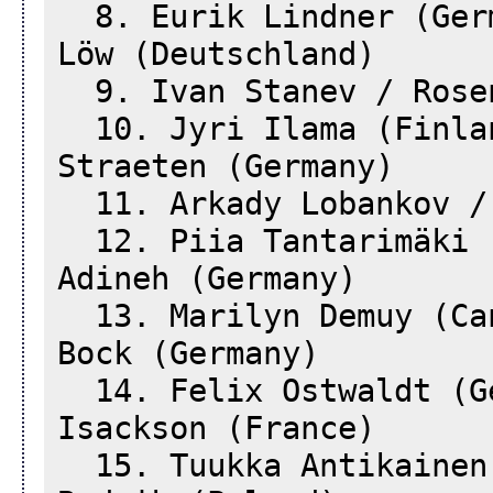
8. Eurik Lindner (Germ
Löw (Deutschland)
9. Ivan Stanev / Rosen
10. Jyri Ilama (Finla
Straeten (Germany)
11. Arkady Lobankov / 
12. Piia Tantarimäki (
Adineh (Germany)
13. Marilyn Demuy (Can
Bock (Germany)
14. Felix Ostwaldt (Ge
Isackson (France)
15. Tuukka Antikainen 