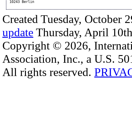
10243 Berlin
Created Tuesday, October 2
update
Thursday, April 10t
Copyright © 2026, Internat
Association, Inc., a U.S. 50
All rights reserved.
PRIVA