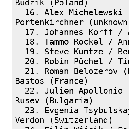
Budzik (Poland)
16. Alex Michelewski (
Portenkirchner (unknown
17. Johannes Korff / A
18. Tammo Rockel / Ann
19. Steve Kuntze / Ben
20. Robin Püchel / Tin
21. Roman Belozerov (R
Bastos (France)
22. Julien Apollonio (
Rusev (Bulgaria)
23. Evgenia Tsybulskay
Verdon (Switzerland)