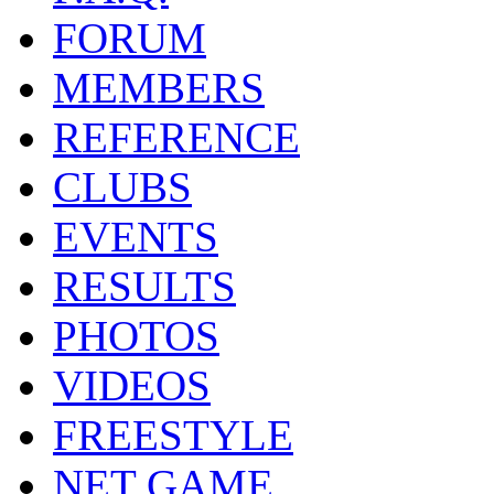
FORUM
MEMBERS
REFERENCE
CLUBS
EVENTS
RESULTS
PHOTOS
VIDEOS
FREESTYLE
NET GAME