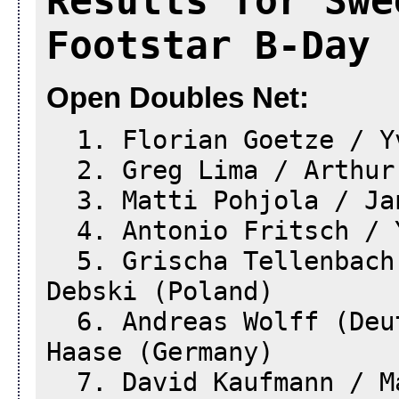
Results for Swe
Footstar B-Day 
Open Doubles Net:
1. Florian Goetze / Yv
2. Greg Lima / Arthur 
3. Matti Pohjola / Jan
4. Antonio Fritsch / Y
5. Grischa Tellenbach 
Debski (Poland)
6. Andreas Wolff (Deut
Haase (Germany)
7. David Kaufmann / Ma