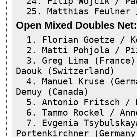
24. Filip Wójcik / Paw
25. Matthias Feulner /
Open Mixed Doubles Net:
1. Florian Goetze / Ke
2. Matti Pohjola / Pii
3. Greg Lima (France)
Daouk (Switzerland)
4. Manuel Kruse (Germa
Demuy (Canada)
5. Antonio Fritsch / H
6. Tammo Rockel / Anne
7. Evgenia Tsybulskaya
Portenkirchner (Germany