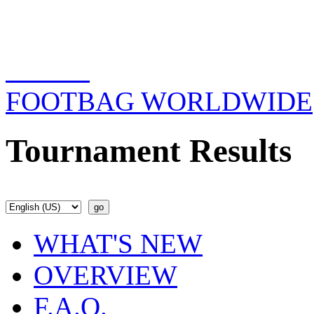
FOOTBAG WORLDWIDE
Tournament Results
WHAT'S NEW
OVERVIEW
F.A.Q.