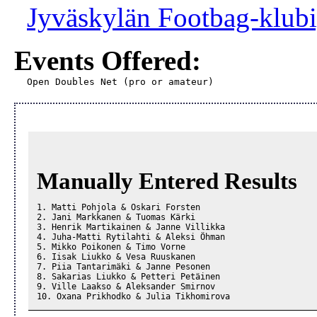
Jyväskylän Footbag-klubi
Events Offered:
Open Doubles Net (pro or amateur)
Manually Entered Results
1. Matti Pohjola & Oskari Forsten

2. Jani Markkanen & Tuomas Kärki

3. Henrik Martikainen & Janne Villikka

4. Juha-Matti Rytilahti & Aleksi Öhman

5. Mikko Poikonen & Timo Vorne

6. Iisak Liukko & Vesa Ruuskanen

7. Piia Tantarimäki & Janne Pesonen

8. Sakarias Liukko & Petteri Petäinen

9. Ville Laakso & Aleksander Smirnov

10. Oxana Prikhodko & Julia Tikhomirova