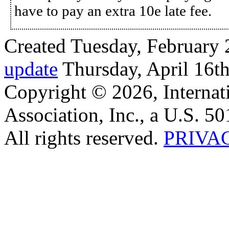
have to pay an extra 10e late fee.
Created Tuesday, February 
update
Thursday, April 16t
Copyright © 2026, Internat
Association, Inc., a U.S. 50
All rights reserved.
PRIVA