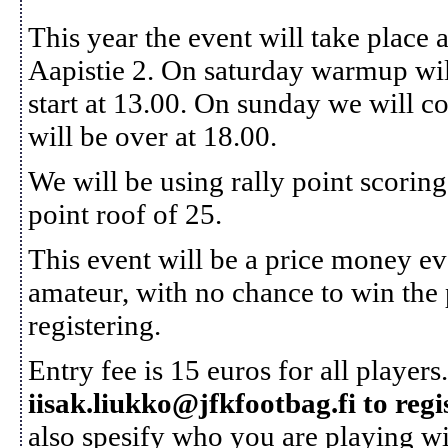
This year the event will take place
Aapistie 2. On saturday warmup will 
start at 13.00. On sunday we will c
will be over at 18.00.
We will be using rally point scoring
point roof of 25.
This event will be a price money eve
amateur, with no chance to win the 
registering.
Entry fee is 15 euros for all players
iisak.liukko@jfkfootbag.fi to regi
also spesify who you are playing wit