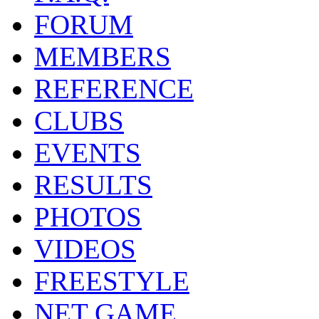
FORUM
MEMBERS
REFERENCE
CLUBS
EVENTS
RESULTS
PHOTOS
VIDEOS
FREESTYLE
NET GAME