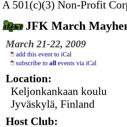
A 501(c)(3) Non-Profit Cor
JFK March Mayh
March 21-22, 2009
add this event to iCal
subscribe to
all
events via iCal
Location:
Keljonkankaan koulu
Jyväskylä, Finland
Host Club: