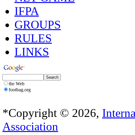
IFPA
GROUPS
RULES
LINKS
the Web
footbag.org
*Copyright © 2026,
Intern
Association