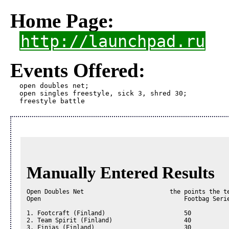
Home Page:
http://launchpad.ru
Events Offered:
open doubles net;

open singles freestyle, sick 3, shred 30; 

freestyle battle 
Manually Entered Results
Open Doubles Net                        the points the te
Open                                        Footbag Serie
1. Footcraft (Finland)                      50

2. Team Spirit (Finland)                    40

3. Finjas (Finland)                         30
