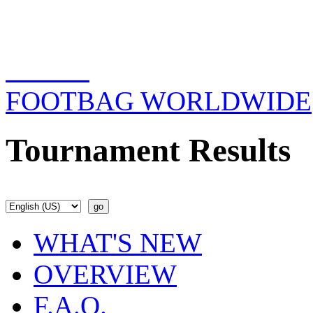
FOOTBAG WORLDWIDE
Tournament Results
WHAT'S NEW
OVERVIEW
F.A.Q.