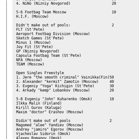
4. NiNo (Nizniy Novgorod)                   20

5-6 Footbag Team Moscow                     10

H.I.F. (Moscow)

Didn't make out of pools:                   2

FLT (St'Pete)

Aeroport Footbag Division (Moscow)

Sketch Games (St'Pete)

Minus 1 (Moscow)

Joy Fit (St'Pete)

GP (Nizniy Novgorod)

Capsula Footbag Team (St'Pete)

NFA (Moscow)

TEAM (Moscow)

Open Singles Freestyle

1. Jere "the smooth criminal" Vainikka(Fin)50

2. Alexander "kermit" Zamotin (Moscow)     40

3. Evgeniy "Yoga" Kichigin (St'Pete)       30

4. Arkady "kemp" Lobankov (Moscow)         20

5-8 Evgeniy "John" Kuharenko (Omsk)        10

Ilkka Malin (Finland)

Kirill Gurov (Kaluga)

Maxim "doctor" Erashov (Moscow)

Didin't make out of pools                  2

Magomed "alee" Yandiev (Moscow)

Andrey "jamiro" Egorov (Moscow)

Vjacheslav Sidorin (Omsk)

Alexey Romanov (Omsk)
