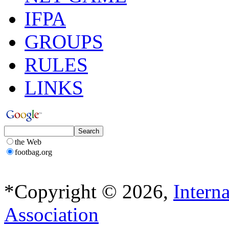
IFPA
GROUPS
RULES
LINKS
the Web
footbag.org
*Copyright © 2026,
Intern
Association