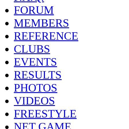
FORUM
MEMBERS
REFERENCE
CLUBS
EVENTS
RESULTS
PHOTOS
VIDEOS
FREESTYLE
NET GAME