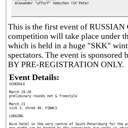
Alexander "uffurf" Semichev (St'Pete)

This is the first event of RUSS
competition will take place under th
which is held in a huge "SKK" wint
spectators. The event is sponsor
BY PRE-REGISTRATION ONLY.
Event Details:
SCHEDULE

March 19-20

preliminary rounds net & freestyle

March 21

sick 3, shred 30, FINALS

LODGING

Nice hotel in the very centre of Saint-Petersburg for the pr