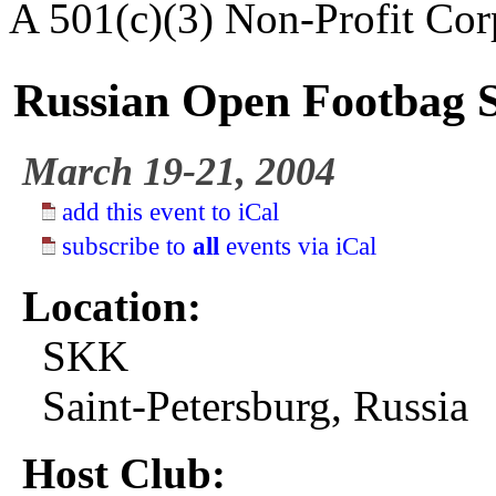
A 501(c)(3) Non-Profit Cor
Russian Open Footbag Se
March 19-21, 2004
add this event to iCal
subscribe to
all
events via iCal
Location:
SKK
Saint-Petersburg, Russia
Host Club: