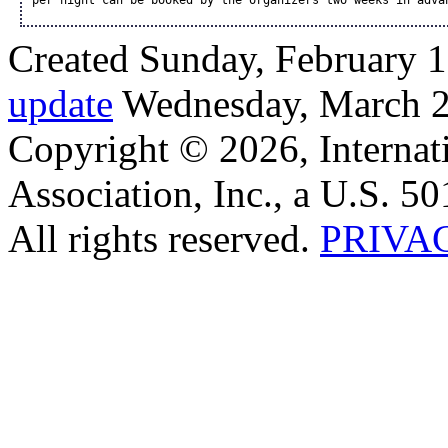
per night can be booked by the organizers two weeks in adva
Created Sunday, February 1
update
Wednesday, March 2
Copyright © 2026, Internat
Association, Inc., a U.S. 50
All rights reserved.
PRIVA