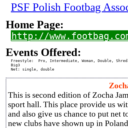
PSF Polish Footbag Assoc
Home Page:
http://www.footbag.co
Events Offered:
Freestyle:  Pro, Intermediate, Woman, Double, Shred3
Big3  

Net: single, double
Zoch
This is second edition of Zocha Jam,
sport hall. This place provide us wi
and also give us chance to put net t
new clubs have shown up in Poland 