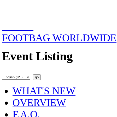
FOOTBAG WORLDWIDE
Event Listing
WHAT'S NEW
OVERVIEW
F.A.Q.