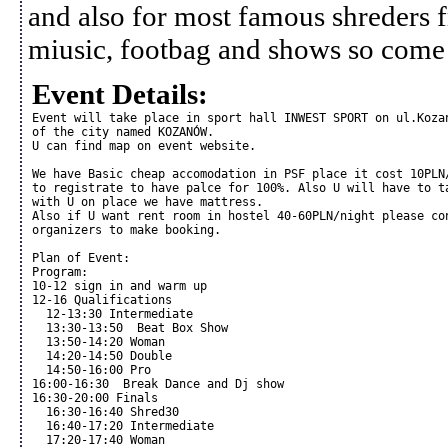
and also for most famous shreders 
miusic, footbag and shows so come
Event Details:
Event will take place in sport hall INWEST SPORT on ul.Kozan
of the city named KOZANÓW. 

U can find map on event website.

We have Basic cheap accomodation in PSF place it cost 10PLN/
to registrate to have palce for 100%. Also U will have to ta
with U on place we have mattress.

Also if U want rent room in hostel 40-60PLN/night please con
organizers to make booking.

Plan of Event:

Program:

10-12 sign in and warm up

12-16 Qualifications

  12-13:30 Intermediate 

  13:30-13:50  Beat Box Show

  13:50-14:20 Woman

  14:20-14:50 Double

  14:50-16:00 Pro 

16:00-16:30  Break Dance and Dj show

16:30-20:00 Finals

  16:30-16:40 Shred30

  16:40-17:20 Intermediate

  17:20-17:40 Woman
