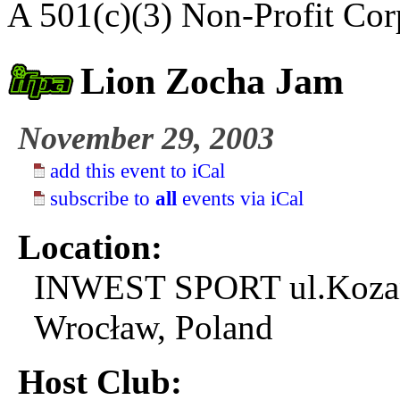
A 501(c)(3) Non-Profit Cor
Lion Zocha Jam
November 29, 2003
add this event to iCal
subscribe to
all
events via iCal
Location:
INWEST SPORT ul.Koza
Wrocław, Poland
Host Club: