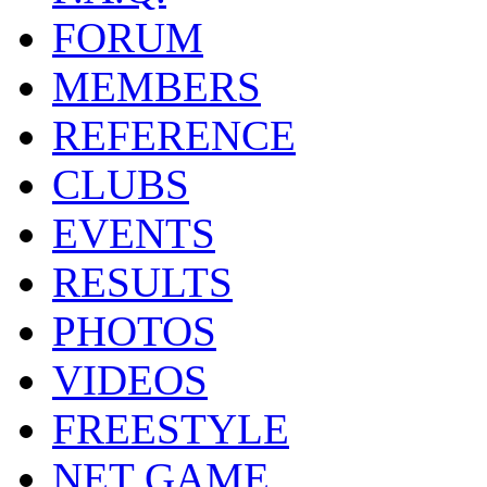
FORUM
MEMBERS
REFERENCE
CLUBS
EVENTS
RESULTS
PHOTOS
VIDEOS
FREESTYLE
NET GAME