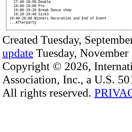
  17:40-18:00 Double 

  18:00-19:00 Pro 

  19:00-19:20 Break Dance show

  19:20-19:40 Sick3

19:40-20:00 Winners Decoration and End of Event

...Afterparty 
Created Tuesday, September
update
Tuesday, November 
Copyright © 2026, Internat
Association, Inc., a U.S. 50
All rights reserved.
PRIVA