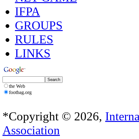
IFPA
GROUPS
RULES
LINKS
the Web
footbag.org
*Copyright © 2026,
Intern
Association