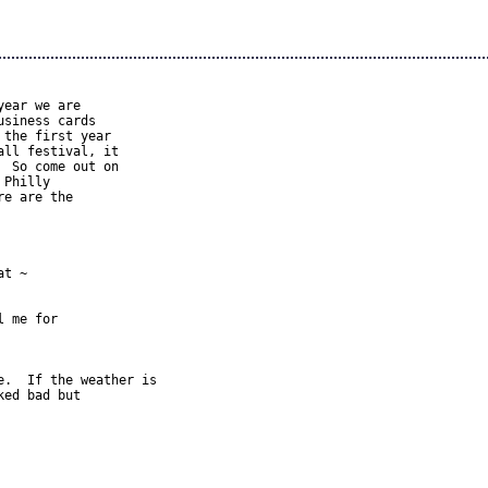
ear we are 

siness cards 

the first year 

ll festival, it 

 So come out on 

Philly 

e are the 

t ~ 



 me for 

.  If the weather is 

ed bad but 
