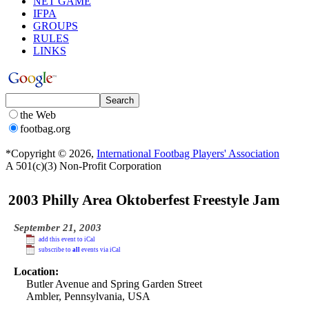
NET GAME
IFPA
GROUPS
RULES
LINKS
the Web
footbag.org
*Copyright © 2026,
International Footbag Players' Association
A 501(c)(3) Non-Profit Corporation
2003 Philly Area Oktoberfest Freestyle Jam
September 21, 2003
add this event to iCal
subscribe to
all
events via iCal
Location:
Butler Avenue and Spring Garden Street
Ambler, Pennsylvania, USA