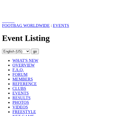
FOOTBAG WORLDWIDE
:
EVENTS
Event Listing
WHAT'S NEW
OVERVIEW
F.A.Q.
FORUM
MEMBERS
REFERENCE
CLUBS
EVENTS
RESULTS
PHOTOS
VIDEOS
FREESTYLE