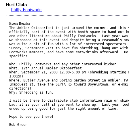
Host Club:
Philly Footworks
Event Details:
The Ambler Oktoberfest is just around the corner, and this y
officially part of the event with booth space to hand out bu
and other literature about Philly Footworks.  Last year was 
we shredded at this event and despite being a reasonably sma
was quite a bit of fun with a lot of interested spectators. 
Sunday, September 21st to have fun shredding, hang out with 
Footworks members, and have some eats/drinks afterward.  Her
specifics.

Who: Philly Footworks and any other interested kicker

What: 12th Annual Ambler Oktoberfest

When: September 21, 2003 12:00-5:00 pm (shredding starting a
1:00pm)

Where: Butler Avenue and Spring Garden Street in Ambler, PA 
(mapquest it, take the SEPTA R5 toward Doyelstown, or e-mail
directions)

Why: Shredding is fun.

I will be there to distribute club information rain or shine
bad, it is your call if you want to show up.  Last year look
ended up being good for just the right amount of time.  

Hope to see you there!

Bob Green