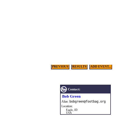
PREVIOUS
RESULTS
ADD EVENT...
Contact:
Bob Green
Alias:
bobgreen
@
footbag
.
org
Location:
Eagle, ID
USA