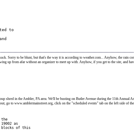
ed to 

nd 

 suck. Sorry to be blunt, but that's the way it is according to weather.com... Anyhow, the rain c
owing up from afar without an organizer to meet up with. Anyhow, if you get to the site, and h
p shred in the Ambler, PA area. We'll be busting on Butler Avenue during the 11th Annual Ambl
t out, go to www.amblermainstreet.org, click on the "scheduled events" tab on the left side of th
the 

19002 as 

blocks of this 
