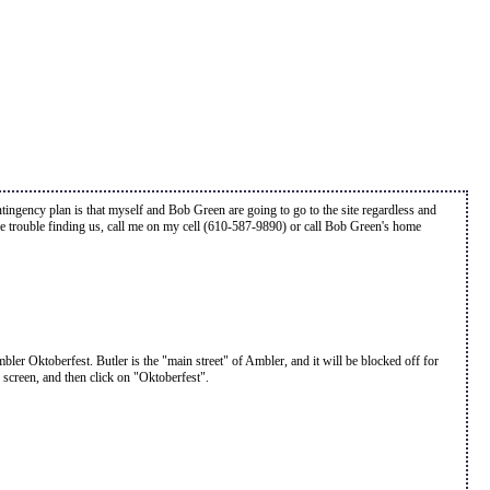
ontingency plan is that myself and Bob Green are going to go to the site regardless and
ave trouble finding us, call me on my cell (610-587-9890) or call Bob Green's home
er Oktoberfest. Butler is the "main street" of Ambler, and it will be blocked off for
e screen, and then click on "Oktoberfest".