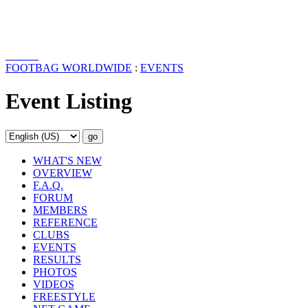
FOOTBAG WORLDWIDE
:
EVENTS
Event Listing
WHAT'S NEW
OVERVIEW
F.A.Q.
FORUM
MEMBERS
REFERENCE
CLUBS
EVENTS
RESULTS
PHOTOS
VIDEOS
FREESTYLE