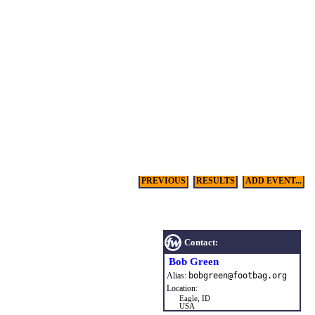
PREVIOUS
RESULTS
ADD EVENT...
Contact:
Bob Green
Alias:
bobgreen
@
footbag
.
org
Location:
Eagle, ID
USA