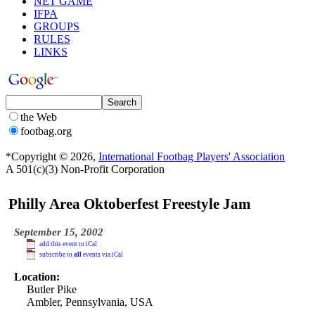
NET GAME
IFPA
GROUPS
RULES
LINKS
the Web
footbag.org
*Copyright © 2026,
International Footbag Players' Association
A 501(c)(3) Non-Profit Corporation
Philly Area Oktoberfest Freestyle Jam
September 15, 2002
add this event to iCal
subscribe to
all
events via iCal
Location:
Butler Pike
Ambler, Pennsylvania, USA