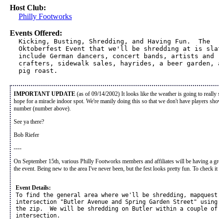
Host Club:
Philly Footworks
Events Offered:
Kicking, Busting, Shredding, and Having Fun.  The 

Oktoberfest Event that we'll be shredding at is slat
include German dancers, concert bands, artists and 

crafters, sidewalk sales, hayrides, a beer garden, a
pig roast.  
IMPORTANT UPDATE
(as of 09/14/2002) It looks like the weather is going to really
hope for a miracle indoor spot. We're manily doing this so that we don't have players sh
number (number above).
See ya there?
Bob Riefer
----
On September 15th, various Philly Footworks members and affiliates will be having a grou
the event. Being new to the area I've never been, but the fest looks pretty fun. To check i
Event Details:
To find the general area where we'll be shredding, mapquest 
intersection "Butler Avenue and Spring Garden Street" using 
the zip.  We will be shredding on Butler within a couple of 
intersection.  
