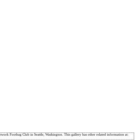
ork Footbag Club in Seattle, Washington. This gallery has other related information at: