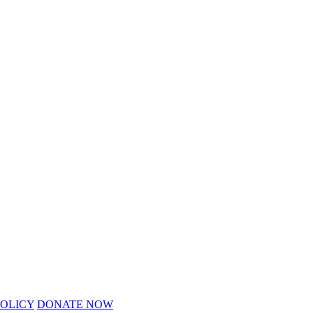
POLICY
DONATE NOW