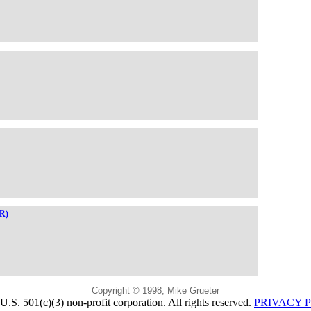
OR)
Copyright © 1998, Mike Grueter
U.S. 501(c)(3) non-profit corporation. All rights reserved.
PRIVACY 