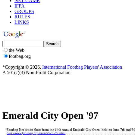
NET GAME
IFPA
GROUPS
RULES
LINKS
the Web
footbag.org
*Copyright © 2026,
International Footbag Players' Association
A 501(c)(3) Non-Profit Corporation
Emerald City Open '97
Footbag Net action shots from the 14th Annual Emerald City Open, held on June 7th and 8th
http://www.footbag.org/events/eco-97.html