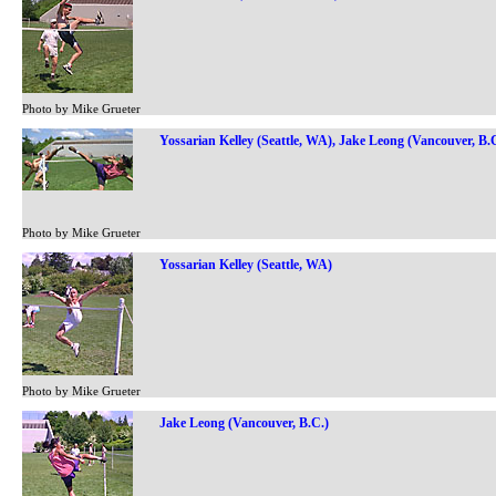
Photo by Mike Grueter
Yossarian Kelley (Seattle, WA), Jake Leong (Vancouver, B.
Photo by Mike Grueter
Yossarian Kelley (Seattle, WA)
Photo by Mike Grueter
Jake Leong (Vancouver, B.C.)