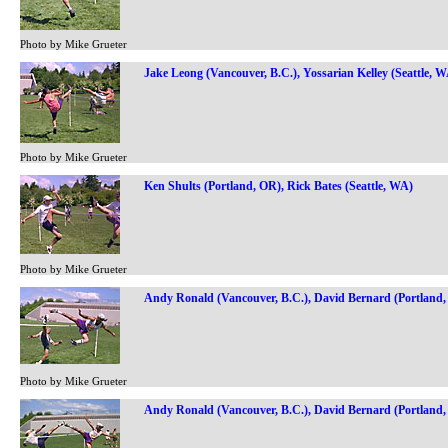
Photo by Mike Grueter
Jake Leong (Vancouver, B.C.), Yossarian Kelley (Seattle, 
Photo by Mike Grueter
Ken Shults (Portland, OR), Rick Bates (Seattle, WA)
Photo by Mike Grueter
Andy Ronald (Vancouver, B.C.), David Bernard (Portland
Photo by Mike Grueter
Andy Ronald (Vancouver, B.C.), David Bernard (Portland