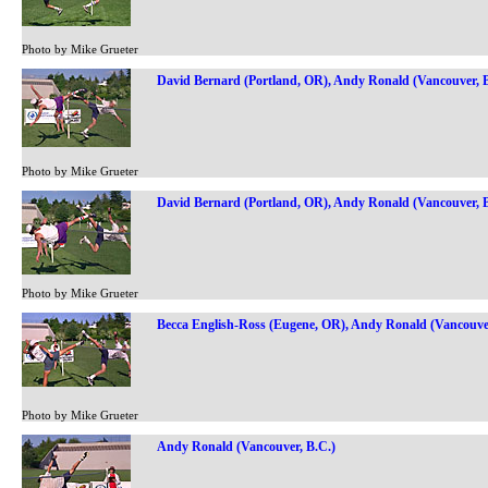
Photo by Mike Grueter
David Bernard (Portland, OR), Andy Ronald (Vancouver, B
Photo by Mike Grueter
David Bernard (Portland, OR), Andy Ronald (Vancouver, B
Photo by Mike Grueter
Becca English-Ross (Eugene, OR), Andy Ronald (Vancouver
Photo by Mike Grueter
Andy Ronald (Vancouver, B.C.)