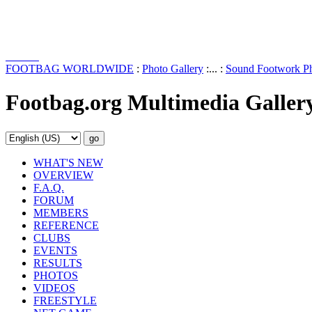
FOOTBAG WORLDWIDE
:
Photo Gallery
:... :
Sound Footwork Ph
Footbag.org Multimedia Galler
WHAT'S NEW
OVERVIEW
F.A.Q.
FORUM
MEMBERS
REFERENCE
CLUBS
EVENTS
RESULTS
PHOTOS
VIDEOS
FREESTYLE