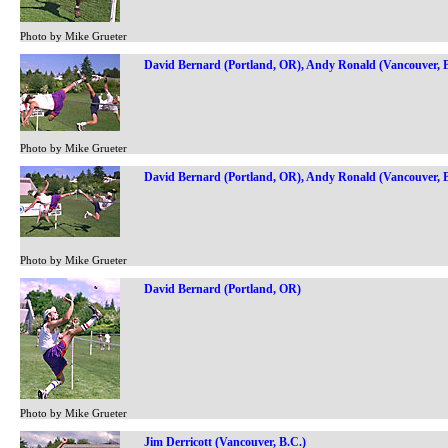
Photo by Mike Grueter
David Bernard (Portland, OR), Andy Ronald (Vancouver, B
Photo by Mike Grueter
David Bernard (Portland, OR), Andy Ronald (Vancouver, B
Photo by Mike Grueter
David Bernard (Portland, OR)
Photo by Mike Grueter
Jim Derricott (Vancouver, B.C.)