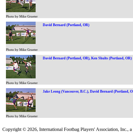
Photo by Mike Grueter
David Bernard (Portland, OR)
Photo by Mike Grueter
David Bernard (Portland, OR), Ken Shults (Portland, OR)
Photo by Mike Grueter
Jake Leong (Vancouver, B.C.), David Bernard (Portland, 
Photo by Mike Grueter
Copyright © 2026, International Footbag Players' Association, Inc., a 