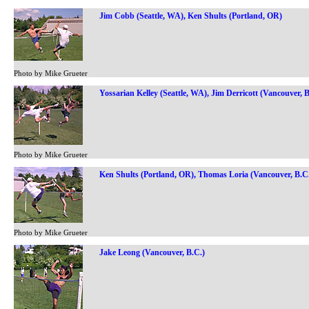
Jim Cobb (Seattle, WA), Ken Shults (Portland, OR)
Photo by Mike Grueter
Yossarian Kelley (Seattle, WA), Jim Derricott (Vancouver, B
Photo by Mike Grueter
Ken Shults (Portland, OR), Thomas Loria (Vancouver, B.C
Photo by Mike Grueter
Jake Leong (Vancouver, B.C.)