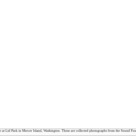
 at Lid Park in Mercer Island, Washington. These are collected photographs from the Sound Footw