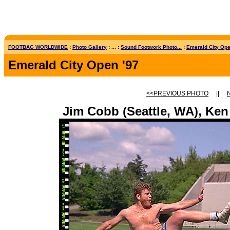
FOOTBAG WORLDWIDE
:
Photo Gallery
: ... :
Sound Footwork Photo...
:
Emerald City Open
Emerald City Open '97
<<PREVIOUS PHOTO
||
Jim Cobb (Seattle, WA), Ken