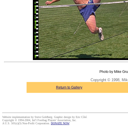
Photo by Mike Gru
Copyright © 1998, Mik
Return to Gallery
Website implementation by Steve Goldberg. Graphic design by Eric Côté.
Copyright © 1994-2004, Int'l Footbag Players' Association, Inc.
A U.S. 501(c)(3) Non-Profit Corporation.
DONATE NOW