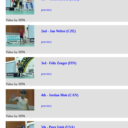
preview
Video by IFPA
2nd - Jan Weber (CZE)
preview
Video by IFPA
3rd - Felix Zenger (FIN)
preview
Video by IFPA
4th - Jordan Moir (CAN)
preview
Video by IFPA
5th - Peter Irish (USA)