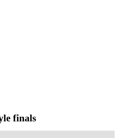
le finals