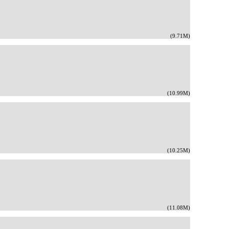
(9.71M)
(10.99M)
(10.25M)
(11.08M)