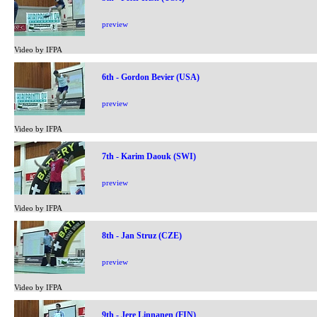
preview
Video by IFPA
6th - Gordon Bevier (USA)
preview
Video by IFPA
7th - Karim Daouk (SWI)
preview
Video by IFPA
8th - Jan Struz (CZE)
preview
Video by IFPA
9th - Jere Linnanen (FIN)