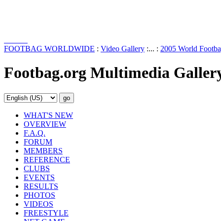
FOOTBAG WORLDWIDE
:
Video Gallery
:... :
2005 World Footba
Footbag.org Multimedia Galler
WHAT'S NEW
OVERVIEW
F.A.Q.
FORUM
MEMBERS
REFERENCE
CLUBS
EVENTS
RESULTS
PHOTOS
VIDEOS
FREESTYLE