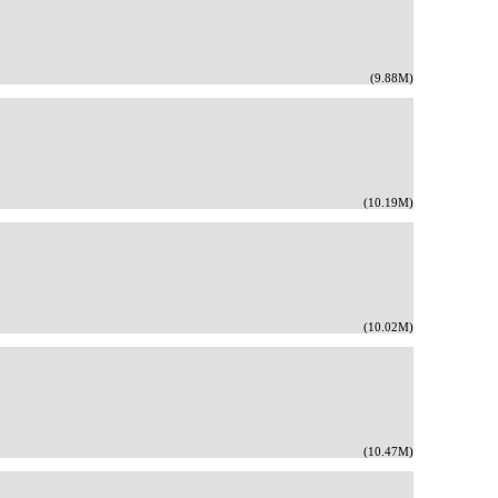
(9.88M)
(10.19M)
(10.02M)
(10.47M)