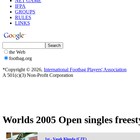
NET GAME
IFPA
GROUPS
RULES
LINKS
the Web
footbag.org
*Copyright © 2026,
International Footbag Players' Association
A 501(c)(3) Non-Profit Corporation
Worlds 2005 Open singles freesty
1st - Vasek Klouda (CZE)