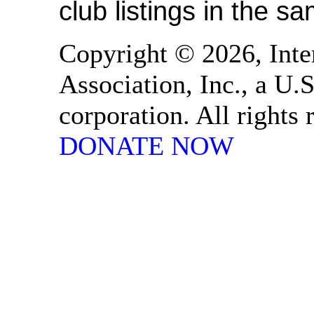
club listings in the s
Copyright © 2026, Inte
Association, Inc., a U.S
corporation. All rights
DONATE NOW