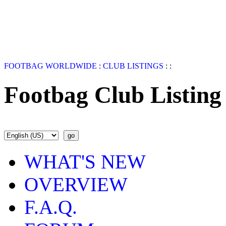
FOOTBAG WORLDWIDE
:
CLUB LISTINGS
:
:
Footbag Club Listing
WHAT'S NEW
OVERVIEW
F.A.Q.