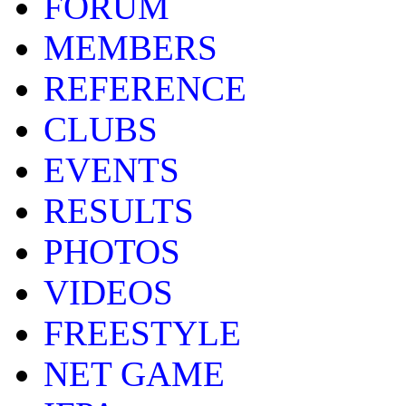
FORUM
MEMBERS
REFERENCE
CLUBS
EVENTS
RESULTS
PHOTOS
VIDEOS
FREESTYLE
NET GAME