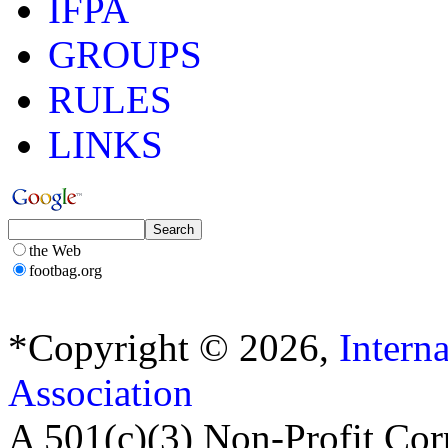
IFPA
GROUPS
RULES
LINKS
the Web
footbag.org
*Copyright © 2026,
Intern
Association
A 501(c)(3) Non-Profit Cor