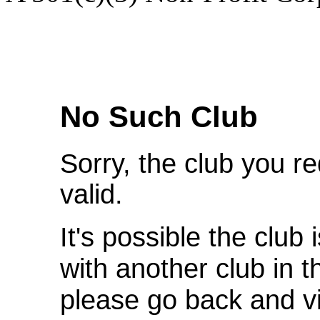
We're Sorry
No Such Club
Sorry, the club you r
valid.
It's possible the club 
with another club in 
please go back and v