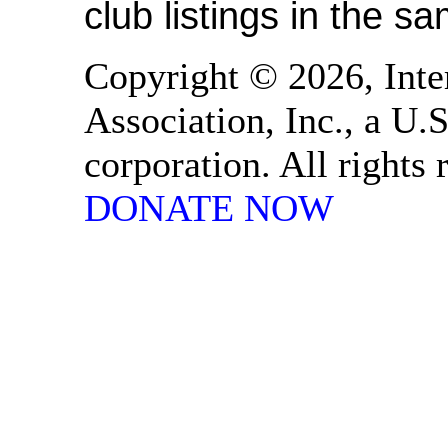
club listings in the s
Copyright © 2026, Inte
Association, Inc., a U.S
corporation. All rights
DONATE NOW