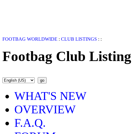
FOOTBAG WORLDWIDE
:
CLUB LISTINGS
:
:
Footbag Club Listing
WHAT'S NEW
OVERVIEW
F.A.Q.