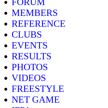
FORUM
MEMBERS
REFERENCE
CLUBS
EVENTS
RESULTS
PHOTOS
VIDEOS
FREESTYLE
NET GAME