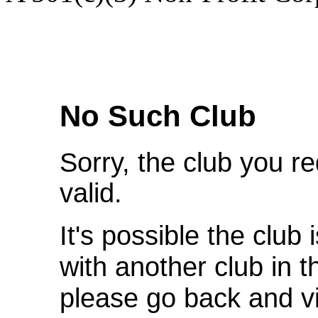
We're Sorry
No Such Club
Sorry, the club you r
valid.
It's possible the club 
with another club in 
please go back and v