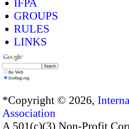
IFPA
GROUPS
RULES
LINKS
the Web
footbag.org
*Copyright © 2026,
Intern
Association
A 501(c)(3) Non-Profit Cor