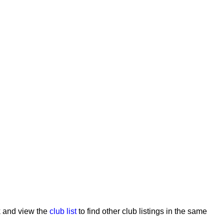
ck and view the
club list
to find other club listings in the same