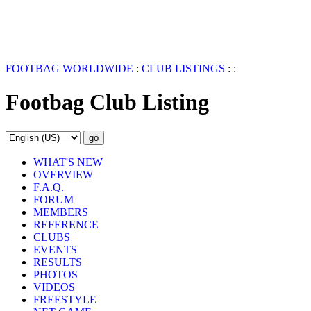
FOOTBAG WORLDWIDE
:
CLUB LISTINGS
:
:
Footbag Club Listing
WHAT'S NEW
OVERVIEW
F.A.Q.
FORUM
MEMBERS
REFERENCE
CLUBS
EVENTS
RESULTS
PHOTOS
VIDEOS
FREESTYLE