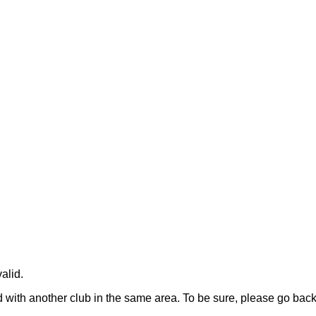
alid.
rged with another club in the same area. To be sure, please go ba