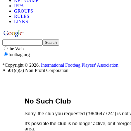
NET GAME
IFPA
GROUPS
RULES
LINKS
the Web
footbag.org
*Copyright © 2026,
International Footbag Players' Association
A 501(c)(3) Non-Profit Corporation
We're Sorry
No Such Club
Sorry, the club you requested ("984647724") is not v
It's possible the club is no longer active, or it me
area.