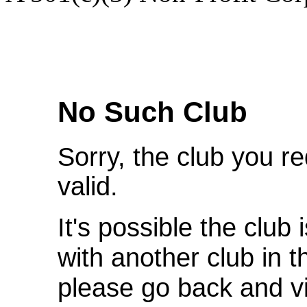
We're Sorry
No Such Club
Sorry, the club you r
valid.
It's possible the club 
with another club in 
please go back and v