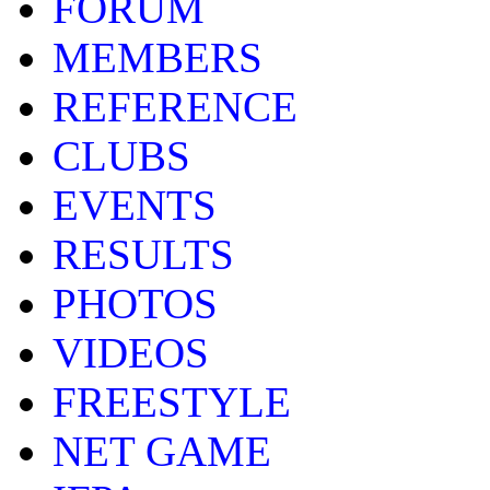
FORUM
MEMBERS
REFERENCE
CLUBS
EVENTS
RESULTS
PHOTOS
VIDEOS
FREESTYLE
NET GAME