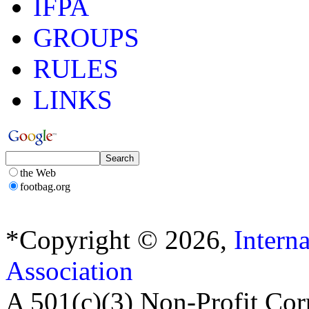
IFPA
GROUPS
RULES
LINKS
the Web
footbag.org
*Copyright © 2026,
Intern
Association
A 501(c)(3) Non-Profit Cor