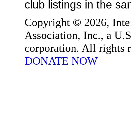
club listings in the s
Copyright © 2026, Inte
Association, Inc., a U.S
corporation. All rights
DONATE NOW