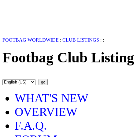
FOOTBAG WORLDWIDE
:
CLUB LISTINGS
:
:
Footbag Club Listing
WHAT'S NEW
OVERVIEW
F.A.Q.