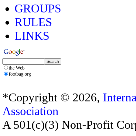
GROUPS
RULES
LINKS
the Web
footbag.org
*Copyright © 2026,
Intern
Association
A 501(c)(3) Non-Profit Cor