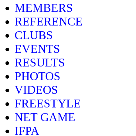
MEMBERS
REFERENCE
CLUBS
EVENTS
RESULTS
PHOTOS
VIDEOS
FREESTYLE
NET GAME
IFPA