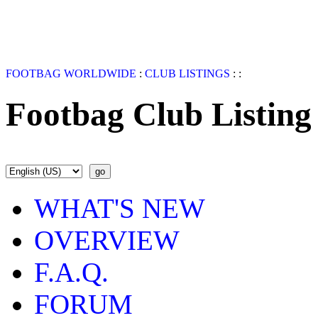
FOOTBAG WORLDWIDE
:
CLUB LISTINGS
:
:
Footbag Club Listing
WHAT'S NEW
OVERVIEW
F.A.Q.
FORUM