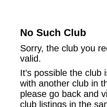
We're Sorry
No Such Club
Sorry, the club you r
valid.
It's possible the club 
with another club in 
please go back and v
club listings in the s