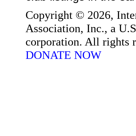
Copyright © 2026, Inte
Association, Inc., a U.S
corporation. All rights
DONATE NOW