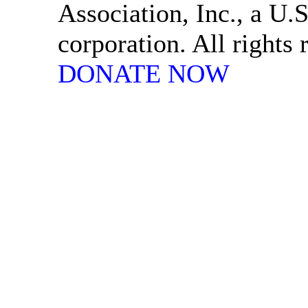
Association, Inc., a U.S
corporation. All rights
DONATE NOW