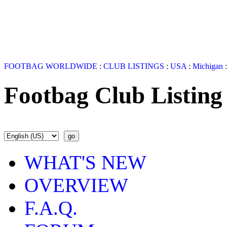
FOOTBAG WORLDWIDE
:
CLUB LISTINGS
:
USA
:
Michigan
Footbag Club Listing
WHAT'S NEW
OVERVIEW
F.A.Q.