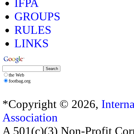
IFPA
GROUPS
RULES
LINKS
the Web
footbag.org
*Copyright © 2026,
Intern
Association
A 501(c)(3) Non-Profit Cor