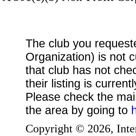
Michigan Footbag Or
The club you request
Organization) is not c
that club has not chec
their listing is curren
Please check the main 
the area by going to
Copyright © 2026, Inte