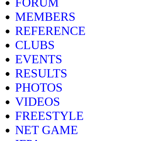
FORUM
MEMBERS
REFERENCE
CLUBS
EVENTS
RESULTS
PHOTOS
VIDEOS
FREESTYLE
NET GAME