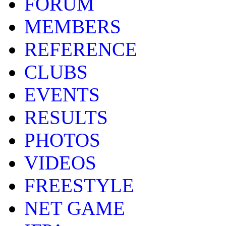
FORUM
MEMBERS
REFERENCE
CLUBS
EVENTS
RESULTS
PHOTOS
VIDEOS
FREESTYLE
NET GAME