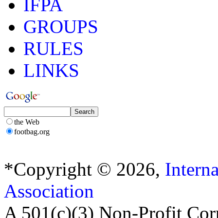
IFPA
GROUPS
RULES
LINKS
the Web
footbag.org
*Copyright © 2026,
Intern
Association
A 501(c)(3) Non-Profit Cor