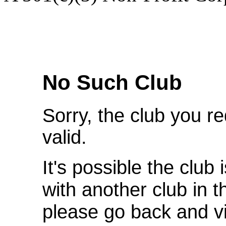
We're Sorry
No Such Club
Sorry, the club you r
valid.
It's possible the club 
with another club in 
please go back and v