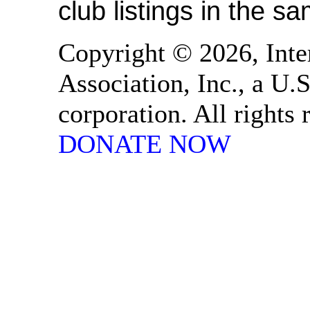
club listings in the s
Copyright © 2026, Inte
Association, Inc., a U.S
corporation. All rights
DONATE NOW