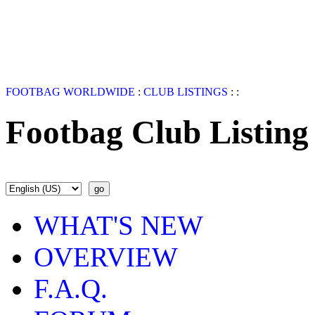
FOOTBAG WORLDWIDE
:
CLUB LISTINGS
:
:
Footbag Club Listing
WHAT'S NEW
OVERVIEW
F.A.Q.