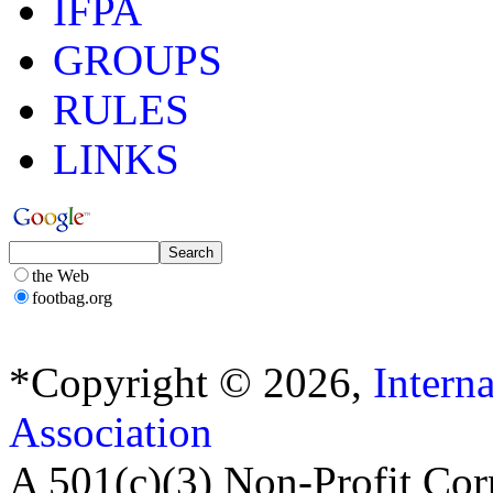
IFPA
GROUPS
RULES
LINKS
the Web
footbag.org
*Copyright © 2026,
Intern
Association
A 501(c)(3) Non-Profit Cor