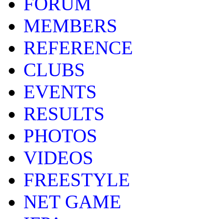
FORUM
MEMBERS
REFERENCE
CLUBS
EVENTS
RESULTS
PHOTOS
VIDEOS
FREESTYLE
NET GAME