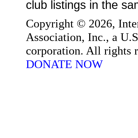
club listings in the s
Copyright © 2026, Inte
Association, Inc., a U.S
corporation. All rights
DONATE NOW