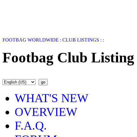
FOOTBAG WORLDWIDE
:
CLUB LISTINGS
:
:
Footbag Club Listing
WHAT'S NEW
OVERVIEW
F.A.Q.