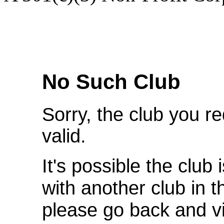
We're Sorry
No Such Club
Sorry, the club you r
valid.
It's possible the club 
with another club in 
please go back and v