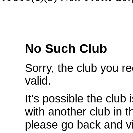
We're Sorry
No Such Club
Sorry, the club you r
valid.
It's possible the club 
with another club in 
please go back and v