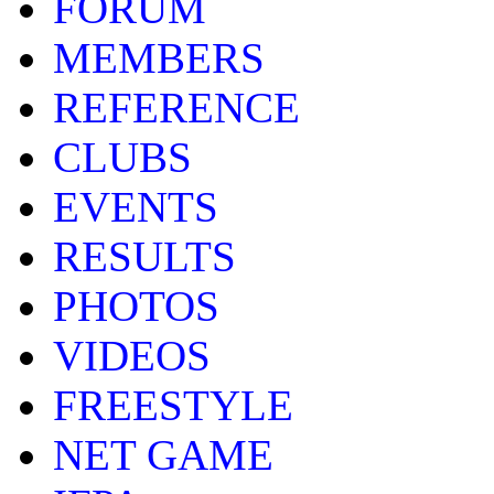
FORUM
MEMBERS
REFERENCE
CLUBS
EVENTS
RESULTS
PHOTOS
VIDEOS
FREESTYLE
NET GAME