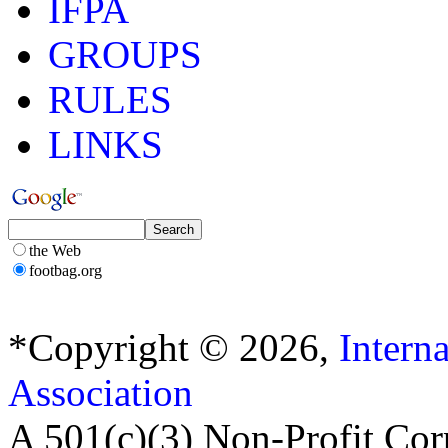
IFPA
GROUPS
RULES
LINKS
the Web
footbag.org
*Copyright © 2026,
Intern
Association
A 501(c)(3) Non-Profit Cor