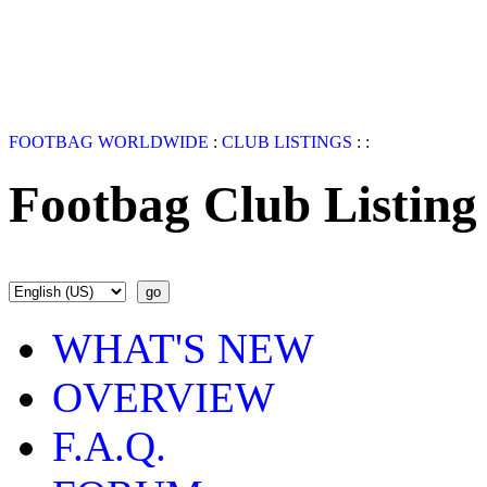
FOOTBAG WORLDWIDE
:
CLUB LISTINGS
:
:
Footbag Club Listing
WHAT'S NEW
OVERVIEW
F.A.Q.