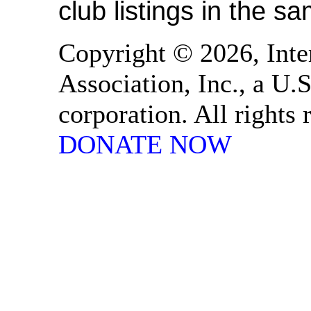
club listings in the s
Copyright © 2026, Inte
Association, Inc., a U.S
corporation. All rights
DONATE NOW