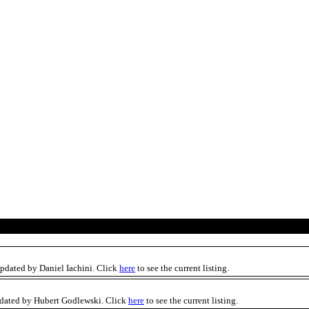
updated by Daniel Iachini. Click
here
to see the current listing.
pdated by Hubert Godlewski. Click
here
to see the current listing.