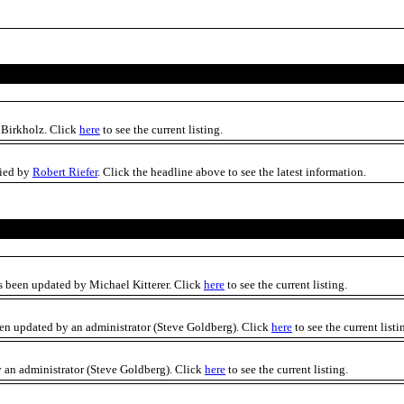
 Birkholz. Click
here
to see the current listing.
fied by
Robert Riefer
. Click the headline above to see the latest information.
s been updated by Michael Kitterer. Click
here
to see the current listing.
en updated by an administrator (Steve Goldberg). Click
here
to see the current listi
 an administrator (Steve Goldberg). Click
here
to see the current listing.