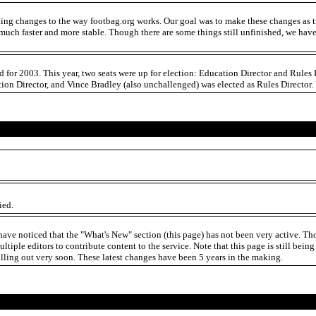
king changes to the way footbag.org works. Our goal was to make these changes as tr
much faster and more stable. Though there are some things still unfinished, we have 
rd for 2003. This year, two seats were up for election: Education Director and Rul
on Director, and Vince Bradley (also unchallenged) was elected as Rules Director. 
ied.
ave noticed that the "What's New" section (this page) has not been very active. Tho
ultiple editors to contribute content to the service. Note that this page is still bei
olling out very soon. These latest changes have been 5 years in the making.