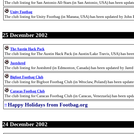
The club listing for San Antonio All-Stars (in San Antonio, USA) has been updat
Unity Footbag
The club listing for Unity Footbag (in Marana, USA) has been updated by John
25 December 2002
The Austin Hack Pack
The club listing for The Austin Hack Pack (in Austin/Lake Travis, USA) has bee
Justshred
The club listing for Justshred (in Edmonton, Canada) has been updated by Jared
Bigfoot Footbag Club
The club listing for Bigfoot Footbag Club (in Wroclaw, Poland) has been updat
Caracas Footbag Club
The club listing for Caracas Footbag Club (in Caracas, Venezuela) has been upd
Happy Holidays from Footbag.org
!!
24 December 2002