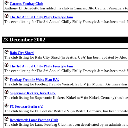
Caracas Footbag Club
Anthony Di Benedetto has added his club in Caracas, Dtto.Capital, Venezuela t
The 3rd Annual Chilly Philly Freestyle Jam
The event listing for The 3rd Annual Chilly Philly Freestyle Jam has been modi
23 December 2002
Rain City Shred
The club listing for Rain City Shred (in Seattle, USA) has been updated by Alex
The 3rd Annual Chilly Philly Freestyle Jam
The event listing for The 3rd Annual Chilly Philly Freestyle Jam has been modi
Footbag Freunde Weiss-Blau E.V.
The club listing for Footbag Freunde Weiss-Blau E.V. (in Munich, Germany) has
Supersonic Kickers, Kirkel neV
The club listing for Supersonic Kickers, Kirkel neV (in Kirkel, Germany) has b
FC Footstar Berlin e.V.
The club listing for FC Footstar Berlin e.V. (in Berlin, Germany) has been upda
Deactivated: Lame Footbag Club
The club listing for Lame Footbag Club has been deactivated by an administrato