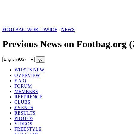
FOOTBAG WORLDWIDE
:
NEWS
Previous News on Footbag.org (
WHAT'S NEW
OVERVIEW
F.A.Q.
FORUM
MEMBERS
REFERENCE
CLUBS
EVENTS
RESULTS
PHOTOS
VIDEOS
FREESTYLE