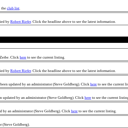
o the
club list
.
fied by
Robert Riefer
. Click the headline above to see the latest information.
 Zerbe. Click
here
to see the current listing.
fied by
Robert Riefer
. Click the headline above to see the latest information.
 been updated by an administrator (Steve Goldberg). Click
here
to see the current li
een updated by an administrator (Steve Goldberg). Click
here
to see the current listin
ted by an administrator (Steve Goldberg). Click
here
to see the current listing.
r (Steve Goldberg).