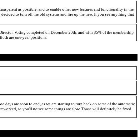
ansparent as possible, and to enable other new features and functionality in the
decided to turn off the old systems and fire up the new. If you see anything that
es Director. Voting completed on December 20th, and with 35% of the membership
Both are one-year positions.
se days are soon to end, as we are starting to turn back on some of the automatic
ng reworked, so you'll notice some things are slow. Those will definitely be fixed