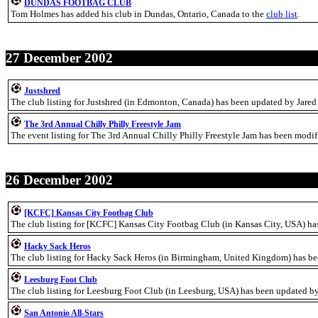
DUNDAS FOOTBAG CLUB
Tom Holmes has added his club in Dundas, Ontario, Canada to the
club list
.
27 December 2002
Justshred
The club listing for Justshred (in Edmonton, Canada) has been updated by Jared
The 3rd Annual Chilly Philly Freestyle Jam
The event listing for The 3rd Annual Chilly Philly Freestyle Jam has been modi
26 December 2002
[KCFC] Kansas City Footbag Club
The club listing for [KCFC] Kansas City Footbag Club (in Kansas City, USA) ha
Hacky Sack Heros
The club listing for Hacky Sack Heros (in Birmingham, United Kingdom) has be
Leesburg Foot Club
The club listing for Leesburg Foot Club (in Leesburg, USA) has been updated by
San Antonio All-Stars