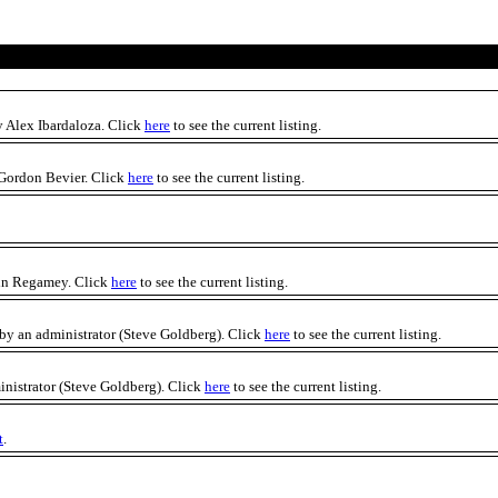
y Alex Ibardaloza. Click
here
to see the current listing.
 Gordon Bevier. Click
here
to see the current listing.
vin Regamey. Click
here
to see the current listing.
 by an administrator (Steve Goldberg). Click
here
to see the current listing.
inistrator (Steve Goldberg). Click
here
to see the current listing.
t
.