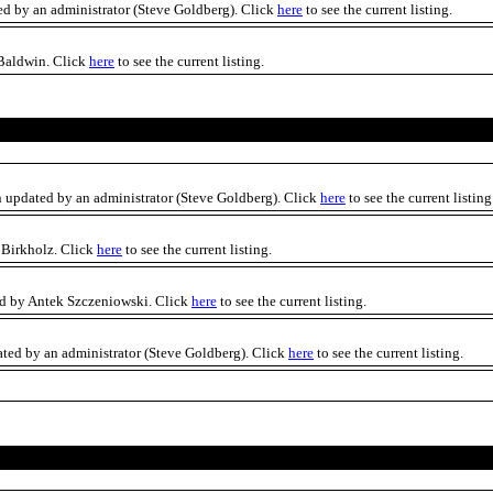
ed by an administrator (Steve Goldberg). Click
here
to see the current listing.
 Baldwin. Click
here
to see the current listing.
n updated by an administrator (Steve Goldberg). Click
here
to see the current listing
 Birkholz. Click
here
to see the current listing.
ed by Antek Szczeniowski. Click
here
to see the current listing.
ated by an administrator (Steve Goldberg). Click
here
to see the current listing.