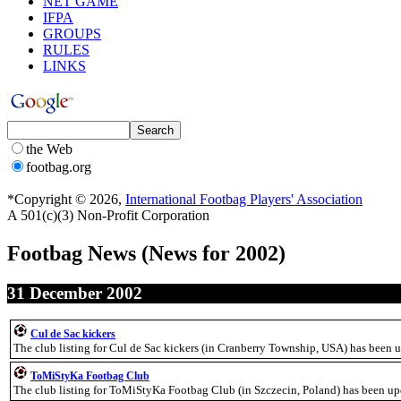
NET GAME
IFPA
GROUPS
RULES
LINKS
the Web
footbag.org
*Copyright © 2026,
International Footbag Players' Association
A 501(c)(3) Non-Profit Corporation
Footbag News
(News for 2002)
31 December 2002
Cul de Sac kickers
The club listing for Cul de Sac kickers (in Cranberry Township, USA) has been 
ToMiStyKa Footbag Club
The club listing for ToMiStyKa Footbag Club (in Szczecin, Poland) has been u