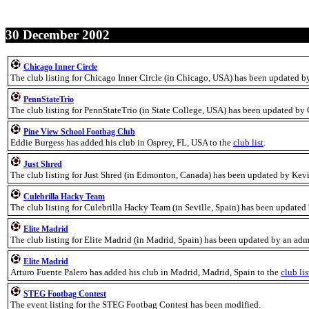
30 December 2002
Chicago Inner Circle
The club listing for Chicago Inner Circle (in Chicago, USA) has been updated b
PennStateTrio
The club listing for PennStateTrio (in State College, USA) has been updated by
Pine View School Footbag Club
Eddie Burgess has added his club in Osprey, FL, USA to the
club list
.
Just Shred
The club listing for Just Shred (in Edmonton, Canada) has been updated by Ke
Culebrilla Hacky Team
The club listing for Culebrilla Hacky Team (in Seville, Spain) has been updated
Elite Madrid
The club listing for Elite Madrid (in Madrid, Spain) has been updated by an adm
Elite Madrid
Arturo Fuente Palero has added his club in Madrid, Madrid, Spain to the
club lis
STEG Footbag Contest
The event listing for the STEG Footbag Contest has been modified.