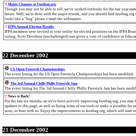
!!
Major Changes at Footbag.org
Though you may not be able to tell, we've worked tirelessly for the last year ma
future. Well, we're done with the major rework, and you should find footbag.org 
looks like a "bug" please e-mail the webmaster.
!!
IFPA Annual Election Results
IFPA members were invited to vote online for elected positions on the IFPA Boa
voting, Scott Davidson (unchallenged) was given a vote of confidence as Educati
22 December 2002
US Open Freestyle Championships
The event listing for the US Open Freestyle Championships has been modified.
The 3rd Annual Chilly Philly Freestyle Jam
The event listing for The 3rd Annual Chilly Philly Freestyle Jam has been modif
!!
News is Back!
For the last six months, as we've been actively improving footbag.org, you may h
updates to this page, as well as fixing some of our tools to make it possible for m
soon, so bear with us. Enjoy the improvements to footbag.org, which will start r
21 December 2002