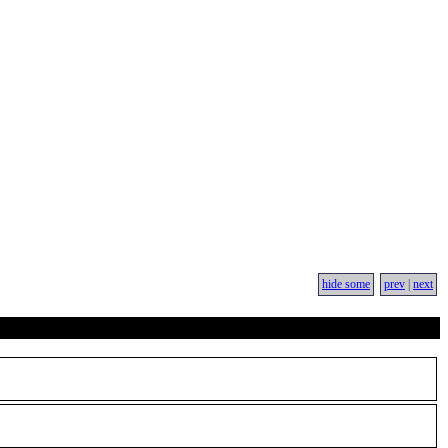
hide some
prev
|
next