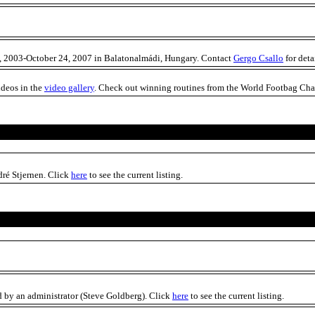
0, 2003-October 24, 2007 in Balatonalmádi, Hungary. Contact
Gergo Csallo
for deta
ideos in the
video gallery
. Check out winning routines from the World Footbag Cham
ré Stjernen. Click
here
to see the current listing.
 by an administrator (Steve Goldberg). Click
here
to see the current listing.