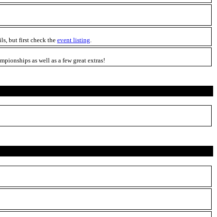
ils, but first check the
event listing
.
pionships as well as a few great extras!