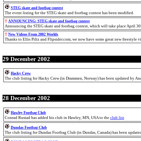
STEG skate and footbag contest
The event listing for the STEG skate and footbag contest has been modified.
!!
ANNOUNCING: STEG skate and footbag contest
Announcing the STEG skate and footbag contest, which will take place April 3
!!
New Videos From 2002 Worlds
Thanks to Ellis Piltz and Flipsider.com, we now have some great new freestyle v
29 December 2002
Hacky Crew
The club listing for Hacky Crew (in Drammen, Norway) has been updated by And
28 December 2002
Hawley Footbag Club
Conrad Rustad has added his club in Hawley, MN, USA to the
club list
.
Dundas Footbag Club
The club listing for Dundas Footbag Club (in Dundas, Canada) has been updated