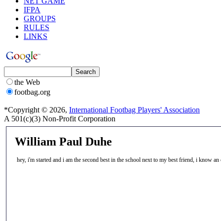
NET GAME
IFPA
GROUPS
RULES
LINKS
the Web
footbag.org
*Copyright © 2026,
International Footbag Players' Association
A 501(c)(3) Non-Profit Corporation
William Paul Duhe
hey, i'm started and i am the second best in the school next to my best friend, i know 