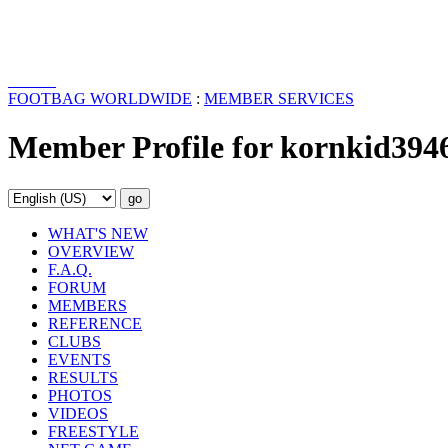
FOOTBAG WORLDWIDE
:
MEMBER SERVICES
Member Profile for kornkid394
WHAT'S NEW
OVERVIEW
F.A.Q.
FORUM
MEMBERS
REFERENCE
CLUBS
EVENTS
RESULTS
PHOTOS
VIDEOS
FREESTYLE