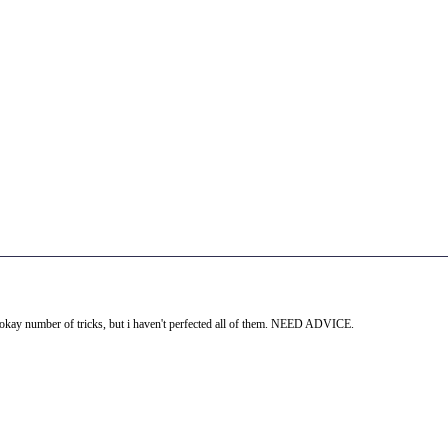
an okay number of tricks, but i haven't perfected all of them. NEED ADVICE.