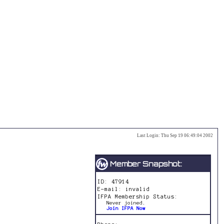
Last Login:
Thu Sep 19 06:49:04 2002
Member Snapshot:
ID: 47914
E-mail: invalid
IFPA Membership Status:
Never joined.
Join IFPA Now