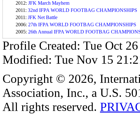
2012:
JFK March Mayhem
2011:
32nd IFPA WORLD FOOTBAG CHAMPIONSHIPS
2011:
JFK Net Battle
2006:
27th IFPA WORLD FOOTBAG CHAMPIONSHIPS
2005:
26th Annual IFPA WORLD FOOTBAG CHAMPION
Profile Created: Tue Oct 26
Modified: Tue Nov 15 21:2
Copyright © 2026, Internat
Association, Inc., a U.S. 50
All rights reserved.
PRIVA