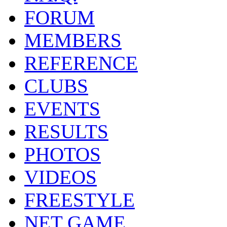
FORUM
MEMBERS
REFERENCE
CLUBS
EVENTS
RESULTS
PHOTOS
VIDEOS
FREESTYLE
NET GAME