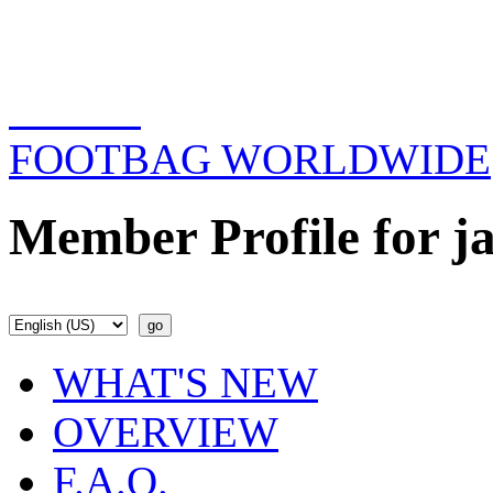
FOOTBAG WORLDWIDE
Member Profile for ja
WHAT'S NEW
OVERVIEW
F.A.Q.