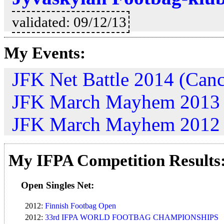
validated: 09/12/13
My Events:
JFK Net Battle 2014 (Canc
JFK March Mayhem 2013
JFK March Mayhem 2012
My IFPA Competition Results
Open Singles Net:
2012:
Finnish Footbag Open
2012:
33rd IFPA WORLD FOOTBAG CHAMPIONSHIPS