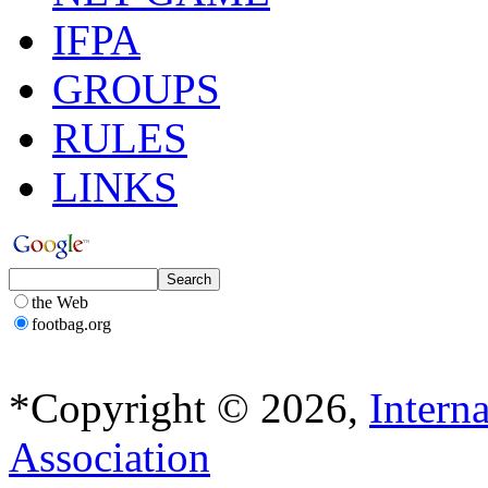
IFPA
GROUPS
RULES
LINKS
the Web
footbag.org
*Copyright © 2026,
Intern
Association