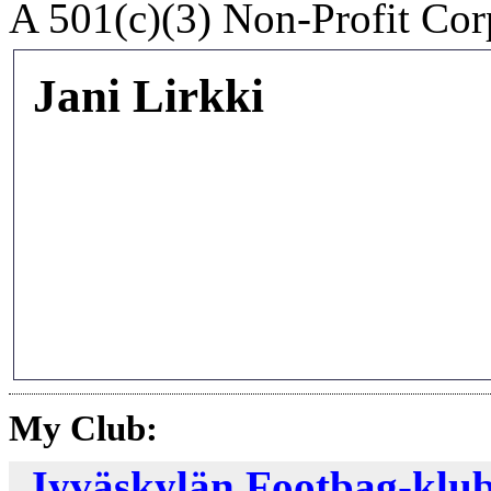
A 501(c)(3) Non-Profit Cor
Jani Lirkki
My Club:
Jyväskylän Footbag-klub