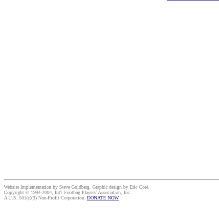
Website implementation by Steve Goldberg. Graphic design by Eric Côté.
Copyright © 1994-2004, Int'l Footbag Players' Association, Inc.
A U.S. 501(c)(3) Non-Profit Corporation.
DONATE NOW