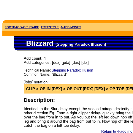
FOOTBAG WORLDWIDE
:
FREESTYLE
:
4-ADD MOVES
Blizzard
(Stepping Paradox Illusion
)
Add count: 4
Add categories: [dex] [pdx] [dex] [del]
Technical Name:
Stepping Paradox Illusion
Common Name:
"Blizzard"
Jobs' notation:
CLIP > OP IN [DEX] > OP OUT [PDX] [DEX] > OP TOE [DE
Description:
Identical to the Blur delay except the second mirage dexterity is
other direction Eg. From a right clipper delay- quickly bring the l
over the bag from in to out. As you put the left leg down hop off 
leg and bring it around the bag from out to in. Now hop off the le
catch the bag on a left toe delay.
Return to 4-add mov