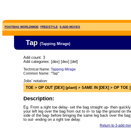
FOOTBAG WORLDWIDE
:
FREESTYLE
:
3-ADD MOVES
Tap
(Tapping Mirage
)
Add count: 3
Add categories: [dex] [dex] [del]
Technical Name:
Tapping Mirage
Common Name:
"Tap"
Jobs' notation:
TOE > OP OUT [DEX] (plant) > SAME IN [DEX] > OP TOE 
Description:
Eg. From a right toe delay- set the bag straight up- then quickly
your left leg over the bag from out to in- to tap the ground on the
side of the bag- before bringing the same leg back over the bag
to out- ending on a right toe delay.
Return to 3-add mov