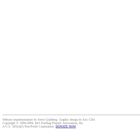
Website implementation by Steve Goldberg. Graphic design by Eric Côté.
Copyright © 1994-2004, Int'l Footbag Players' Association, Inc.
A U.S. 501(c)(3) Non-Profit Corporation.
DONATE NOW