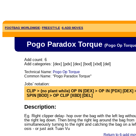
FOOTBAG WORLDWIDE
:
FREESTYLE
:
6-ADD MOVES
Pogo Paradox Torque
(Pogo Op Torqu
Add count: 6
Add categories: [dex] [pdx] [dex] [bod] [xbd] [del]
Technical Name:
Pogo Op Torque
Common Name:
"Pogo Paradox Torque"
Jobs' notation:
CLIP > (no plant while) OP IN [DEX] > OP IN [PDX] [DEX] >
SPIN [BOD] > OP CLIP [XBD] [DEL]
Description:
Eg. Right clipper delay- hop over the bag with the left leg withou
the right leg down. Then bring the right leg around the bag from 
simultaneously turning to the right and catching the bag on a lef
osis - or just ask Tuan Vu
Return to 6-add mov