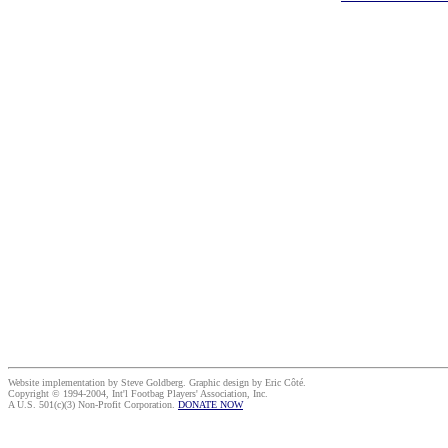
Website implementation by Steve Goldberg. Graphic design by Eric Côté.
Copyright © 1994-2004, Int'l Footbag Players' Association, Inc.
A U.S. 501(c)(3) Non-Profit Corporation.
DONATE NOW